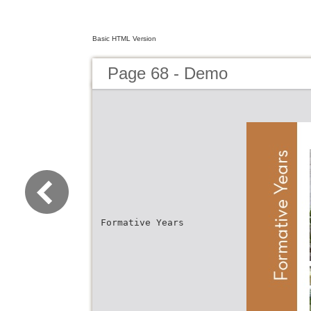
Basic HTML Version
Page 68 - Demo