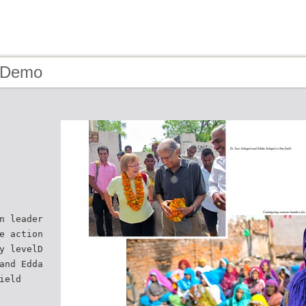
- Demo
n leader
e action
y levelD
and Edda