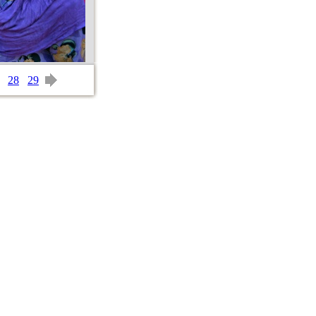
28
29