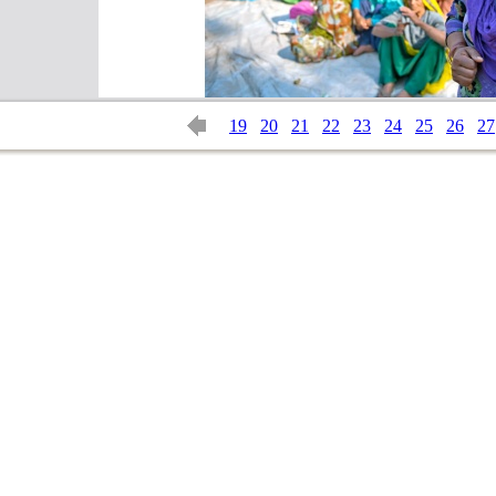
19
20
21
22
23
24
25
26
27