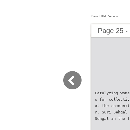
Basic HTML Version
Page 25 
Catalyzing wome
s for collectiv
at the communit
r. Suri Sehgal 