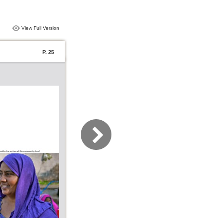
View Full Version
P. 25