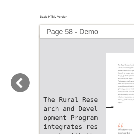
Basic HTML Version
Page 58 - Demo
The Rural Rese
arch and Devel
opment Program
integrates res