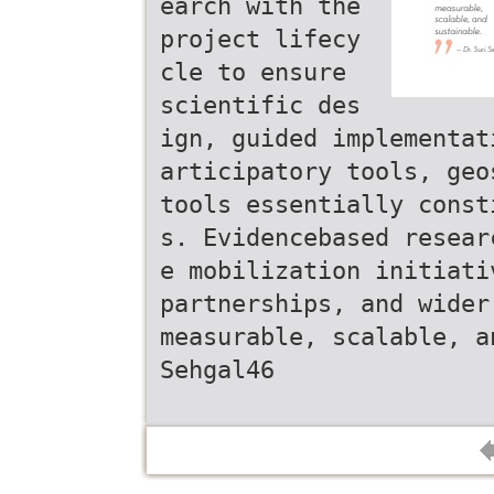
earch with the
project lifecy
cle to ensure
scientific des
ign, guided implementat
articipatory tools, geo
tools essentially const
s. Evidencebased resear
e mobilization initiati
partnerships, and wider
measurable, scalable, a