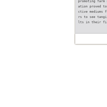
promoting farm 
ation proved to
ctive mediums f
rs to see tangi