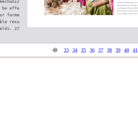
mechaniz
 be effe
or farme
ble resu
33
34
35
36
37
38
39
40
41