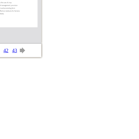
42
43