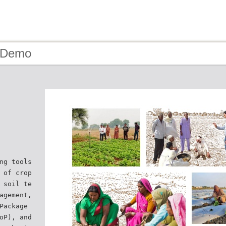
- Demo
ng tools
 of crop
 soil te
agement,
Package
oP), and