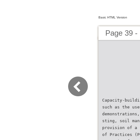
Basic HTML Version
Page 39 
Capacity-buildi
such as the use
demonstrations,
sting, soil man
provision of a 
of Practices (P