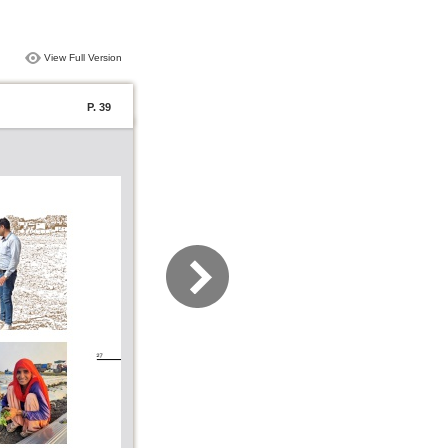
View Full Version
P. 39