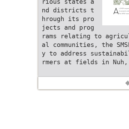
rious states a
nd districts t
hrough its pro
jects and prog
rams relating to agricu
al communities, the SMS
y to address sustainabi