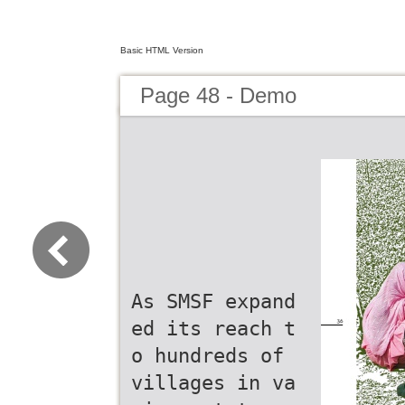
Basic HTML Version
Page 48 - Demo
As SMSF expand
ed its reach t
o hundreds of
villages in va