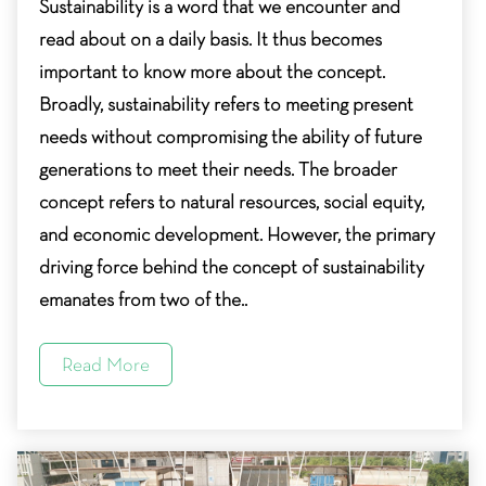
Sustainability is a word that we encounter and
read about on a daily basis. It thus becomes
important to know more about the concept.
Broadly, sustainability refers to meeting present
needs without compromising the ability of future
generations to meet their needs. The broader
concept refers to natural resources, social equity,
and economic development. However, the primary
driving force behind the concept of sustainability
emanates from two of the..
Read More