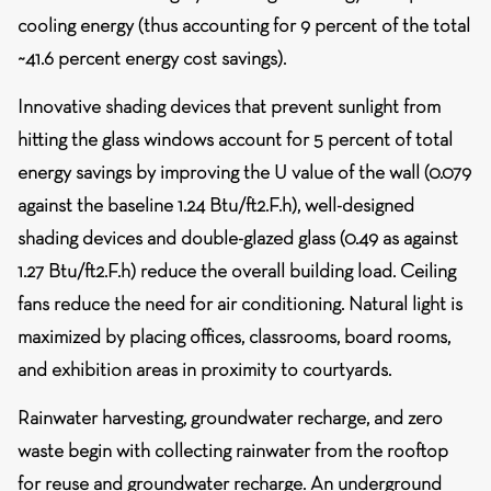
cooling energy (thus accounting for 9 percent of the total
~41.6 percent energy cost savings).
Innovative shading devices that prevent sunlight from
hitting the glass windows account for 5 percent of total
energy savings by improving the U value of the wall (0.079
against the baseline 1.24 Btu/ft2.F.h), well-designed
shading devices and double-glazed glass (0.49 as against
1.27 Btu/ft2.F.h) reduce the overall building load. Ceiling
fans reduce the need for air conditioning. Natural light is
maximized by placing offices, classrooms, board rooms,
and exhibition areas in proximity to courtyards.
Rainwater harvesting, groundwater recharge, and zero
waste
begin with collecting rainwater from the rooftop
for reuse and groundwater recharge. An underground