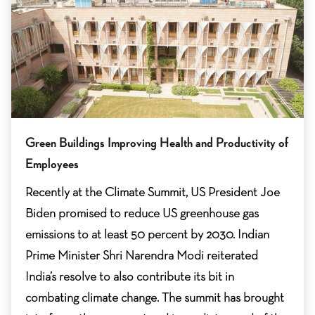
Green Buildings Improving Health and Productivity of
Employees
Recently at the Climate Summit, US President Joe
Biden promised to reduce US greenhouse gas
emissions to at least 50 percent by 2030. Indian
Prime Minister Shri Narendra Modi reiterated
India’s resolve to also contribute its bit in
combating climate change. The summit has brought