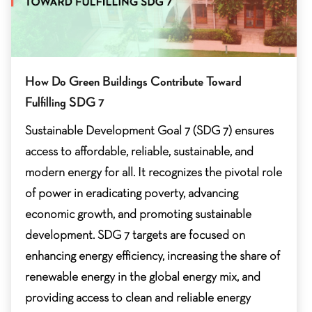
How Do Green Buildings Contribute Toward
Fulfilling SDG 7
Sustainable Development Goal 7 (SDG 7) ensures
access to affordable, reliable, sustainable, and
modern energy for all. It recognizes the pivotal role
of power in eradicating poverty, advancing
economic growth, and promoting sustainable
development. SDG 7 targets are focused on
enhancing energy efficiency, increasing the share of
renewable energy in the global energy mix, and
providing access to clean and reliable energy