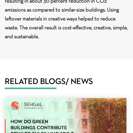
resulting in about 30 percent reduction in CO2
emissions as compared to similar-size buildings. Using
leftover materials in creative ways helped to reduce
waste. The overall result is
cost-effective, creative, simple,
and sustainable.
RELATED BLOGS/ NEWS