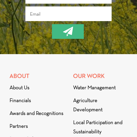
ABOUT
OUR WORK
About Us
Water Management
Financials
Agriculture
Development
Awards and Recognitions
Local Participation and
Partners
Sustainability