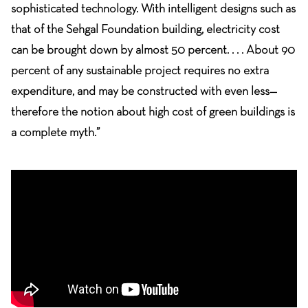
sophisticated technology. With intelligent designs such as
that of the Sehgal Foundation building, electricity cost
can be brought down by almost 50 percent. . . . About 90
percent of any sustainable project requires no extra
expenditure, and may be constructed with even less—
therefore the notion about high cost of green buildings is
a complete myth.”