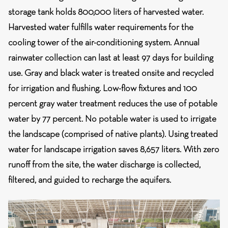
storage tank holds 800,000 liters of harvested water.
Harvested water fulfills water requirements for the
cooling tower of the air-conditioning system. Annual
rainwater collection can last at least 97 days for building
use. Gray and black water is treated onsite and recycled
for irrigation and flushing. Low-flow fixtures and 100
percent gray water treatment reduces the use of potable
water by 77 percent. No potable water is used to irrigate
the landscape (comprised of native plants). Using treated
water for landscape irrigation saves 8,657 liters. With zero
runoff from the site, the water discharge is collected,
filtered, and guided to recharge the aquifers.