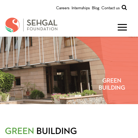
Careers
Internships
Blog
Contact us
GREEN
BUILDING
GREEN
BUILDING