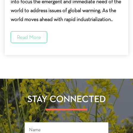
into focus the emergent and immediate need of the
world to address issues of global warming. As the
world moves ahead with rapid industrialization..
Read More
STAY CONNECTED