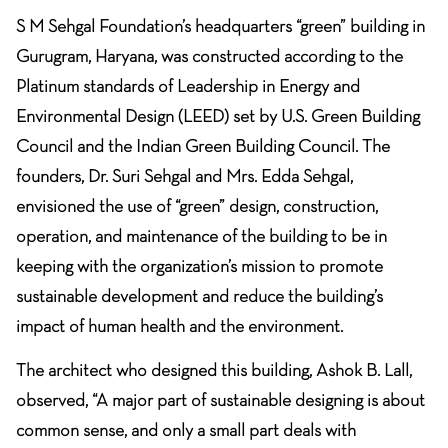
S M Sehgal Foundation’s headquarters “green” building in
Gurugram, Haryana, was constructed according to the
Platinum standards of Leadership in Energy and
Environmental Design (LEED) set by U.S. Green Building
Council and the Indian Green Building Council. The
founders, Dr. Suri Sehgal and Mrs. Edda Sehgal,
envisioned the use of “green” design, construction,
operation, and maintenance of the building to be in
keeping with the organization’s mission to promote
sustainable development and reduce the building’s
impact of human health and the environment.
The
architect
who designed this building,
Ashok B. Lall
,
observed, “A major part of sustainable designing is about
common sense, and only a small part deals with