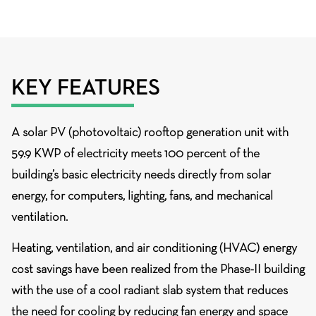
KEY FEATURES
A
solar PV (photovoltaic) rooftop generation unit
with
59.9 KWP of electricity meets 100 percent of the
building’s basic electricity needs directly from solar
energy, for computers, lighting, fans, and mechanical
ventilation.
Heating, ventilation, and air conditioning (HVAC)
energy
cost savings have been realized from the Phase-II building
with the use of a cool radiant slab system that reduces
the need for cooling by reducing fan energy and space