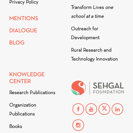
Privacy Policy
Transform Lives
one
school at a time
MENTIONS
Outreach for
DIALOGUE
Development
BLOG
Rural Research and
Technology Innovation
KNOWLEDGE
CENTER
Research Publications
Organization
Publications
Books