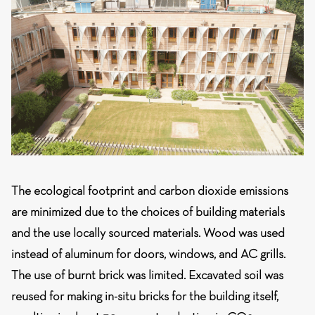
The ecological footprint and carbon dioxide emissions
are minimized
due to the choices of building materials
and the use locally sourced materials. Wood was used
instead of aluminum for doors, windows, and AC grills.
The use of burnt brick was limited. Excavated soil was
reused for making in-situ bricks for the building itself,