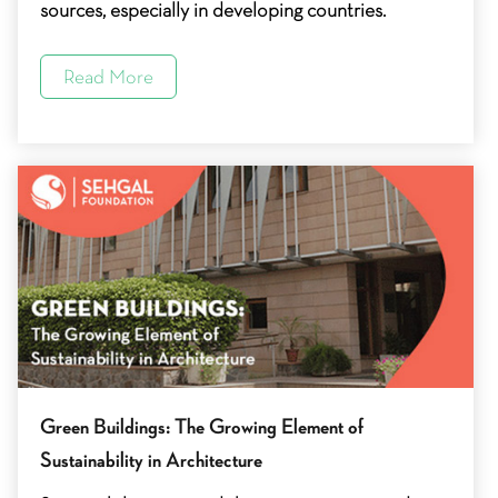
sources, especially in developing countries.
Read More
Green Buildings: The Growing Element of
Sustainability in Architecture