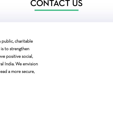
CONTACT US
public, charitable
 is to strengthen
e positive social,
al India. We envision
lead a more secure,