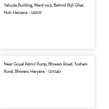
Yahuda Building, Ward no.5, Behind Bijli Ghar,
Nuh, Haryana – 122107
Near Goyal Petrol Pump, Bhiwani Road, Tosham
Rural, Bhiwani, Haryana – 127040