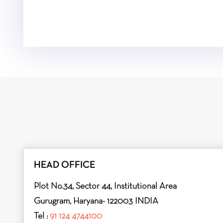
HEAD OFFICE
Plot No.34, Sector 44, Institutional Area
Gurugram, Haryana- 122003 INDIA
Tel :
91 124 4744100