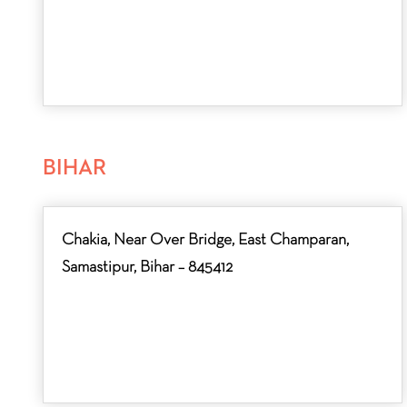
BIHAR
Chakia, Near Over Bridge, East Champaran,
Samastipur, Bihar – 845412