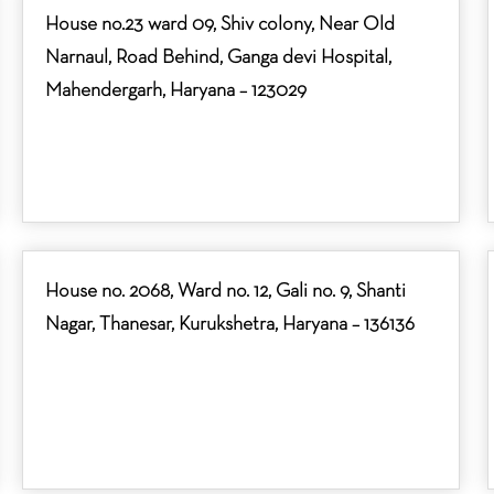
House no.23 ward 09, Shiv colony, Near Old
Narnaul, Road Behind, Ganga devi Hospital,
Mahendergarh, Haryana – 123029
House no. 2068, Ward no. 12, Gali no. 9, Shanti
Nagar, Thanesar, Kurukshetra, Haryana – 136136