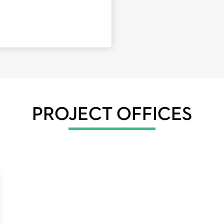
PROJECT OFFICES