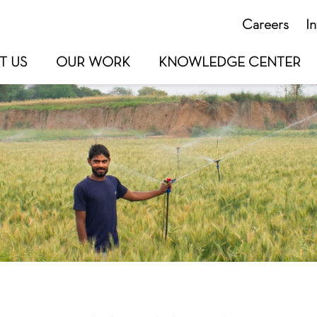
Careers
I
T US
OUR WORK
KNOWLEDGE CENTER