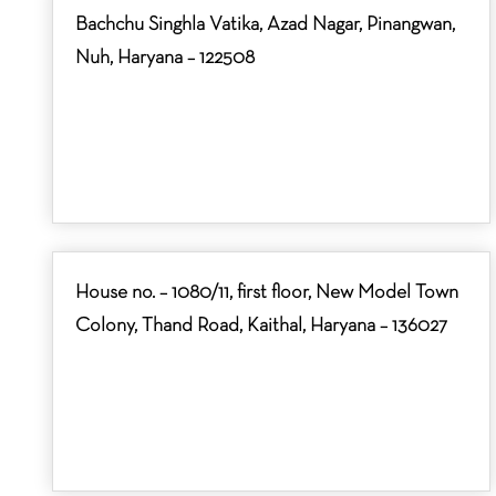
Bachchu Singhla Vatika, Azad Nagar, Pinangwan,
Nuh, Haryana – 122508
House no. – 1080/11, first floor, New Model Town
Colony, Thand Road, Kaithal, Haryana – 136027