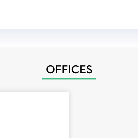
OFFICES