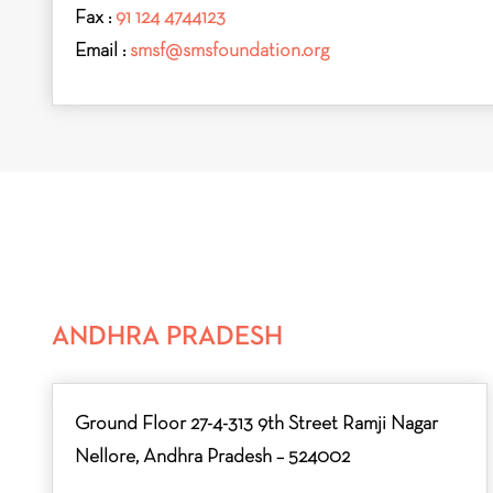
Fax :
91 124 4744123
Email :
smsf@smsfoundation.org
ANDHRA PRADESH
Ground Floor 27-4-313 9th Street Ramji Nagar
Nellore, Andhra Pradesh – 524002