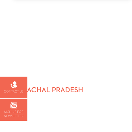
HIMACHAL PRADESH
CONTACT US
SIGN UP FOR
NEWSLETTER