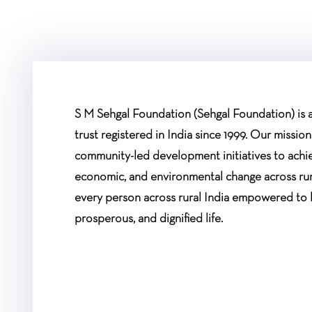
S M Sehgal Foundation (Sehgal Foundation) is a 
trust registered in India since 1999. Our mission
community-led development initiatives to achiev
economic, and environmental change across rur
every person across rural India empowered to 
prosperous, and dignified life.