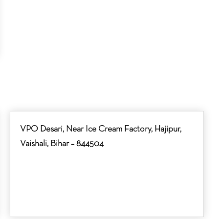
VPO Desari, Near Ice Cream Factory, Hajipur,
Vaishali, Bihar – 844504