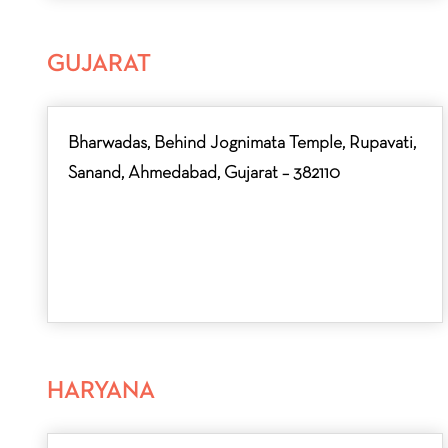
GUJARAT
Bharwadas, Behind Jognimata Temple, Rupavati,
Sanand, Ahmedabad, Gujarat – 382110
HARYANA