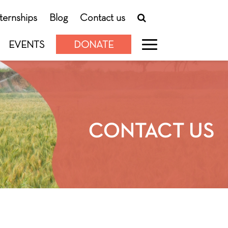
nternships
Blog
Contact us
EVENTS
DONATE
CONTACT US