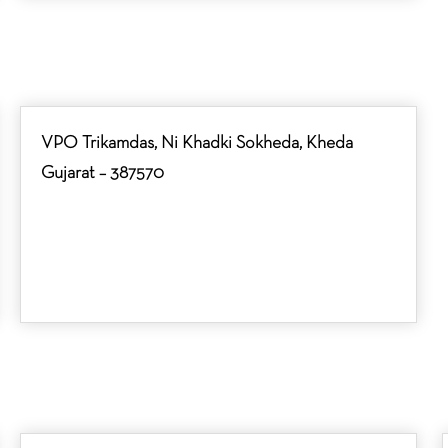
VPO Trikamdas, Ni Khadki Sokheda, Kheda
Gujarat – 387570