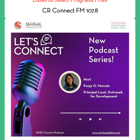
CR Connect FM 107.8
Listen to our podcast: SMSF Connect