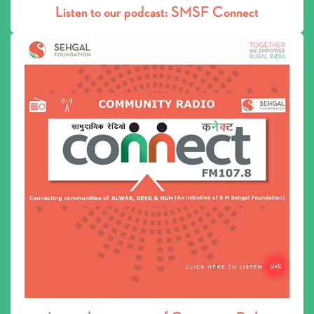
Live audio streaming of Community Radio