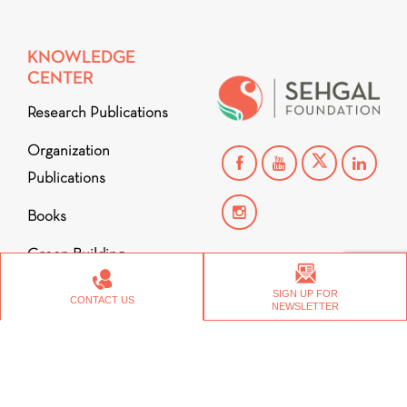
KNOWLEDGE
CENTER
Research Publications
Organization
Publications
Books
Green Building
Copyright © 2026
Stories from the Ground
SIGN UP FOR
CONTACT US
Videos
NEWSLETTER
CONTACT US
CAREERS