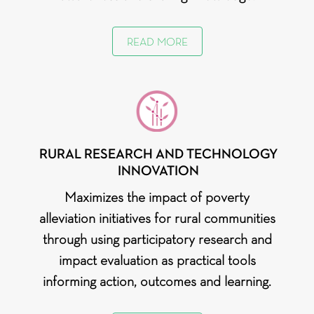
READ MORE
RURAL RESEARCH AND TECHNOLOGY
INNOVATION
Maximizes the impact of poverty
alleviation initiatives for rural communities
through using participatory research and
impact evaluation as practical tools
informing action, outcomes and learning.