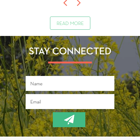
READ MORE
STAY CONNECTED