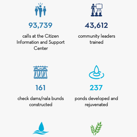
93,739
43,612
calls at the Citizen
community leaders
Information and Support
trained
Center
161
237
check dams/nala bunds
ponds developed and
constructed
rejuvenated