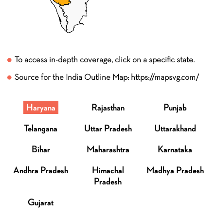
To access in-depth coverage, click on a specific state.
Source for the India Outline Map: https://mapsvg.com/
Haryana
Rajasthan
Punjab
Telangana
Uttar Pradesh
Uttarakhand
Bihar
Maharashtra
Karnataka
Andhra Pradesh
Himachal
Madhya Pradesh
Pradesh
Gujarat