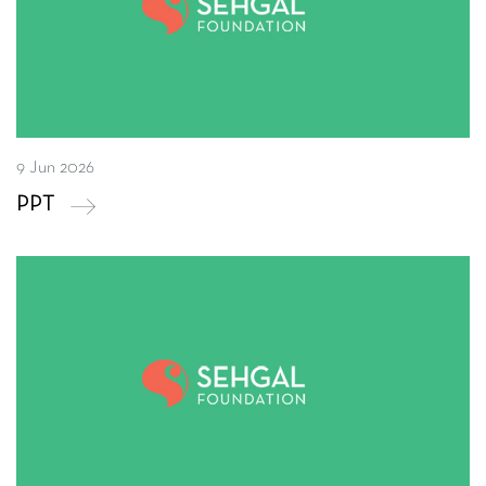
9 Jun 2026
PPT