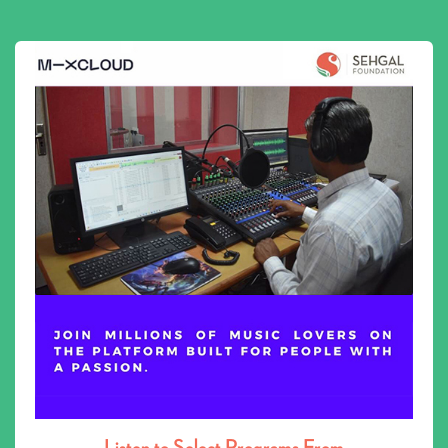
Listen to Select Programs From