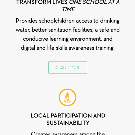
TRANSFORM LIVES
ONE SCHOOL AT A
TIME
Provides schoolchildren access to drinking
water, better sanitation facilities, a safe and
conducive learning environment, and
digital and life skills awareness training.
READ MORE
LOCAL PARTICIPATION AND
SUSTAINABILITY
Creates awareness among the