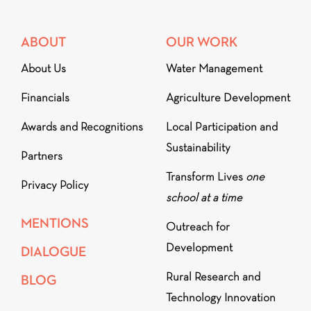
ABOUT
OUR WORK
About Us
Water Management
Financials
Agriculture Development
Awards and Recognitions
Local Participation and
Sustainability
Partners
Transform Lives
one
Privacy Policy
school at a time
MENTIONS
Outreach for
Development
DIALOGUE
Rural Research and
BLOG
Technology Innovation