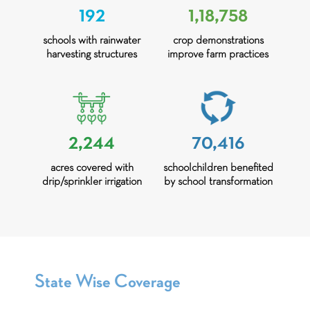
192
1,18,758
schools with rainwater
crop demonstrations
harvesting structures
improve farm practices
2,244
70,416
acres covered with
schoolchildren benefited
drip/sprinkler irrigation
by school transformation
State Wise Coverage