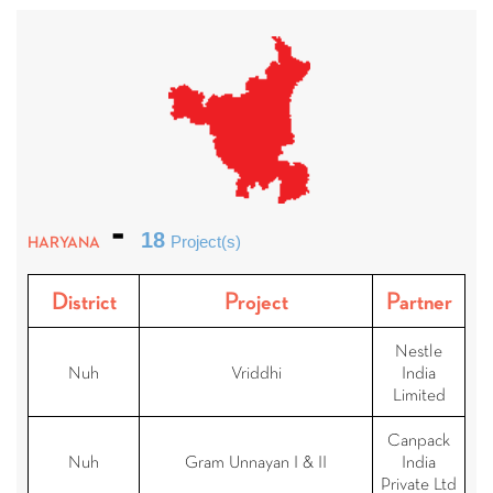
18
HARYANA
Project(s)
District
Project
Partner
Nestle
Nuh
Vriddhi
India
Limited
Canpack
Nuh
Gram Unnayan I & II
India
Private Ltd