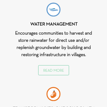
Bright Futures: Transforming
Oliver
Nuh
schools with sustainable energy
Wyman
& safe spaces
Pvt. Ltd.
WATER MANAGEMENT
Costa
Gurugram
WASH in School_Gurugram
Coffee
Encourages communities to harvest and
store rainwater for direct use and/or
Coca-Cola
Gurugram
WASH in School_Gurugram
India
replenish groundwater by building and
Foundation
restoring infrastructure in villages.
READ MORE