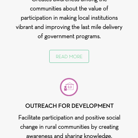
communities about the value of
participation in making local institutions
vibrant and improving the last mile delivery
of government programs.
READ MORE
OUTREACH FOR DEVELOPMENT
Facilitate participation and positive social
change in rural communities by creating
awareness and sharing knowledge.