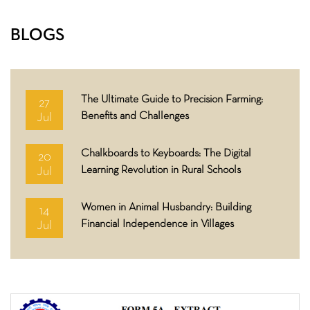
BLOGS
The Ultimate Guide to Precision Farming:
27
Benefits and Challenges
Jul
Chalkboards to Keyboards: The Digital
20
Learning Revolution in Rural Schools
Jul
Women in Animal Husbandry: Building
14
Financial Independence in Villages
Jul