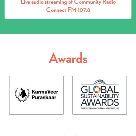
Connect FM 107.8
Awards