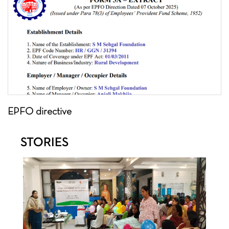
EPFO directive
STORIES