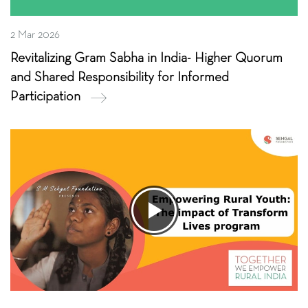
2 Mar 2026
Revitalizing Gram Sabha in India- Higher Quorum
and Shared Responsibility for Informed
Participation