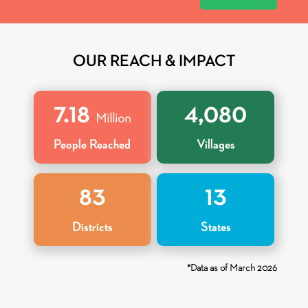
OUR REACH &
IMPACT
7
.
18
4,080
Million
People Reached
Villages
83
13
Districts
States