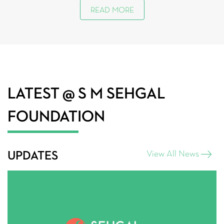
READ MORE
LATEST
@ S M SEHGAL
FOUNDATION
UPDATES
View All News