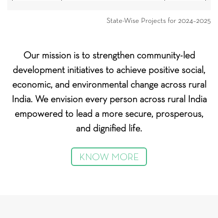
Nuh and
HDFC
Parivartan
State-Wise Projects for 2024–2025
Mahendragarh
Bank Ltd
Kaithal and
Walmart
Crop Residue Management
Our mission is to strengthen community-led
Kurukshetra
Foundation
development initiatives to achieve positive social,
Fostering a Green Future -
Kaithal and
Flipkart
economic, and environmental change across rural
Empowering children and
Kurukshetra
Foundation
youth with eco-consciousness
India. We envision every person across rural India
empowered to lead a more secure, prosperous,
Jhajjar and
IndusInd
Water Conservation Project
Bhiwani
Bank Ltd
and dignified life.
India
Publicis
KNOW MORE
Nuh
Krishi Samriddhi IV
Groupe
Entities
Publicis
Nuh
Gram Uday 8
Sapient