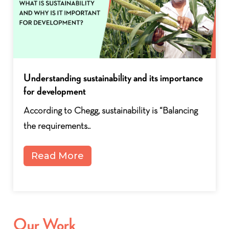
How Is India Managing Water Stress In Rural
Areas?
Despite its escalating severity, the global water
crisis remains alarmingly..
Read More
Our Work