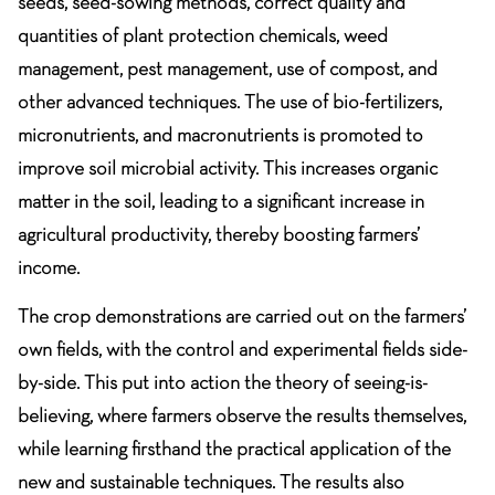
seeds, seed-sowing methods, correct quality and
quantities of plant protection chemicals, weed
management, pest management, use of compost, and
other advanced techniques. The use of bio-fertilizers,
micronutrients, and macronutrients is promoted to
improve soil microbial activity. This increases organic
matter in the soil, leading to a significant increase in
agricultural productivity, thereby boosting farmers’
income.
The crop demonstrations are carried out on the farmers’
own fields, with the control and experimental fields side-
by-side. This put into action the theory of seeing-is-
believing, where farmers observe the results themselves,
while learning firsthand the practical application of the
new and sustainable techniques. The results also