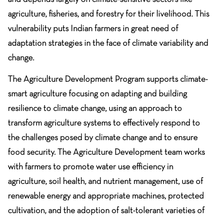
agriculture, fisheries, and forestry for their livelihood. This
vulnerability puts Indian farmers in great need of
adaptation strategies in the face of climate variability and
change.
The Agriculture Development Program supports climate-
smart agriculture focusing on adapting and building
resilience to climate change, using an approach to
transform agriculture systems to effectively respond to
the challenges posed by climate change and to ensure
food security. The Agriculture Development team works
with farmers to promote water use efficiency in
agriculture, soil health, and nutrient management, use of
renewable energy and appropriate machines, protected
cultivation, and the adoption of salt-tolerant varieties of