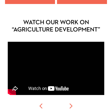
WATCH OUR WORK ON
“AGRICULTURE DEVELOPMENT”