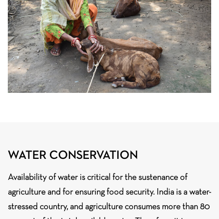
WATER CONSERVATION
Availability of water is critical for the sustenance of
agriculture and for ensuring food security. India is a water-
stressed country, and agriculture consumes more than 80