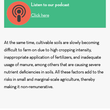
Listen to our podcast
Click here
At the same time, cultivable soils are slowly becoming
difficult to farm on due to high cropping intensity,
inappropriate application of fertilizers, and inadequate
usage of manure, among others that are causing severe
nutrient deficiencies in soils. All these factors add to the
risks in small and marginal-scale agriculture, thereby
making it non-remunerative.