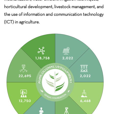
horticultural development, livestock management, and
the use of information and communication technology
(ICT) in agriculture.
1,18,758
2,022
22,695
2,022
12,750
6,468