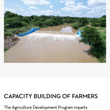
CAPACITY BUILDING OF FARMERS
The Agriculture Development Program imparts