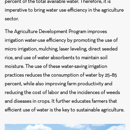
percent of the total available water. Therefore, it is
imperative to bring water use efficiency in the agriculture
sector.
The Agriculture Development Program improves
irrigation water-use efficiency by promoting the use of
micro irrigation, mulching, laser leveling, direct seeded
rice, and use of water absorbents to maintain soil
moisture. The use of these water-saving irrigation
practices reduces the consumption of water by 25–85
percent, while also improving farm productivity and
reducing the cost of labor and the incidences of weeds
and diseases in crops. It further educates farmers that
efficient use of water is the key to sustainable agriculture.