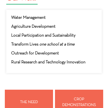
Water Management
Agriculture Development
Local Participation and Sustainability
Transform Lives
one school at a time
Outreach for Development
Rural Research and Technology Innovation
CROP
THE NEED
DEMONSTRATIONS