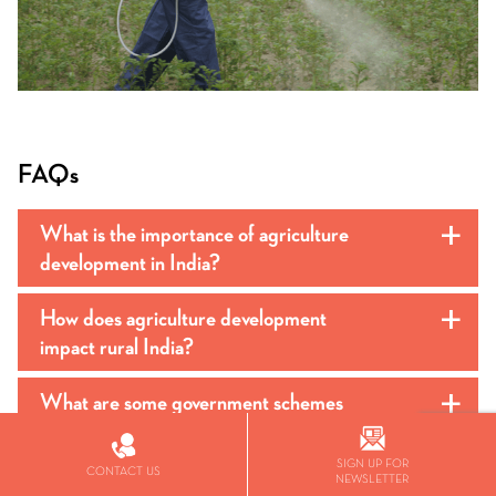
FAQs
What is the importance of agriculture
a
development in India?
How does agriculture development
a
impact rural India?
What are some government schemes
a
supporting agricultural development in
India?
SIGN UP FOR
CONTACT US
NEWSLETTER