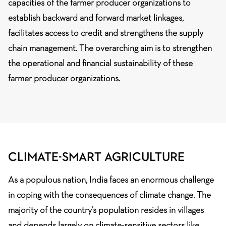
capacities of the farmer producer organizations to
establish backward and forward market linkages,
facilitates access to credit and strengthens the supply
chain management. The overarching aim is to strengthen
the operational and financial sustainability of these
farmer producer organizations.
CLIMATE-SMART AGRICULTURE
As a populous nation, India faces an enormous challenge
in coping with the consequences of climate change. The
majority of the country’s population resides in villages
and depends largely on climate-sensitive sectors like