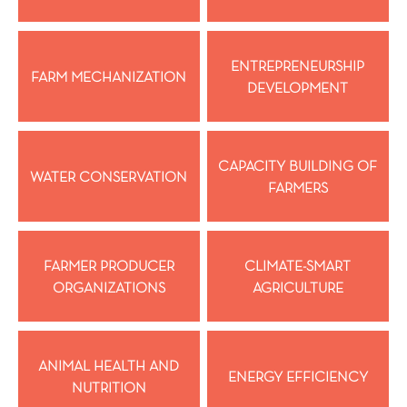
ENTREPRENEURSHIP
FARM MECHANIZATION
DEVELOPMENT
CAPACITY BUILDING OF
WATER CONSERVATION
FARMERS
FARMER PRODUCER
CLIMATE-SMART
ORGANIZATIONS
AGRICULTURE
ANIMAL HEALTH AND
ENERGY EFFICIENCY
NUTRITION