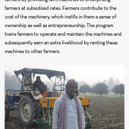
farmers at subsidized rates. Farmers contribute to the
cost of the machinery, which instills in them a sense of
ownership as well as entrepreneurship. The program
trains farmers to operate and maintain the machines and
subsequently earn an extra livelihood by renting these
machines to other farmers.