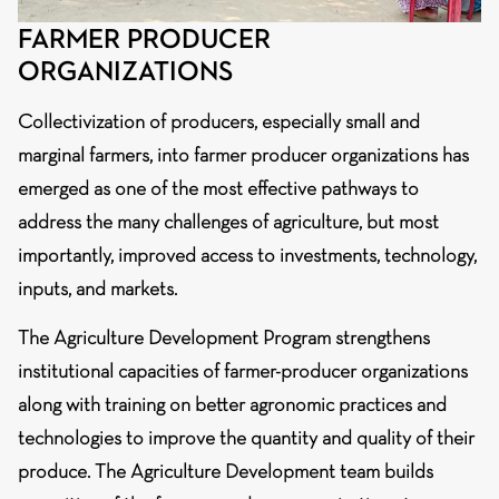
FARMER PRODUCER
ORGANIZATIONS
Collectivization of producers, especially small and
marginal farmers, into farmer producer organizations has
emerged as one of the most effective pathways to
address the many challenges of agriculture, but most
importantly, improved access to investments, technology,
inputs, and markets.
The Agriculture Development Program strengthens
institutional capacities of farmer-producer organizations
along with training on better agronomic practices and
technologies to improve the quantity and quality of their
produce. The Agriculture Development team builds