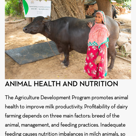
ANIMAL HEALTH AND NUTRITION
The Agriculture Development Program promotes animal
health to improve milk productivity. Profitability of dairy
farming depends on three main factors: breed of the
animal, management, and feeding practices. Inadequate
feeding causes nutrition imbalances in milch animals, so