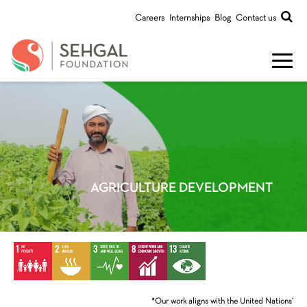
Careers
Internships
Blog
Contact us
AGRICULTURE DEVELOPMENT
*Our work aligns with the United Nations’