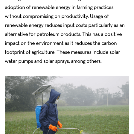
adoption of renewable energy in farming practices
without compromising on productivity. Usage of
renewable energy reduces input costs particularly as an
alternative for petroleum products. This has a positive
impact on the environment as it reduces the carbon
footprint of agriculture. These measures include solar
water pumps and solar sprays, among others.