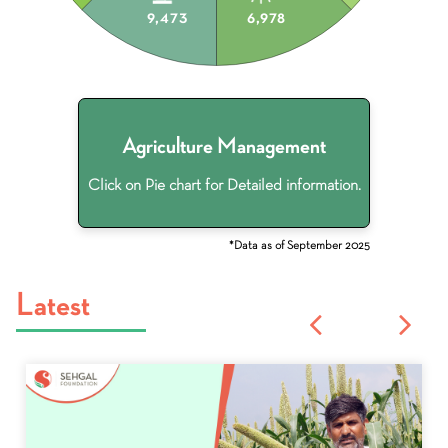
9,473
6,978
Agriculture Management
Click on Pie chart for Detailed information.
*Data as of September 2025
Latest