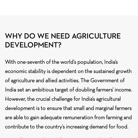
WHY DO WE NEED AGRICULTURE
DEVELOPMENT?
With one-seventh of the world’s population, India’s
economic stability is dependent on the sustained growth
of agriculture and allied activities. The Government of
India set an ambitious target of doubling farmers’ income.
However, the crucial challenge for India’s agricultural
development is to ensure that small and marginal farmers
are able to gain adequate remuneration from farming and
contribute to the country’s increasing demand for food.