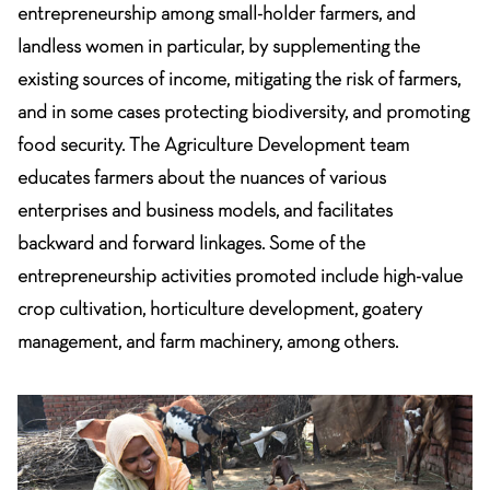
entrepreneurship among small-holder farmers, and
landless women in particular, by supplementing the
existing sources of income, mitigating the risk of farmers,
and in some cases protecting biodiversity, and promoting
food security. The Agriculture Development team
educates farmers about the nuances of various
enterprises and business models, and facilitates
backward and forward linkages. Some of the
entrepreneurship activities promoted include high-value
crop cultivation, horticulture development, goatery
management, and farm machinery, among others.