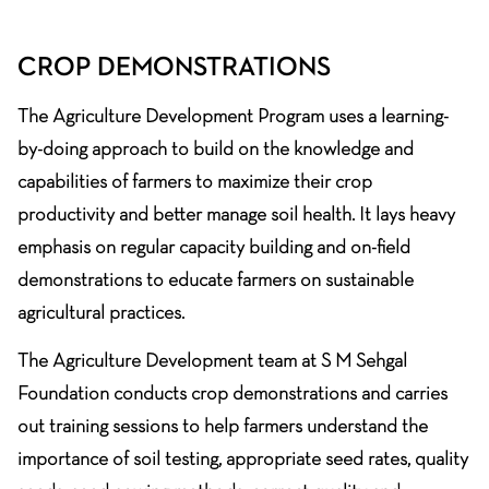
CROP DEMONSTRATIONS
The Agriculture Development Program uses a learning-
by-doing approach to build on the knowledge and
capabilities of farmers to maximize their crop
productivity and better manage soil health. It lays heavy
emphasis on regular capacity building and on-field
demonstrations to educate farmers on sustainable
agricultural practices.
The Agriculture Development team at S M Sehgal
Foundation conducts crop demonstrations and carries
out training sessions to help farmers understand the
importance of soil testing, appropriate seed rates, quality