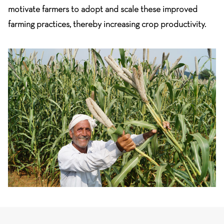
motivate farmers to adopt and scale these improved
farming practices, thereby increasing crop productivity.