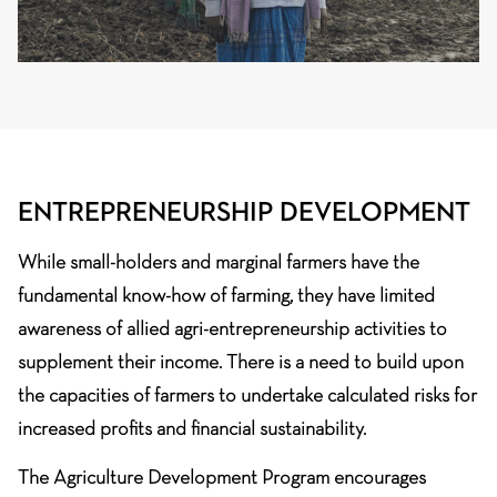
ENTREPRENEURSHIP DEVELOPMENT
While small-holders and marginal farmers have the
fundamental know-how of farming, they have limited
awareness of allied agri-entrepreneurship activities to
supplement their income. There is a need to build upon
the capacities of farmers to undertake calculated risks for
increased profits and financial sustainability.
The Agriculture Development Program encourages