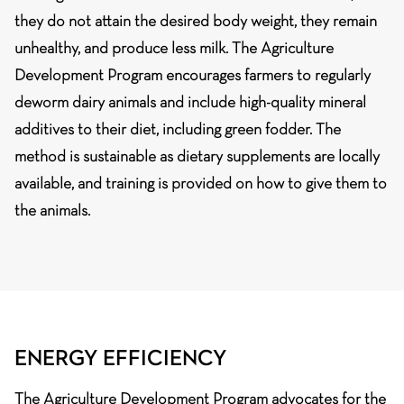
they do not attain the desired body weight, they remain
unhealthy, and produce less milk. The Agriculture
Development Program encourages farmers to regularly
deworm dairy animals and include high-quality mineral
additives to their diet, including green fodder. The
method is sustainable as dietary supplements are locally
available, and training is provided on how to give them to
the animals.
ENERGY EFFICIENCY
The Agriculture Development Program advocates for the