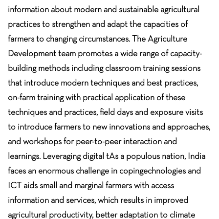
information about modern and sustainable agricultural
practices to strengthen and adapt the capacities of
farmers to changing circumstances. The Agriculture
Development team promotes a wide range of capacity-
building methods including classroom training sessions
that introduce modern techniques and best practices,
on-farm training with practical application of these
techniques and practices, field days and exposure visits
to introduce farmers to new innovations and approaches,
and workshops for peer-to-peer interaction and
learnings. Leveraging digital tAs a populous nation, India
faces an enormous challenge in copingechnologies and
ICT aids small and marginal farmers with access
information and services, which results in improved
agricultural productivity, better adaptation to climate