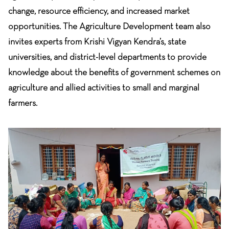
change, resource efficiency, and increased market
opportunities. The Agriculture Development team also
invites experts from Krishi Vigyan Kendra’s, state
universities, and district-level departments to provide
knowledge about the benefits of government schemes on
agriculture and allied activities to small and marginal
farmers.