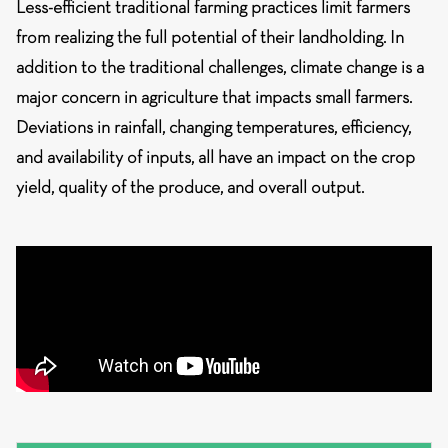
Less-efficient traditional farming practices limit farmers
from realizing the full potential of their landholding. In
addition to the traditional challenges, climate change is a
major concern in agriculture that impacts small farmers.
Deviations in rainfall, changing temperatures, efficiency,
and availability of inputs, all have an impact on the crop
yield, quality of the produce, and overall output.