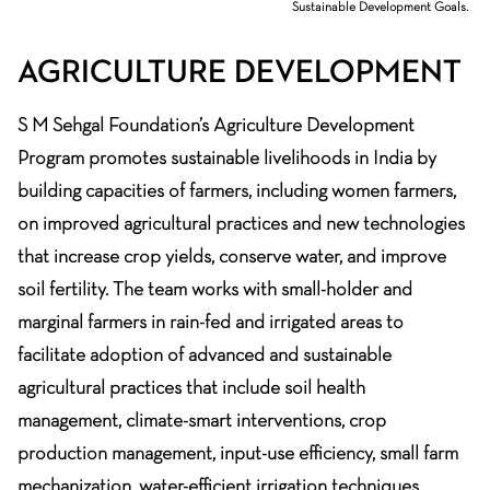
Sustainable Development Goals
.
AGRICULTURE DEVELOPMENT
S M Sehgal Foundation’s Agriculture Development
Program promotes sustainable livelihoods in India by
building capacities of farmers, including women farmers,
on improved agricultural practices and new technologies
that increase crop yields, conserve water, and improve
soil fertility. The team works with small-holder and
marginal farmers in rain-fed and irrigated areas to
facilitate adoption of advanced and sustainable
agricultural practices that include soil health
management, climate-smart interventions, crop
production management, input-use efficiency, small farm
mechanization, water-efficient irrigation techniques,