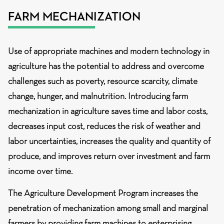
FARM MECHANIZATION
Use of appropriate machines and modern technology in
agriculture has the potential to address and overcome
challenges such as poverty, resource scarcity, climate
change, hunger, and malnutrition. Introducing farm
mechanization in agriculture saves time and labor costs,
decreases input cost, reduces the risk of weather and
labor uncertainties, increases the quality and quantity of
produce, and improves return over investment and farm
income over time.
The Agriculture Development Program increases the
penetration of mechanization among small and marginal
farmers by providing farm machines to enterprising