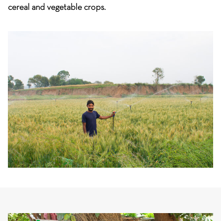
cereal and vegetable crops.