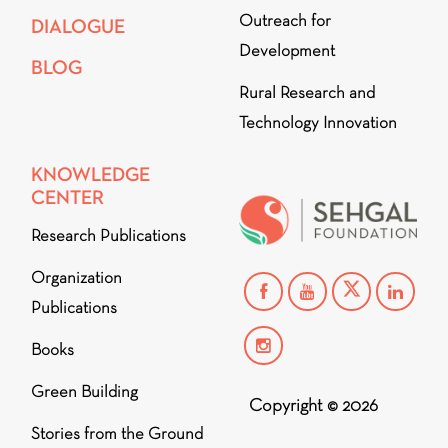
Outreach for
DIALOGUE
Development
BLOG
Rural Research and
Technology Innovation
KNOWLEDGE
CENTER
Research Publications
Organization
Publications
Books
Green Building
Copyright © 2026
Stories from the Ground