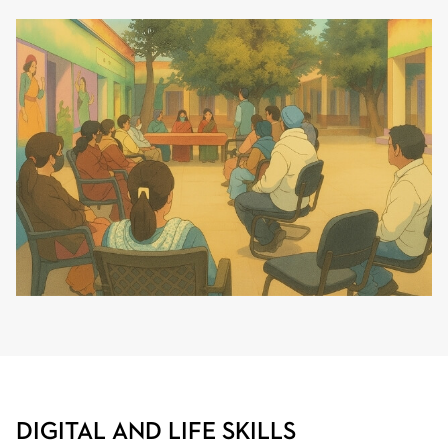
DIGITAL AND LIFE SKILLS