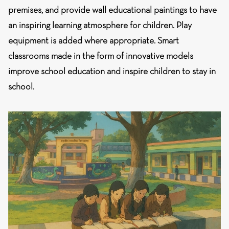
premises, and provide wall educational paintings to have
an inspiring learning atmosphere for children. Play
equipment is added where appropriate. Smart
classrooms made in the form of innovative models
improve school education and inspire children to stay in
school.