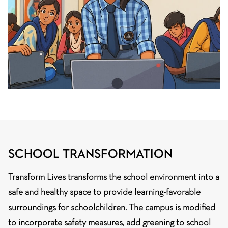
SCHOOL TRANSFORMATION
Transform Lives transforms the school environment into a
safe and healthy space to provide learning-favorable
surroundings for schoolchildren. The campus is modified
to incorporate safety measures, add greening to school