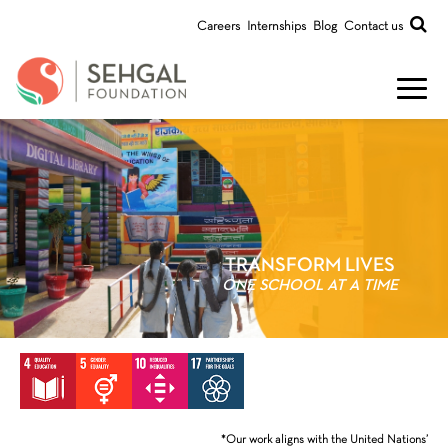
Careers
Internships
Blog
Contact us
TRANSFORM LIVES
ONE SCHOOL AT A TIME
*Our work aligns with the United Nations’