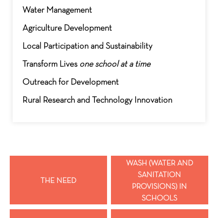
Water Management
Agriculture Development
Local Participation and Sustainability
Transform Lives
one school at a time
Outreach for Development
Rural Research and Technology Innovation
WASH (WATER AND
SANITATION
THE NEED
PROVISIONS) IN
SCHOOLS