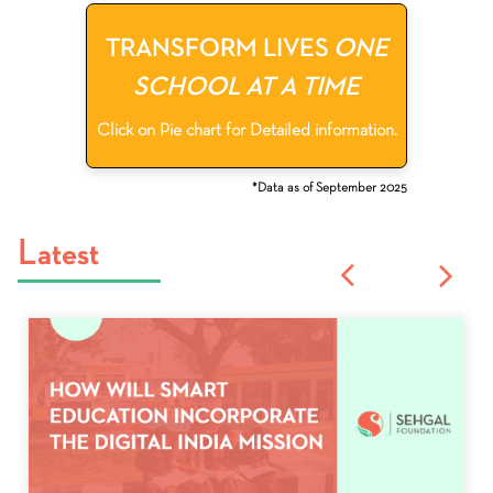
TRANSFORM LIVES
ONE
SCHOOL AT A TIME
Click on Pie chart for Detailed information.
*Data as of September 2025
Latest