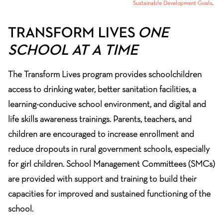
Sustainable Development Goals
.
TRANSFORM LIVES
ONE
SCHOOL AT A TIME
The Transform Lives program provides schoolchildren
access to drinking water, better sanitation facilities, a
learning-conducive school environment, and digital and
life skills awareness trainings. Parents, teachers, and
children are encouraged to increase enrollment and
reduce dropouts in rural government schools, especially
for girl children. School Management Committees (SMCs)
are provided with support and training to build their
capacities for improved and sustained functioning of the
school.