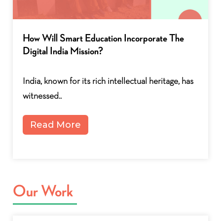
How Will Smart Education Incorporate The
Digital India Mission?
India, known for its rich intellectual heritage, has
witnessed..
Read More
Our Work