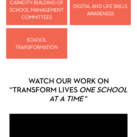
CAPACITY BUILDING OF
DIGITAL AND LIFE SKILLS
SCHOOL MANAGEMENT
AWARENESS
COMMITTEES
SCHOOL
TRANSFORMATION
WATCH OUR WORK ON
“TRANSFORM LIVES
ONE SCHOOL
AT A TIME
“