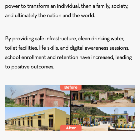
power to transform an individual, then a family, society,
and ultimately the nation and the world.
By providing safe infrastructure, clean drinking water,
toilet facilities, life skills, and digital awareness sessions,
school enrollment and retention have increased, leading
to positive outcomes.