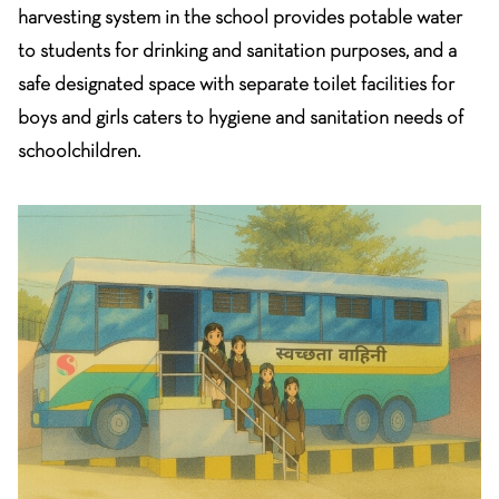
harvesting system in the school provides potable water
to students for drinking and sanitation purposes, and a
safe designated space with separate toilet facilities for
boys and girls caters to hygiene and sanitation needs of
schoolchildren.