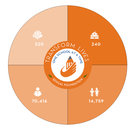
520
240
70,416
14,759