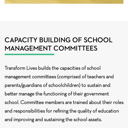
CAPACITY BUILDING OF SCHOOL
MANAGEMENT COMMITTEES
Transform Lives builds the capacities of school
management committees (comprised of teachers and
parents/guardians of schoolchildren) to sustain and
better manage the functioning of their government
school. Committee members are trained about their roles
and responsibilities for refining the quality of education
and improving and sustaining the school assets.