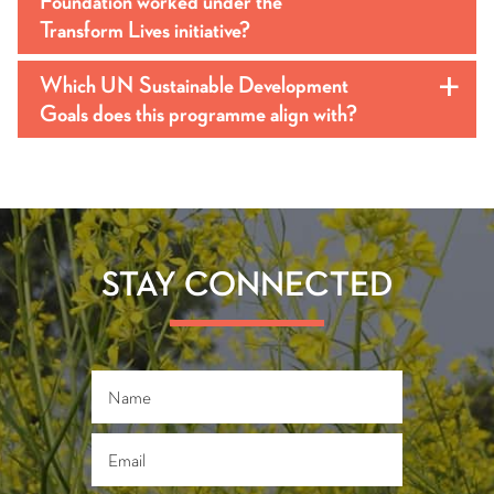
Foundation worked under the
Transform Lives initiative?
Which UN Sustainable Development
a
Goals does this programme align with?
STAY CONNECTED