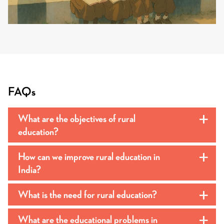
FAQs
What are the objectives of rural
a
education?
How can we improve rural education in
a
India?
What is the need for rural education?
a
What are the educational problems in
a