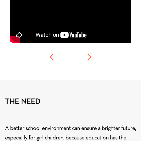
THE NEED
A better school environment can ensure a brighter future,
especially for girl children, because education has the