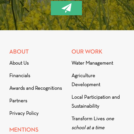
ABOUT
OUR WORK
About Us
Water Management
Financials
Agriculture
Development
Awards and Recognitions
Local Participation and
Partners
Sustainability
Privacy Policy
Transform Lives
one
school at a time
MENTIONS