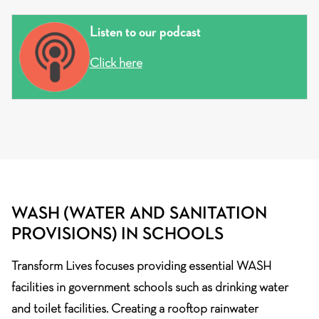
Listen to our podcast
Click here
WASH (WATER AND SANITATION
PROVISIONS) IN SCHOOLS
Transform Lives focuses providing essential WASH
facilities in government schools such as drinking water
and toilet facilities. Creating a rooftop rainwater