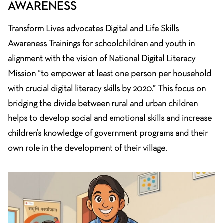
AWARENESS
Transform Lives advocates Digital and Life Skills
Awareness Trainings for schoolchildren and youth in
alignment with the vision of National Digital Literacy
Mission “to empower at least one person per household
with crucial digital literacy skills by 2020.” This focus on
bridging the divide between rural and urban children
helps to develop social and emotional skills and increase
children’s knowledge of government programs and their
own role in the development of their village.