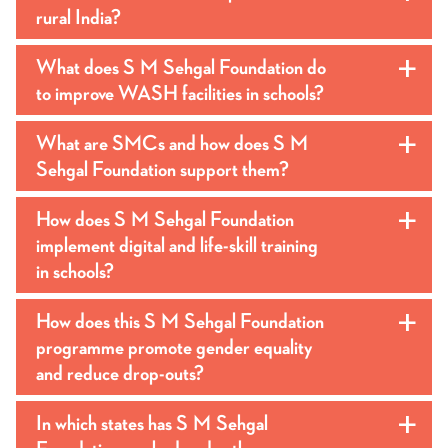
rural India?
What does S M Sehgal Foundation do
a
to improve WASH facilities in schools?
What are SMCs and how does S M
a
Sehgal Foundation support them?
How does S M Sehgal Foundation
a
implement digital and life-skill training
in schools?
How does this S M Sehgal Foundation
a
programme promote gender equality
and reduce drop-outs?
In which states has S M Sehgal
a