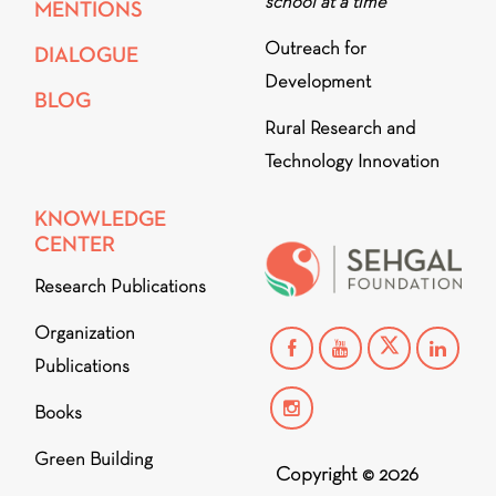
school at a time
MENTIONS
Outreach for
DIALOGUE
Development
BLOG
Rural Research and
Technology Innovation
KNOWLEDGE
CENTER
Research Publications
Organization
Publications
Books
Green Building
Copyright © 2026