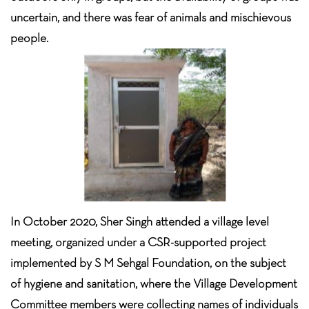
uncertain, and there was fear of animals and mischievous
people.
In October 2020, Sher Singh attended a village level
meeting, organized under a CSR-supported project
implemented by S M Sehgal Foundation, on the subject
of hygiene and sanitation, where the Village Development
Committee members were collecting names of individuals