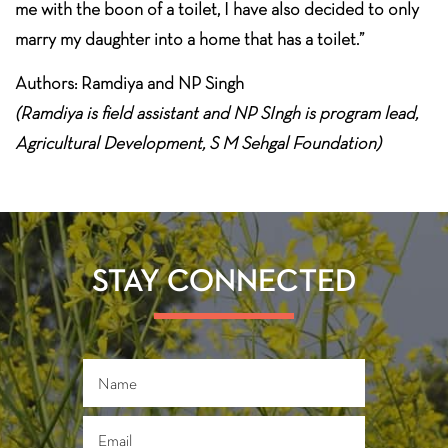
me with the boon of a toilet, I have also decided to only
marry my daughter into a home that has a toilet.”
Authors: Ramdiya and NP Singh
(Ramdiya is field assistant and NP SIngh is program lead,
Agricultural Development, S M Sehgal Foundation)
STAY CONNECTED