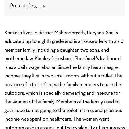
Project:
Ongoing
Kamlesh lives in district Mahendergarh, Haryana. She is
educated up to eighth grade and is a housewife with a six
member family, including a daughter, two sons, and
mother-in-law. Kamlesh’s husband Sher Singh’s livelihood
is as a daily wage laborer. Since the family has a meagre
income, they live in two small rooms without a toilet. The
absence of a toilet forces the family members to use the
outdoors, which is specially demeaning and insecure for
the women of the family. Members of the family used to
get ill due to not going to the toilet in time, and precious
income was spent on healthcare. The women went
outdoors only in groups, but the availability of groups was