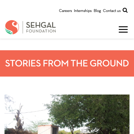
Careers
Internships
Blog
Contact us
STORIES FROM THE GROUND