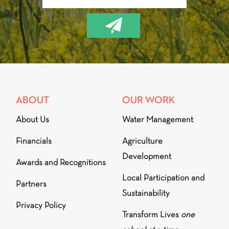
ABOUT
OUR WORK
About Us
Water Management
Financials
Agriculture
Development
Awards and Recognitions
Local Participation and
Partners
Sustainability
Privacy Policy
Transform Lives
one