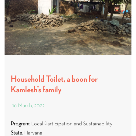
Household Toilet, a boon for
Kamlesh’s family
16 March, 2022
Program:
Local Participation and Sustainability
State:
Haryana