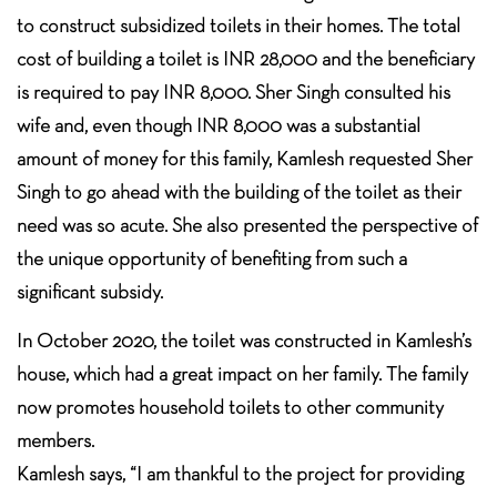
to construct subsidized toilets in their homes. The total
cost of building a toilet is INR 28,000 and the beneficiary
is required to pay INR 8,000. Sher Singh consulted his
wife and, even though INR 8,000 was a substantial
amount of money for this family, Kamlesh requested Sher
Singh to go ahead with the building of the toilet as their
need was so acute. She also presented the perspective of
the unique opportunity of benefiting from such a
significant subsidy.
In October 2020, the toilet was constructed in Kamlesh’s
house, which had a great impact on her family. The family
now promotes household toilets to other community
members.
Kamlesh says, “I am thankful to the project for providing