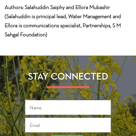
Authors: Salahuddin Saiphy and Ellora Mubashir
(Salahuddin is principal lead, Water Management and
Ellora is communications specialist, Partnerships, S M
Sehgal Foundation)
STAY CONNECTED