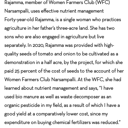
Rajamma, member of Women Farmers Club (WFC)
Narsampalli, uses effective nutrient management
Forty-year-old Rajamma, is a single woman who practices
agriculture in her father’s three-acre land. She has two
sons who are also engaged in agriculture but live
separately. In 2020, Rajamma was provided with high-
quality seeds of tomato and onion to be cultivated as a
demonstration in a half acre, by the project, for which she
paid 25 percent of the cost of seeds to the account of her
Women Farmers Club Narsampalli. At the WFC, she had
learned about nutrient management and says, “I have
used bio manure as well as waste decomposer as an
organic pesticide in my field, as a result of which I have a
good yield at a comparatively lower cost, since my
expenditure on buying chemical fertilizers was reduced.”