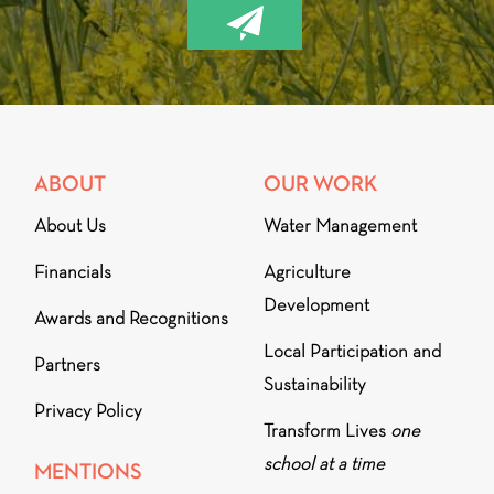
ABOUT
OUR WORK
About Us
Water Management
Financials
Agriculture
Development
Awards and Recognitions
Local Participation and
Partners
Sustainability
Privacy Policy
Transform Lives
one
school at a time
MENTIONS