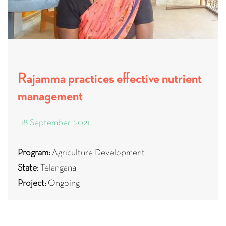
Rajamma practices effective nutrient
management
18 September, 2021
Program:
Agriculture Development
State:
Telangana
Project:
Ongoing