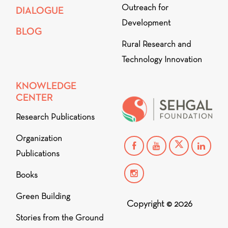
Outreach for
DIALOGUE
Development
BLOG
Rural Research and
Technology Innovation
KNOWLEDGE
CENTER
Research Publications
Organization
Publications
Books
Green Building
Copyright © 2026
Stories from the Ground