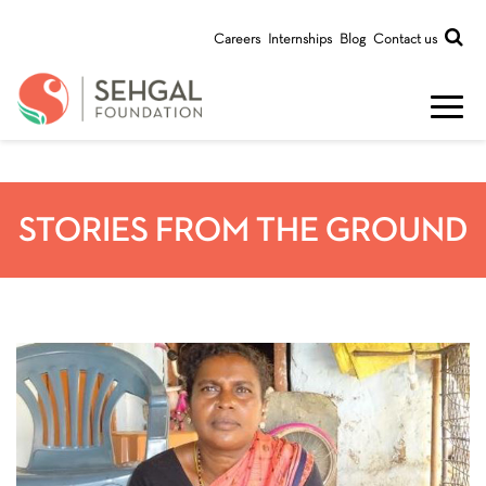
Careers
Internships
Blog
Contact us
STORIES FROM THE GROUND