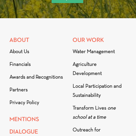
ABOUT
OUR WORK
About Us
Water Management
Financials
Agriculture
Development
Awards and Recognitions
Local Participation and
Partners
Sustainability
Privacy Policy
Transform Lives
one
school at a time
MENTIONS
Outreach for
DIALOGUE