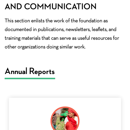
AND COMMUNICATION
This section enlists the work of the foundation as
documented in publications, newsletters, leaflets, and
training materials that can serve as useful resources for
other organizations doing similar work.
Annual Reports