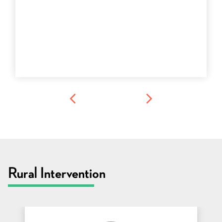
Rural Intervention