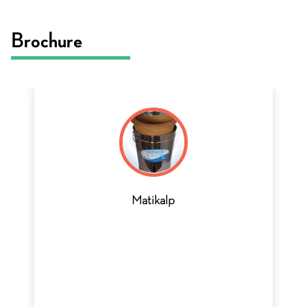
Brochure
Matikalp