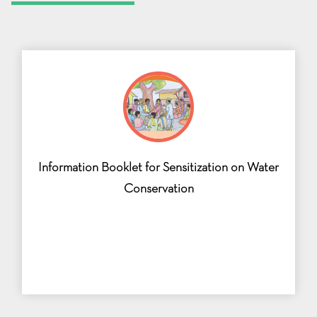
Information Booklet for Sensitization on Water
Conservation