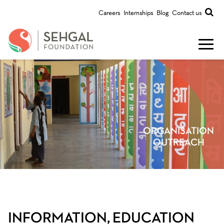
Careers
Internships
Blog
Contact us
ORGANISATION
OUTREACH
INFORMATION, EDUCATION