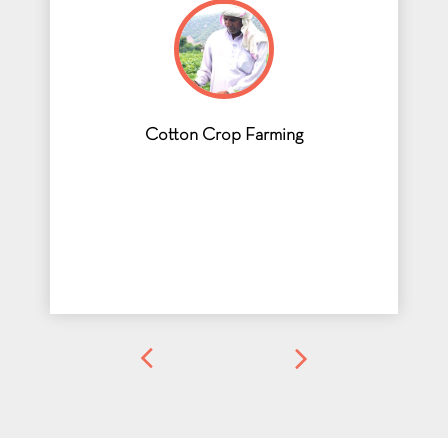
Cotton Crop Farming