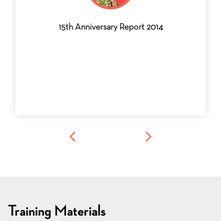
15th Anniversary Report 2014
Training Materials