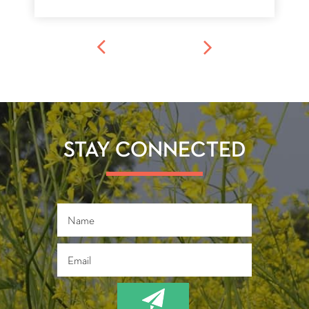
STAY CONNECTED