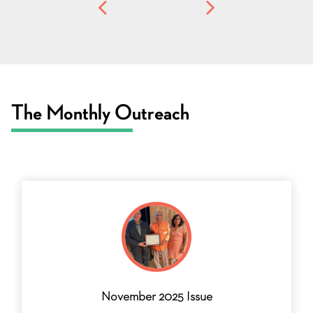
The Monthly Outreach
November 2025 Issue