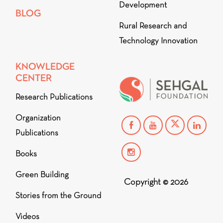
Development
BLOG
Rural Research and
Technology Innovation
KNOWLEDGE
CENTER
Research Publications
Organization
Publications
Books
Green Building
Copyright © 2026
Stories from the Ground
Videos