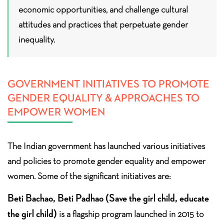
economic opportunities, and challenge cultural
attitudes and practices that perpetuate gender
inequality.
GOVERNMENT INITIATIVES TO PROMOTE
GENDER EQUALITY & APPROACHES TO
EMPOWER WOMEN
The Indian government has launched various initiatives
and policies to promote gender equality and empower
women. Some of the significant initiatives are:
Beti Bachao, Beti Padhao (Save the girl child, educate
the girl child)
is a flagship program launched in 2015 to