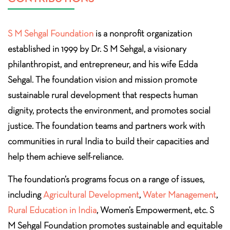
S M Sehgal Foundation
is a nonprofit organization
established in 1999 by Dr. S M Sehgal, a visionary
philanthropist, and entrepreneur, and his wife Edda
Sehgal. The foundation vision and mission promote
sustainable rural development that respects human
dignity, protects the environment, and promotes social
justice. The foundation teams and partners work with
communities in rural India to build their capacities and
help them achieve self-reliance.
The foundation’s programs focus on a range of issues,
including
Agricultural Development
,
Water Management
,
Rural Education in India
, Women’s Empowerment, etc. S
M Sehgal Foundation promotes sustainable and equitable