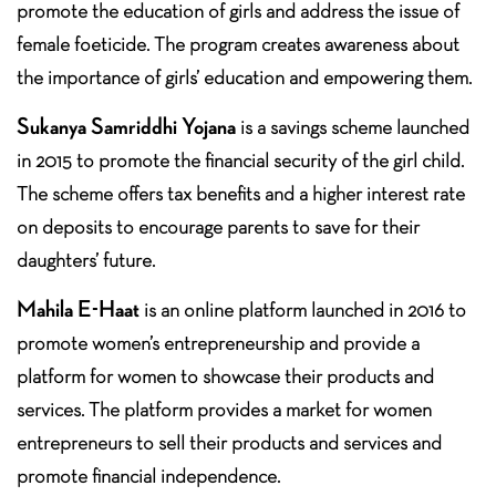
promote the education of girls and address the issue of
female foeticide. The program creates awareness about
the importance of girls’ education and empowering them.
Sukanya Samriddhi Yojana
is a savings scheme launched
in 2015 to promote the financial security of the girl child.
The scheme offers tax benefits and a higher interest rate
on deposits to encourage parents to save for their
daughters’ future.
Mahila E-Haat
is an online platform launched in 2016 to
promote women’s entrepreneurship and provide a
platform for women to showcase their products and
services. The platform provides a market for women
entrepreneurs to sell their products and services and
promote financial independence.