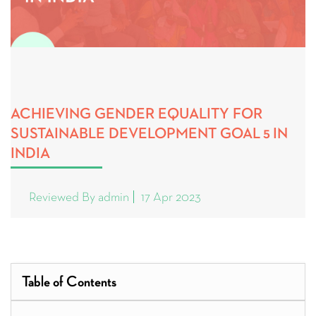
ACHIEVING GENDER EQUALITY FOR
SUSTAINABLE DEVELOPMENT GOAL 5 IN
INDIA
Reviewed By admin
17 Apr 2023
Table of Contents