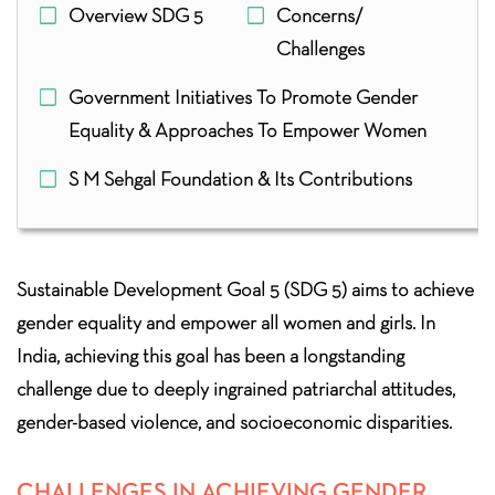
Overview SDG 5
Concerns/
Challenges
Government Initiatives To Promote Gender
Equality & Approaches To Empower Women
S M Sehgal Foundation & Its Contributions
Sustainable Development Goal 5 (SDG 5) aims to achieve
gender equality and empower all women and girls. In
India, achieving this goal has been a longstanding
challenge due to deeply ingrained patriarchal attitudes,
gender-based violence, and socioeconomic disparities.
CHALLENGES IN ACHIEVING GENDER