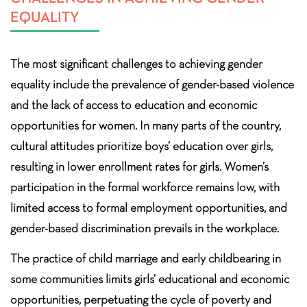
EQUALITY
The most significant challenges to achieving gender
equality include the prevalence of gender-based violence
and the lack of access to education and economic
opportunities for women. In many parts of the country,
cultural attitudes prioritize boys’ education over girls,
resulting in lower enrollment rates for girls. Women’s
participation in the formal workforce remains low, with
limited access to formal employment opportunities, and
gender-based discrimination prevails in the workplace.
The practice of child marriage and early childbearing in
some communities limits girls’ educational and economic
opportunities, perpetuating the cycle of poverty and