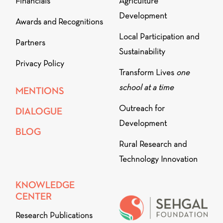
Financials
Agriculture
Development
Awards and Recognitions
Local Participation and
Partners
Sustainability
Privacy Policy
Transform Lives
one
school at a time
MENTIONS
Outreach for
DIALOGUE
Development
BLOG
Rural Research and
Technology Innovation
KNOWLEDGE
CENTER
Research Publications