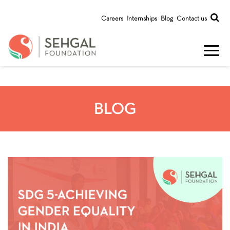
Careers
Internships
Blog
Contact us
BLOG