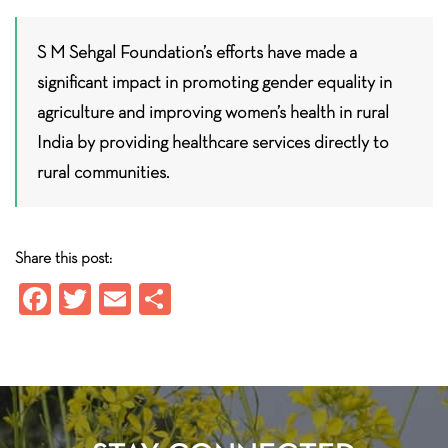
S M Sehgal Foundation’s efforts have made a
significant impact in promoting gender equality in
agriculture and improving women’s health in rural
India by providing healthcare services directly to
rural communities.
Share this post:
Fa
T
E
S
ce
wi
m
ha
b
tt
ail
re
o
er
ok