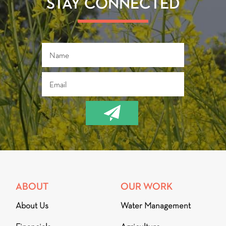
STAY CONNECTED
ABOUT
OUR WORK
About Us
Water Management