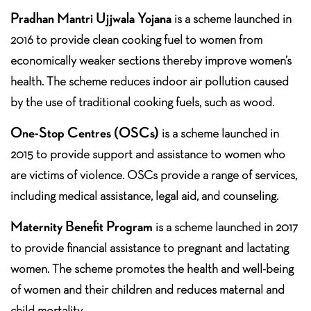
Pradhan Mantri Ujjwala Yojana
is a scheme launched in
2016 to provide clean cooking fuel to women from
economically weaker sections thereby improve women’s
health. The scheme reduces indoor air pollution caused
by the use of traditional cooking fuels, such as wood.
One-Stop Centres (OSCs)
is a scheme launched in
2015 to provide support and assistance to women who
are victims of violence. OSCs provide a range of services,
including medical assistance, legal aid, and counseling.
Maternity Benefit Program
is a scheme launched in 2017
to provide financial assistance to pregnant and lactating
women. The scheme promotes the health and well-being
of women and their children and reduces maternal and
child mortality.