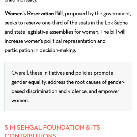
Women’s Reservation Bill
, proposed by the government,
seeks to reserve one-third of the seats in the Lok Sabha
and state legislative assemblies for women. The bill will
increase women’s political representation and
participation in decision-making.
Overall, these initiatives and policies promote
gender equality, address the root causes of gender-
based discrimination and violence, and empower
women.
S M SEHGAL FOUNDATION & ITS
CONTRIBUTIONS