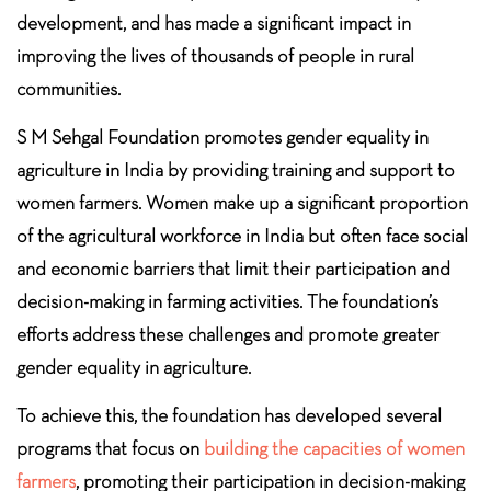
development, and has made a significant impact in
improving the lives of thousands of people in rural
communities.
S M Sehgal Foundation promotes gender equality in
agriculture in India by providing training and support to
women farmers. Women make up a significant proportion
of the agricultural workforce in India but often face social
and economic barriers that limit their participation and
decision-making in farming activities. The foundation’s
efforts address these challenges and promote greater
gender equality in agriculture.
To achieve this, the foundation has developed several
programs that focus on
building the capacities of women
farmers
, promoting their participation in decision-making