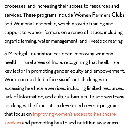
processes, and increasing their access to resources and
Women Farmers Clubs
services. These programs include
and Women’s Leadership, which provide training and
support to women farmers on a range of issues, including
organic farming, water management, and livestock rearing.
S M Sehgal Foundation has been improving women’s
health in rural areas of India, recognizing that health is a
key factor in promoting gender equity and empowerment.
Women in rural India face significant challenges in
accessing healthcare services, including limited resources,
lack of information, and cultural barriers. To address these
challenges, the foundation developed several programs
that focus on
improving women’s access to healthcare
services
and promoting health and nutrition awareness.