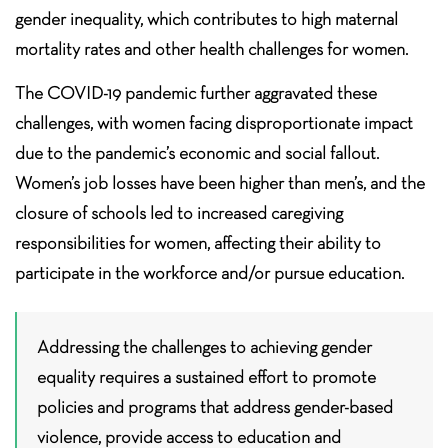
gender inequality, which contributes to high maternal
mortality rates and other health challenges for women.
The COVID-19 pandemic further aggravated these
challenges, with women facing disproportionate impact
due to the pandemic’s economic and social fallout.
Women’s job losses have been higher than men’s, and the
closure of schools led to increased caregiving
responsibilities for women, affecting their ability to
participate in the workforce and/or pursue education.
Addressing the challenges to achieving gender
equality requires a sustained effort to promote
policies and programs that address gender-based
violence, provide access to education and