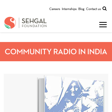
Careers
Internships
Blog
Contact us
COMMUNITY RADIO IN INDIA