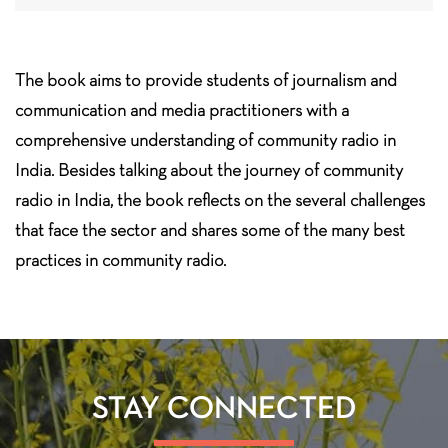
The book aims to provide students of journalism and
communication and media practitioners with a
comprehensive understanding of community radio in
India. Besides talking about the journey of community
radio in India, the book reflects on the several challenges
that face the sector and shares some of the many best
practices in community radio.
STAY CONNECTED