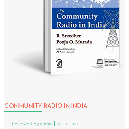
COMMUNITY RADIO IN INDIA
Reviewed By admin
22 Jul 2020