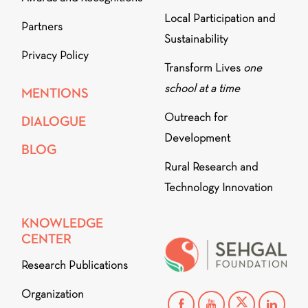
Local Participation and
Partners
Sustainability
Privacy Policy
Transform Lives
one
school at a time
MENTIONS
Outreach for
DIALOGUE
Development
BLOG
Rural Research and
Technology Innovation
KNOWLEDGE
CENTER
Research Publications
Organization