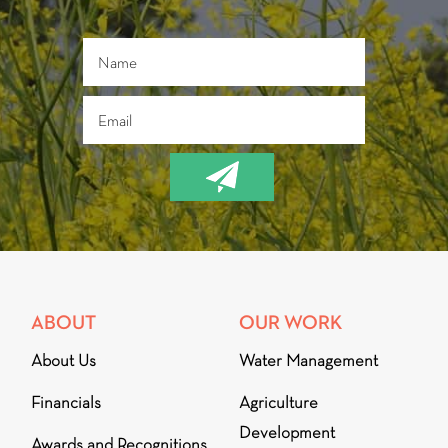
ABOUT
OUR WORK
About Us
Water Management
Financials
Agriculture
Development
Awards and Recognitions