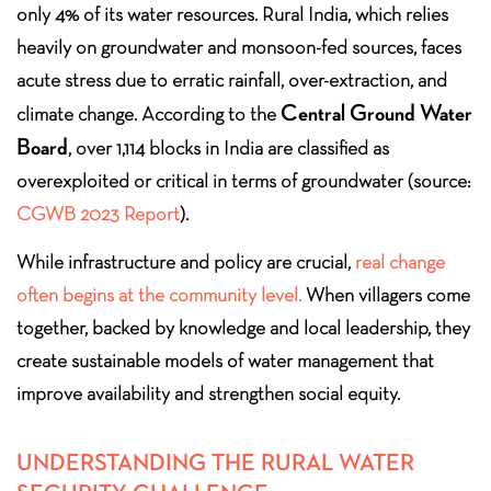
only 4% of its water resources. Rural India, which relies
heavily on groundwater and monsoon-fed sources, faces
acute stress due to erratic rainfall, over-extraction, and
Central Ground Water
climate change. According to the
Board
, over 1,114 blocks in India are classified as
overexploited or critical in terms of groundwater (source:
CGWB 2023 Report
).
While infrastructure and policy are crucial,
real change
often begins at the community level.
When villagers come
together, backed by knowledge and local leadership, they
create sustainable models of water management that
improve availability and strengthen social equity.
UNDERSTANDING THE RURAL WATER