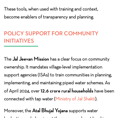
These tools, when used with training and context,
become enablers of transparency and planning.
POLICY SUPPORT FOR COMMUNITY
INITIATIVES
Jal Jeevan Mission
The
has a clear focus on community
ownership. It mandates village-level implementation
support agencies (ISAs) to train communities in planning,
implementing, and maintaining piped water schemes. As
12.6 crore rural households
of April 2024, over
have been
connected with tap water (
Ministry of Jal Shakti
).
Atal Bhujal Yojana
Moreover, the
supports water