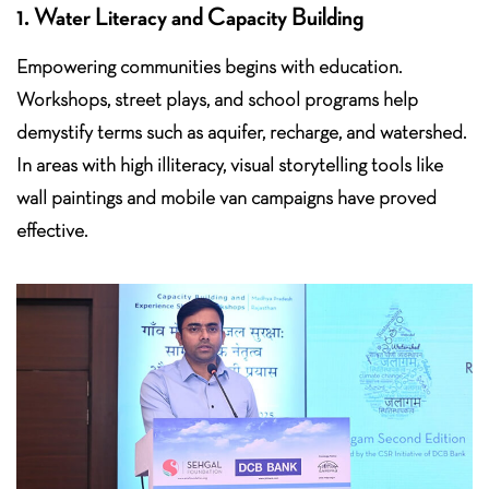
1. Water Literacy and Capacity Building
Empowering communities begins with education.
Workshops, street plays, and school programs help
demystify terms such as aquifer, recharge, and watershed.
In areas with high illiteracy, visual storytelling tools like
wall paintings and mobile van campaigns have proved
effective.