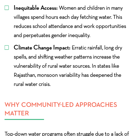
Inequitable Access:
Women and children in many
villages spend hours each day fetching water. This
reduces school attendance and work opportunities
and perpetuates gender inequality.
Climate Change Impact:
Erratic rainfall, long dry
spells, and shifting weather patterns increase the
vulnerability of rural water sources. In states like
Rajasthan, monsoon variability has deepened the
rural water crisis.
WHY COMMUNITY-LED APPROACHES
MATTER
Top-down water programs often struggle due to a lack of