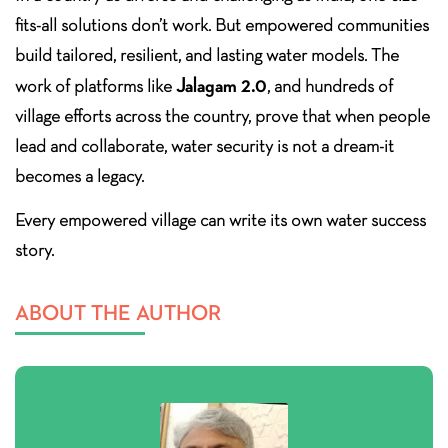
fits-all solutions don’t work. But empowered communities
build tailored, resilient, and lasting water models. The
Jalagam 2.0
work of platforms like
, and hundreds of
village efforts across the country, prove that when people
lead and collaborate, water security is not a dream-it
becomes a legacy.
Every empowered village can write its own water success
story.
ABOUT THE AUTHOR