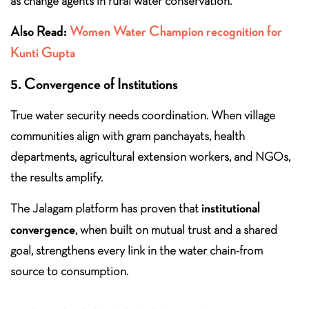
as change agents in rural water conservation.
Also Read:
Women Water Champion recognition for
Kunti Gupta
5. Convergence of Institutions
True water security needs coordination. When village
communities align with gram panchayats, health
departments, agricultural extension workers, and NGOs,
the results amplify.
institutional
The Jalagam platform has proven that
convergence
, when built on mutual trust and a shared
goal, strengthens every link in the water chain-from
source to consumption.