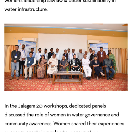
60%
women’s leadership saw
better sustainability in
water infrastructure.
In the Jalagam 2.0 workshops, dedicated panels
discussed the role of women in water governance and
community awareness. Women shared their experiences