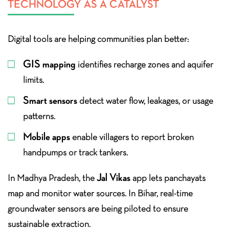
TECHNOLOGY AS A CATALYST
Digital tools are helping communities plan better:
GIS mapping
identifies recharge zones and aquifer
limits.
Smart sensors
detect water flow, leakages, or usage
patterns.
Mobile apps
enable villagers to report broken
handpumps or track tankers.
Jal Vikas
In Madhya Pradesh, the
app lets panchayats
map and monitor water sources. In Bihar, real-time
groundwater sensors are being piloted to ensure
sustainable extraction.