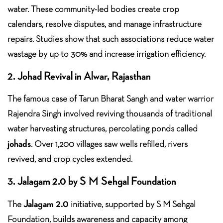
water. These community-led bodies create crop
calendars, resolve disputes, and manage infrastructure
repairs. Studies show that such associations reduce water
wastage by up to 30% and increase irrigation efficiency.
2. Johad Revival in Alwar, Rajasthan
The famous case of Tarun Bharat Sangh and water warrior
Rajendra Singh involved reviving thousands of traditional
water harvesting structures, percolating ponds called
johads
. Over 1,200 villages saw wells refilled, rivers
revived, and crop cycles extended.
3. Jalagam 2.0 by S M Sehgal Foundation
Jalagam 2.0
The
initiative, supported by S M Sehgal
Foundation, builds awareness and capacity among