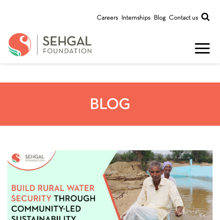
Careers
Internships
Blog
Contact us
BLOG