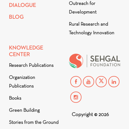
Outreach for
DIALOGUE
Development
BLOG
Rural Research and
Technology Innovation
KNOWLEDGE
CENTER
Research Publications
Organization
Publications
Books
Green Building
Copyright © 2026
Stories from the Ground