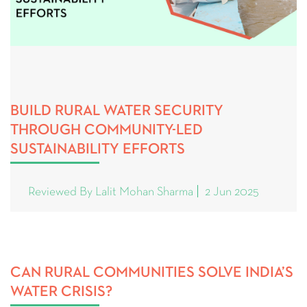
BUILD RURAL WATER SECURITY
THROUGH COMMUNITY-LED
SUSTAINABILITY EFFORTS
Reviewed By Lalit Mohan Sharma
2 Jun 2025
CAN RURAL COMMUNITIES SOLVE INDIA’S
WATER CRISIS?