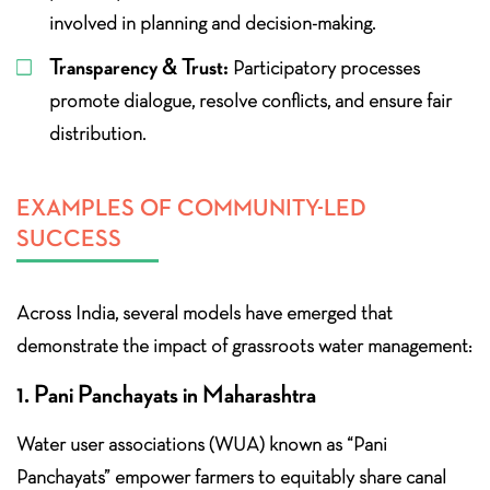
involved in planning and decision-making.
Transparency & Trust:
Participatory processes
promote dialogue, resolve conflicts, and ensure fair
distribution.
EXAMPLES OF COMMUNITY-LED
SUCCESS
Across India, several models have emerged that
demonstrate the impact of grassroots water management:
1. Pani Panchayats in Maharashtra
Water user associations (WUA) known as “Pani
Panchayats” empower farmers to equitably share canal