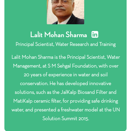
Lalit Mohan Sharma
Principal Scientist, Water Research and Training
Lalit Mohan Sharma is the Principal Scientist, Water
Management, at S M Sehgal Foundation, with over
20 years of experience in water and soil
conservation. He has developed innovative
solutions, such as the JalKalp Biosand Filter and
MatiKalp ceramic filter, for providing safe drinking
water, and presented a freshwater model at the UN
Solution Summit 2015.