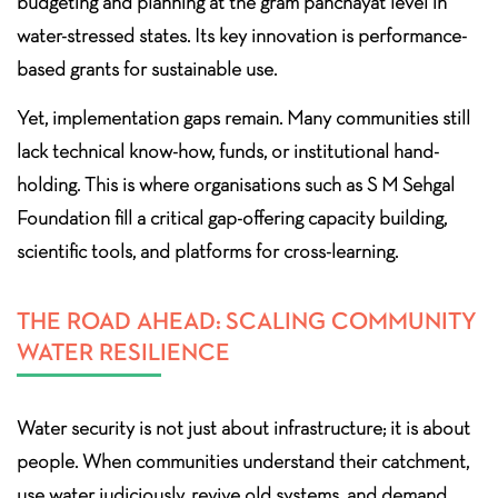
budgeting and planning at the gram panchayat level in
water-stressed states. Its key innovation is performance-
based grants for sustainable use.
Yet, implementation gaps remain. Many communities still
lack technical know-how, funds, or institutional hand-
holding. This is where organisations such as S M Sehgal
Foundation fill a critical gap-offering capacity building,
scientific tools, and platforms for cross-learning.
THE ROAD AHEAD: SCALING COMMUNITY
WATER RESILIENCE
Water security is not just about infrastructure; it is about
people. When communities understand their catchment,
use water judiciously, revive old systems, and demand