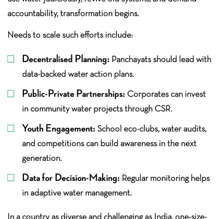
accountability, transformation begins.
Needs to scale such efforts include:
Decentralised Planning:
Panchayats should lead with
data-backed water action plans.
Public-Private Partnerships:
Corporates can invest
in community water projects through CSR.
Youth Engagement:
School eco-clubs, water audits,
and competitions can build awareness in the next
generation.
Data for Decision-Making:
Regular monitoring helps
in adaptive water management.
In a country as diverse and challenging as India, one-size-