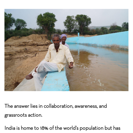
The answer lies in collaboration, awareness, and
grassroots action.
India is home to 18% of the world’s population but has