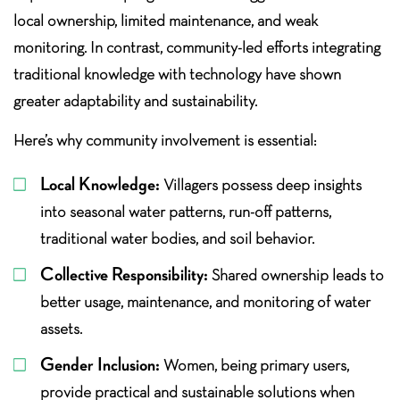
local ownership, limited maintenance, and weak
monitoring. In contrast, community-led efforts integrating
traditional knowledge with technology have shown
greater adaptability and sustainability.
Here’s why community involvement is essential:
Local Knowledge:
Villagers possess deep insights
into seasonal water patterns, run-off patterns,
traditional water bodies, and soil behavior.
Collective Responsibility:
Shared ownership leads to
better usage, maintenance, and monitoring of water
assets.
Gender Inclusion:
Women, being primary users,
provide practical and sustainable solutions when