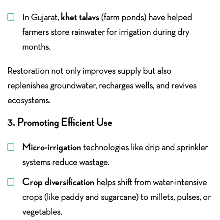
khet talavs
In Gujarat,
(farm ponds) have helped
farmers store rainwater for irrigation during dry
months.
Restoration not only improves supply but also
replenishes groundwater, recharges wells, and revives
ecosystems.
3. Promoting Efficient Use
Micro-irrigation
technologies like drip and sprinkler
systems reduce wastage.
Crop diversification
helps shift from water-intensive
crops (like paddy and sugarcane) to millets, pulses, or
vegetables.