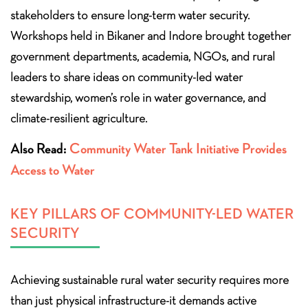
stakeholders to ensure long-term water security.
Workshops held in Bikaner and Indore brought together
government departments, academia, NGOs, and rural
leaders to share ideas on community-led water
stewardship, women’s role in water governance, and
climate-resilient agriculture.
Also Read:
Community Water Tank Initiative Provides
Access to Water
KEY PILLARS OF COMMUNITY-LED WATER
SECURITY
Achieving sustainable rural water security requires more
than just physical infrastructure-it demands active