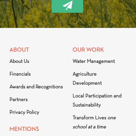
ABOUT
OUR WORK
About Us
Water Management
Financials
Agriculture
Development
Awards and Recognitions
Local Participation and
Partners
Sustainability
Privacy Policy
Transform Lives
one
school at a time
MENTIONS