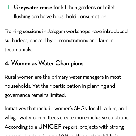
Greywater reuse
for kitchen gardens or toilet
flushing can halve household consumption.
Training sessions in Jalagam workshops have introduced
such ideas, backed by demonstrations and farmer
testimonials.
4. Women as Water Champions
Rural women are the primary water managers in most
households. Yet their participation in planning and
governance remains limited.
Initiatives that include women’s SHGs, local leaders, and
village water committees create more-inclusive solutions.
UNICEF report
According to a
, projects with strong