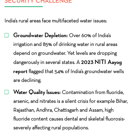
SECURITY CHALLENGE
India’s rural areas face multifaceted water issues:
Groundwater Depletion:
Over 60% of India’s
irrigation and 85% of drinking water in rural areas
depend on groundwater. Yet levels are dropping
2023 NITI Aayog
dangerously in several states. A
report
flagged that 54% of India’s groundwater wells
are declining.
Water Quality Issues:
Contamination from fluoride,
arsenic, and nitrates is a silent crisis for example Bihar,
Rajasthan, Andhra, Chattisgarh and Assam, high
fluoride content causes dental and skeletal fluorosis-
severely affecting rural populations.