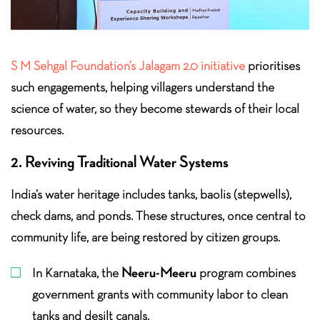
S M Sehgal Foundation’s Jalagam 2.0 initiative
prioritises
such engagements, helping villagers understand the
science of water, so they become stewards of their local
resources.
2. Reviving Traditional Water Systems
India’s water heritage includes tanks, baolis (stepwells),
check dams, and ponds. These structures, once central to
community life, are being restored by citizen groups.
Neeru-Meeru
In Karnataka, the
program combines
government grants with community labor to clean
tanks and desilt canals.