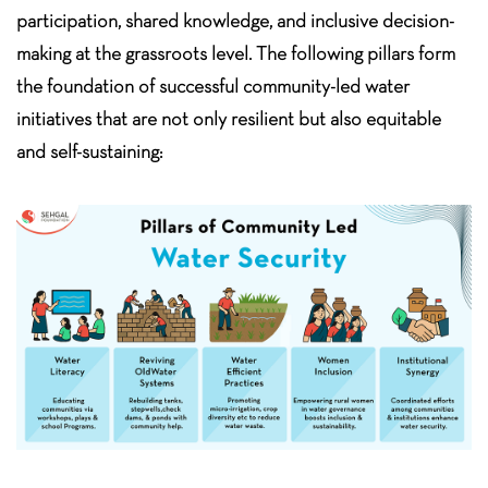
participation, shared knowledge, and inclusive decision-
making at the grassroots level. The following pillars form
the foundation of successful community-led water
initiatives that are not only resilient but also equitable
and self-sustaining: