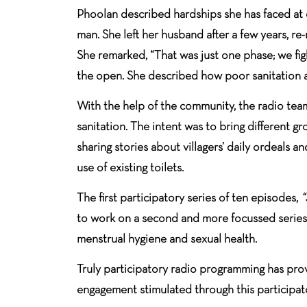
Phoolan described hardships she has faced at 
man. She left her husband after a few years, re
She remarked, “That was just one phase; we fig
the open. She described how poor sanitation af
With the help of the community, the radio tea
sanitation. The intent was to bring different g
sharing stories about villagers’ daily ordeals
use of existing toilets.
The first participatory series of ten episodes,
“
to work on a second and more focussed series o
menstrual hygiene and sexual health.
Truly participatory radio programming has pro
engagement stimulated through this participat