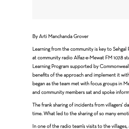
By Arti Manchanda Grover
Learning from the community is key to Sehgal 
at community radio Alfaz-e-Mewat FM 107.8 st
Learning Program supported by Commonwealth 
benefits of the approach and implement it wit
began as the team met with focus groups in Me
and community members sat and spoke informa
The frank sharing of incidents from villagers’ d
time. What led to the sharing of so many emo
In one of the radio team’s visits to the villag