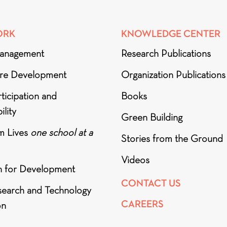
ORK
KNOWLEDGE CENTER
anagement
Research Publications
ure Development
Organization Publications
ticipation and
Books
ility
Green Building
m Lives
one school at a
Stories from the Ground
Videos
h for Development
CONTACT US
search and Technology
CAREERS
on