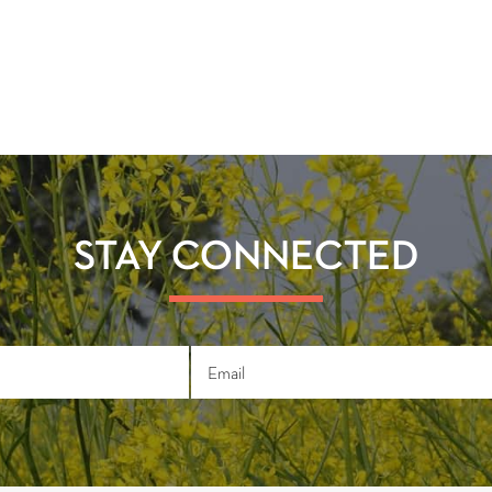
STAY CONNECTED