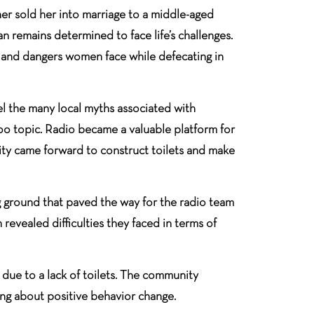
er sold her into marriage to a middle-aged
an remains determined to face life’s challenges.
es and dangers women face while defecating in
l the many local myths associated with
aboo topic. Radio became a valuable platform for
nity came forward to construct toilets and make
g ground that paved the way for the radio team
evealed difficulties they faced in terms of
due to a lack of toilets. The community
ng about positive behavior change.