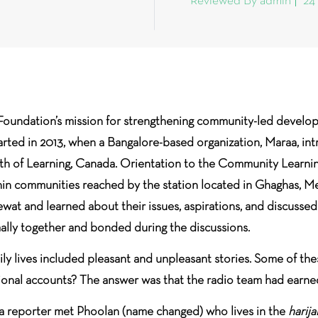
Reviewed By admin
24
Foundation’s mission for strengthening community-led develop
arted in 2013, when a Bangalore-based organization, Maraa, i
of Learning, Canada. Orientation to the Community Learnin
hin communities reached by the station located in Ghaghas, Mew
wat and learned about their issues, aspirations, and discusse
lly together and bonded during the discussions.
aily lives included pleasant and unpleasant stories. Some of the
tional accounts? The answer was that the radio team had earn
es, a reporter met Phoolan (name changed) who lives in the
harij