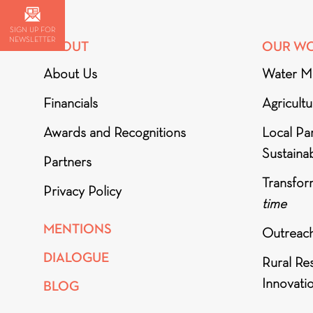
SIGN UP FOR
NEWSLETTER
ABOUT
OUR W
About Us
Water M
Financials
Agricult
Awards and Recognitions
Local Par
Sustainab
Partners
Transfor
Privacy Policy
time
MENTIONS
Outreac
DIALOGUE
Rural Re
Innovati
BLOG