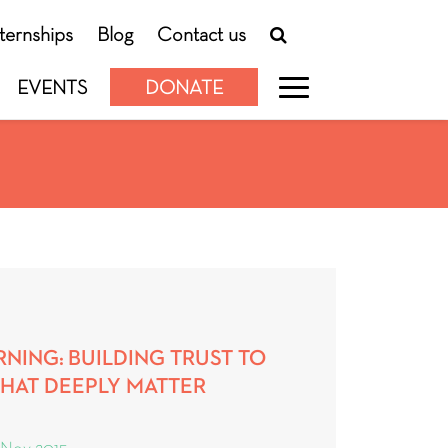
nternships
Blog
Contact us
EVENTS
DONATE
NING: BUILDING TRUST TO
THAT DEEPLY MATTER