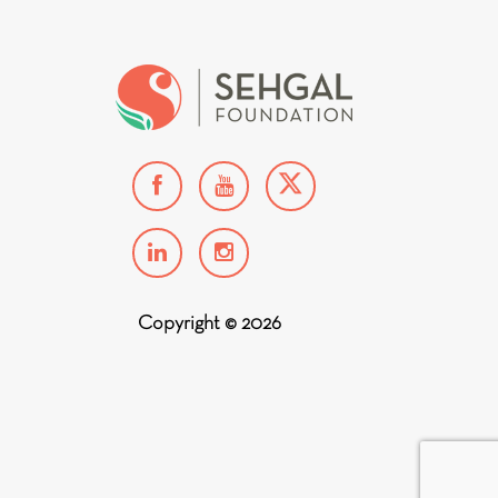
Copyright © 2026