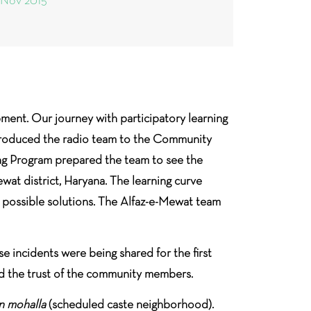
 Nov 2015
ment. Our journey with participatory learning
ntroduced the radio team to the Community
g Program prepared the team to see the
at district, Haryana. The learning curve
d possible solutions. The Alfaz-e-Mewat team
se incidents were being shared for the first
ed the trust of the community members.
an mohalla
(scheduled caste neighborhood).