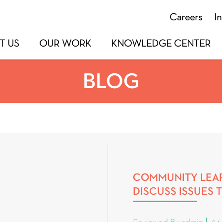
Careers
I
T US
OUR WORK
KNOWLEDGE CENTER
BLOG
COMMUNITY LEAR
DISCUSS ISSUES 