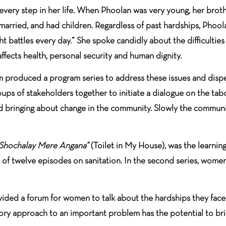
every step in her life. When Phoolan was very young, her broth
-married, and had children. Regardless of past hardships, Phool
ht battles every day.” She spoke candidly about the difficulti
fects health, personal security and human dignity.
m produced a program series to address these issues and dispe
roups of stakeholders together to initiate a dialogue on the t
 and bringing about change in the community. Slowly the commu
Shochalay Mere Angana”
(Toilet in My House), was the learnin
f twelve episodes on sanitation. In the second series, women r
vided a forum for women to talk about the hardships they face 
ory approach to an important problem has the potential to bri