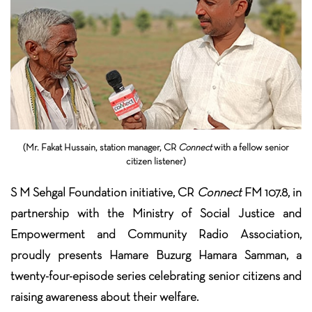
(Mr. Fakat Hussain, station manager, CR
Connect
with a fellow senior
citizen listener)
S M Sehgal Foundation initiative, CR
Connect
FM 107.8, in
partnership with the Ministry of Social Justice and
Empowerment and Community Radio Association,
proudly presents Hamare Buzurg Hamara Samman, a
twenty-four-episode
series celebrating senior citizens and
raising awareness about their welfare.