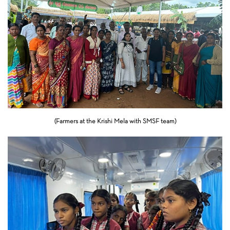
(Farmers at the Krishi Mela with SMSF team)