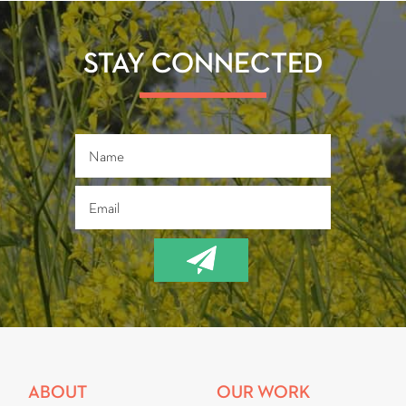
STAY CONNECTED
ABOUT
OUR WORK