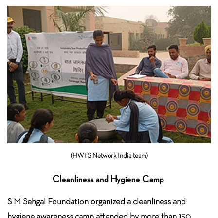
(HWTS Network India team)
Cleanliness and Hygiene Camp
S M Sehgal Foundation organized a cleanliness and
hygiene awareness camp attended by more than 150