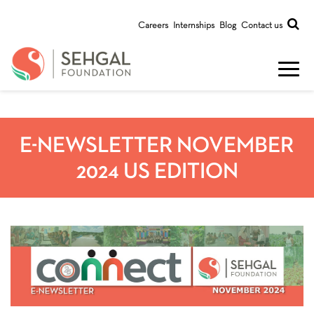
Careers
Internships
Blog
Contact us
E-NEWSLETTER NOVEMBER
2024 US EDITION