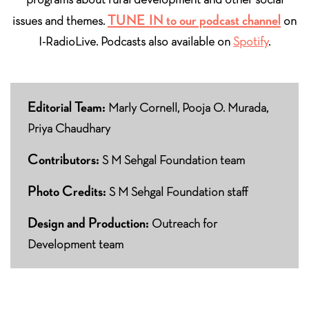
TUNE IN to our podcast channel
issues and themes.
on
I-RadioLive. Podcasts also available on
Spotify
.
Editorial Team:
Marly Cornell, Pooja O. Murada,
Priya Chaudhary
Contributors:
S M Sehgal Foundation team
Photo Credits:
S M Sehgal Foundation staff
Design and Production:
Outreach for
Development team