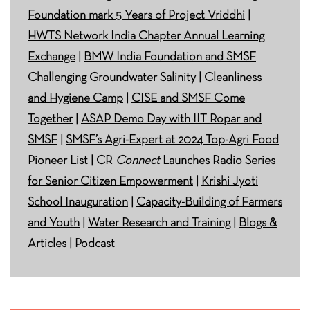
Foundation mark 5 Years of Project Vriddhi
|
HWTS Network India Chapter Annual Learning
Exchange
|
BMW India Foundation and SMSF
Challenging Groundwater Salinity
|
Cleanliness
and Hygiene Camp
|
CISE and SMSF Come
Together
|
ASAP Demo Day with IIT Ropar and
SMSF
|
SMSF’s Agri-Expert at 2024 Top-Agri Food
Pioneer List
|
CR
Connect
Launches Radio Series
for Senior Citizen Empowerment
|
Krishi Jyoti
School Inauguration
|
Capacity-Building of Farmers
and Youth
|
Water Research and Training
|
Blogs &
Articles
|
Podcast