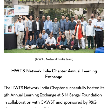
(HWTS Network India team)
HWTS Network India Chapter Annual Learning
Exchange
The HWTS Network India Chapter successfully hosted its
5th Annual Learning Exchange at S M Sehgal Foundation
in collaboration with CAWST and sponsored by P&G.