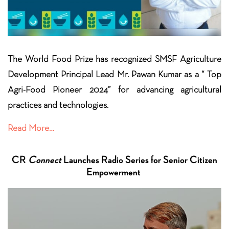
The World Food Prize has recognized SMSF Agriculture
Development Principal Lead Mr. Pawan Kumar as a “ Top
Agri-Food Pioneer 2024” for advancing agricultural
practices and
technologies.
Read More…
CR
Connect
Launches Radio Series for Senior Citizen
Empowerment