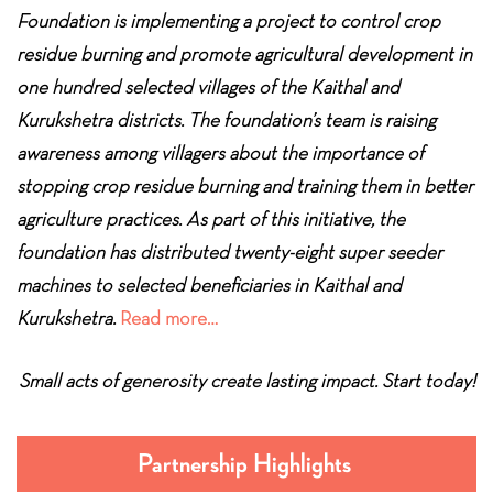
Foundation is implementing a project to control crop
residue burning and promote agricultural development in
one hundred selected villages of the Kaithal and
Kurukshetra districts. The foundation’s team is raising
awareness among villagers about the importance of
stopping crop residue burning and training them in better
agriculture practices. As part of this initiative, the
foundation has distributed twenty-eight super seeder
machines to selected beneficiaries in Kaithal and
Kurukshetra.
Read more…
Small acts of generosity create lasting impact. Start today!
Partnership Highlights