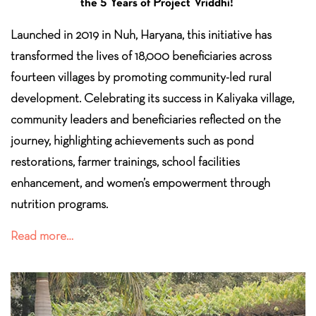
the 5 Years of Project Vriddhi!
Launched in 2019 in Nuh, Haryana, this initiative has
transformed the lives of 18,000 beneficiaries across
fourteen villages by promoting community-led rural
development. Celebrating its success in Kaliyaka village,
community leaders and beneficiaries reflected on the
journey, highlighting achievements such as pond
restorations, farmer trainings, school facilities
enhancement, and women’s empowerment through
nutrition programs.
Read more…