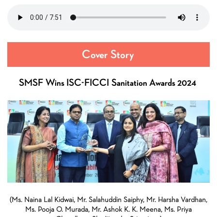
Cover Story
SMSF Wins ISC-FICCI Sanitation Awards 2024
(Ms. Naina Lal Kidwai, Mr. Salahuddin Saiphy, Mr. Harsha Vardhan,
Ms. Pooja O. Murada, Mr. Ashok K. K. Meena, Ms. Priya