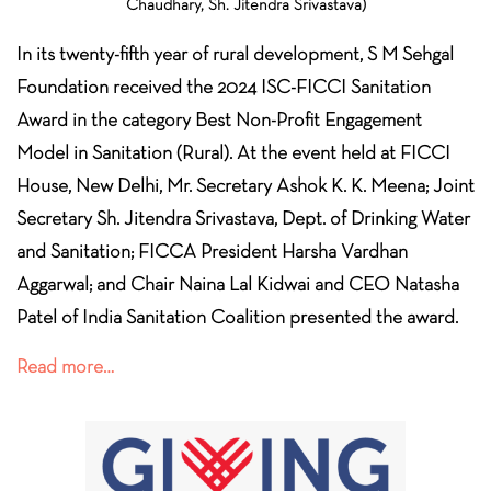
Chaudhary, Sh. Jitendra Srivastava)
In its twenty-fifth year of rural development, S M Sehgal
Foundation received the 2024 ISC-FICCI Sanitation
Award in the category Best Non-Profit Engagement
Model in Sanitation (Rural). At the event held at FICCI
House, New Delhi, Mr. Secretary Ashok K. K. Meena; Joint
Secretary Sh. Jitendra Srivastava, Dept. of Drinking Water
and Sanitation; FICCA President Harsha Vardhan
Aggarwal; and Chair Naina Lal Kidwai and CEO Natasha
Patel of India Sanitation Coalition presented the award.
Read more…