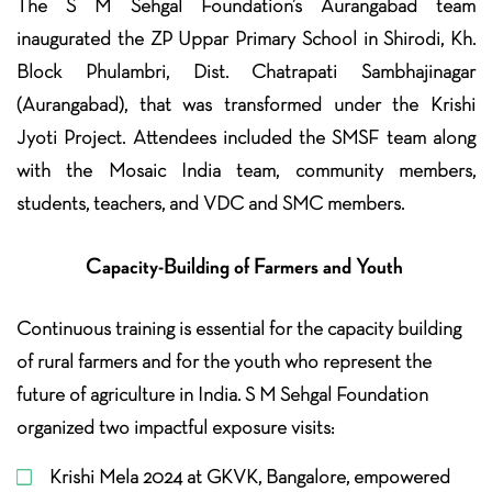
The S M Sehgal Foundation’s Aurangabad team
inaugurated the ZP Uppar Primary School in Shirodi, Kh.
Block Phulambri, Dist. Chatrapati Sambhajinagar
(Aurangabad), that was transformed under the Krishi
Jyoti Project. Attendees included the SMSF team along
with the Mosaic India team, community members,
students, teachers, and VDC and SMC members.
Capacity-Building of Farmers and Youth
Continuous training is essential for the capacity building
of rural farmers and for the youth who represent the
future of agriculture in India. S M Sehgal Foundation
organized two impactful exposure visits:
Krishi Mela 2024 at GKVK, Bangalore, empowered