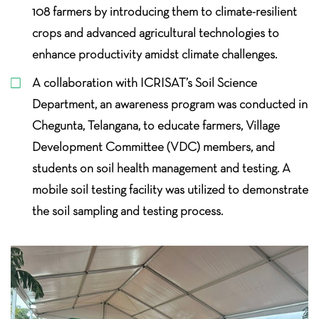
108 farmers by introducing them to climate-resilient
crops and advanced agricultural technologies to
enhance productivity amidst climate challenges.
A collaboration with ICRISAT’s Soil Science
Department, an awareness program was conducted in
Chegunta, Telangana, to educate farmers, Village
Development Committee (VDC) members, and
students on soil health management and testing. A
mobile soil testing facility was utilized to demonstrate
the soil sampling and testing
process.