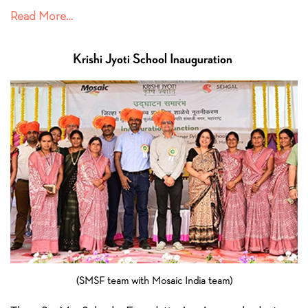
Read More…
Krishi Jyoti School
Inauguration
(SMSF team with Mosaic India team)