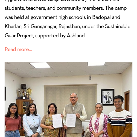
students, teachers, and community members. The camp
was held at government high schools in Badopal and
Kharlan, Sri Ganganagar, Rajasthan, under the Sustainable
Guar Project,
supported by Ashland.
Read more…