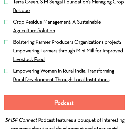
Terra Green: S M Sehgal Foundation’s Managing Crop
Residue
Crop Residue Management: A Sustainable
Agriculture Solution
Bolstering Farmer Producers Organizations project:
Empowering Farmers through Mini Mill for Improved
Livestock Feed
Empowering Women in Rural India: Transforming
Rural Development Through Local Institutions
Podcast
SMSF Connect
Podcast features a bouquet of interesting
programs about rural development and other social