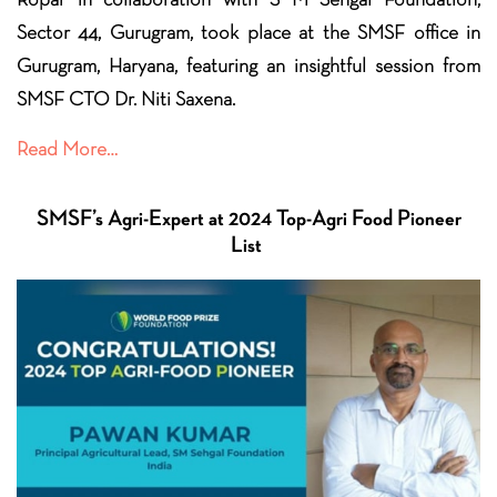
Sector 44, Gurugram, took place at the SMSF office in
Gurugram, Haryana, featuring an insightful session from
SMSF CTO Dr.
Niti Saxena.
Read More…
SMSF’s Agri-Expert at 2024 Top-Agri Food Pioneer
List