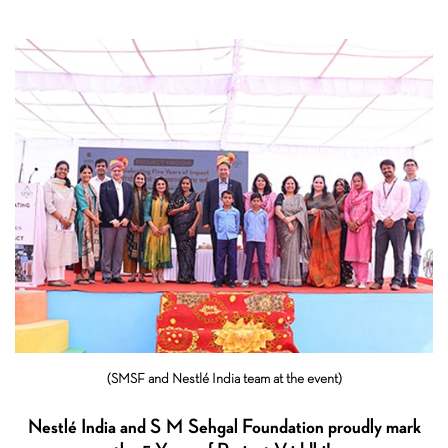
(SMSF and Nestlé India team at the event)
Nestlé India and S M Sehgal Foundation proudly mark