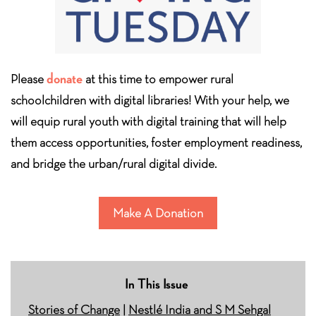
donate
Please
at this time to empower rural
schoolchildren with digital libraries! With your help, we
will equip rural youth with digital training that will help
them access opportunities, foster employment readiness,
and bridge the urban/rural digital divide.
Make A Donation
In This Issue
Stories of Change
|
Nestlé India and S M Sehgal