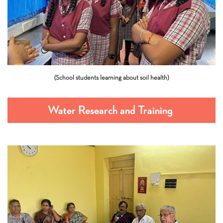
(School students learning about soil health)
Water Research and Training