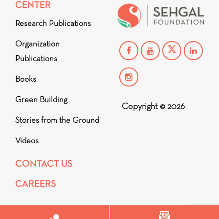
CENTER
Research Publications
Organization
Publications
Books
Green Building
Copyright © 2026
Stories from the Ground
Videos
CONTACT US
CAREERS