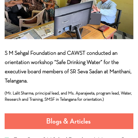
S M Sehgal Foundation and CAWST conducted an
orientation workshop “Safe Drinking Water” for the
executive board members of SR Seva Sadan at Manthani,
Telangana.
(Mr. Lalit Sharma, principal lead, and Ms. Aparajeeta, program lead, Water,
Research and Training, SMSF in Telangana for orientation.)
Blogs & Articles