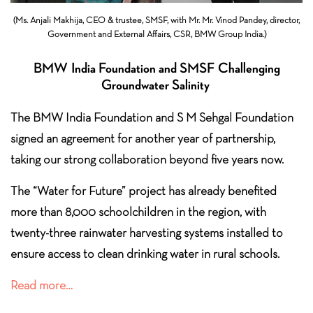
(Ms. Anjali Makhija, CEO & trustee, SMSF, with Mr. Mr. Vinod Pandey, director,
Government and External Affairs, CSR, BMW Group India.)
BMW India Foundation and SMSF Challenging
Groundwater Salinity
The BMW India Foundation and S M Sehgal Foundation
signed an agreement for another year of partnership,
taking our strong collaboration beyond five years now.
The “Water for Future” project has already benefited
more than 8,000 schoolchildren in the region, with
twenty-three rainwater harvesting systems installed to
ensure access to clean drinking water in
rural schools.
Read more…