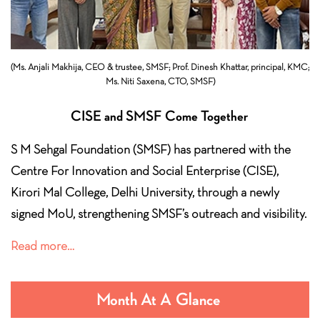
(Ms. Anjali Makhija, CEO & trustee, SMSF; Prof. Dinesh Khattar, principal,
KMC;
Ms. Niti Saxena, CTO, SMSF)
CISE and SMSF Come Together
S M Sehgal Foundation (SMSF) has partnered with the
Centre For Innovation and Social Enterprise (CISE),
Kirori Mal College, Delhi University, through a newly
signed MoU, strengthening SMSF’s outreach and visibility.
Read more…
Month At A Glance