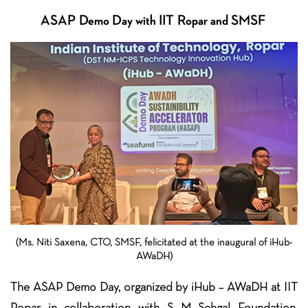
ASAP Demo Day with IIT Ropar and SMSF
(Ms. Niti Saxena, CTO, SMSF, felicitated at the inaugural of iHub-
AWaDH)
The ASAP Demo Day, organized by iHub – AWaDH at IIT
Ropar in collaboration with S M Sehgal Foundation,