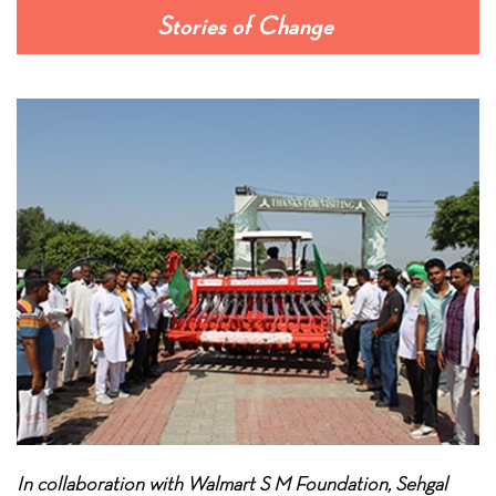
Stories of Change
In collaboration with Walmart S M Foundation, Sehgal