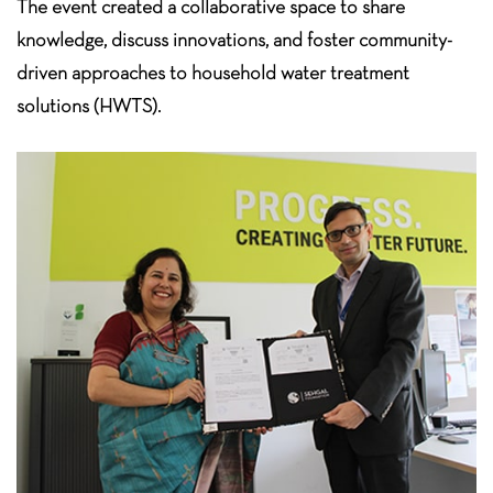
The event created a collaborative space to share
knowledge, discuss innovations, and
foster community-
driven approaches to household water treatment
solutions (HWTS).