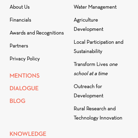
About Us
Water Management
Financials
Agriculture
Development
Awards and Recognitions
Local Participation and
Partners
Sustainability
Privacy Policy
Transform Lives
one
school at a time
MENTIONS
Outreach for
DIALOGUE
Development
BLOG
Rural Research and
Technology Innovation
KNOWLEDGE