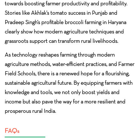
towards boosting farmer productivity and profitability.
Stories like Akhlak’s tomato success in Punjab and
Pradeep Singh’s profitable broccoli farming in Haryana
clearly show how modern agriculture techniques and
grassroots support can transform rural livelihoods.
As technology reshapes farming through modern
agriculture methods, water-efficient practices, and Farmer
Field Schools, there is a renewed hope for a flourishing,
sustainable agricultural future. By equipping farmers with
knowledge and tools, we not only boost yields and
income but also pave the way for a more resilient and
prosperous rural India.
FAQs