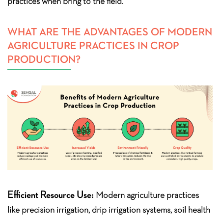
practices when bring to the field.
WHAT ARE THE ADVANTAGES OF MODERN
AGRICULTURE PRACTICES IN CROP
PRODUCTION?
Efficient Resource Use:
Modern agriculture practices
like precision irrigation, drip irrigation systems, soil health