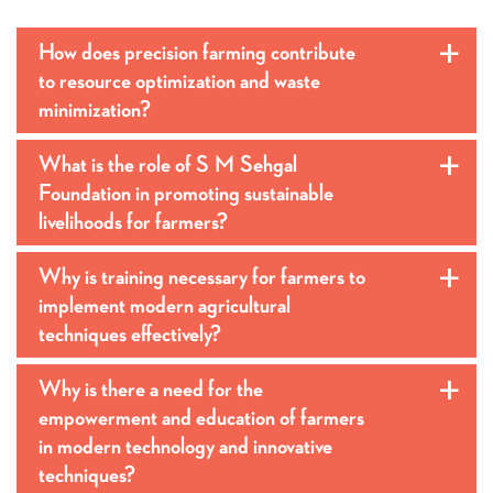
How does precision farming contribute
a
to resource optimization and waste
minimization?
What is the role of S M Sehgal
a
Foundation in promoting sustainable
livelihoods for farmers?
Why is training necessary for farmers to
a
implement modern agricultural
techniques effectively?
Why is there a need for the
a
empowerment and education of farmers
in modern technology and innovative
techniques?