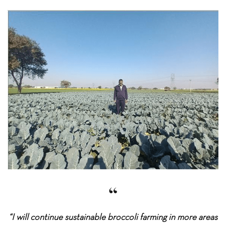
“I will continue sustainable broccoli farming in more areas