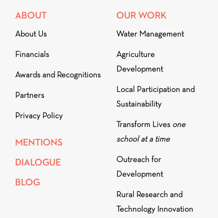
ABOUT
OUR WORK
About Us
Water Management
Financials
Agriculture
Development
Awards and Recognitions
Local Participation and
Partners
Sustainability
Privacy Policy
Transform Lives
one
school at a time
MENTIONS
Outreach for
DIALOGUE
Development
BLOG
Rural Research and
Technology Innovation