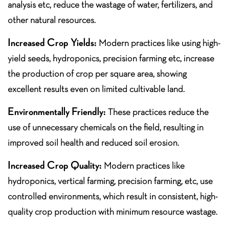
analysis etc, reduce the wastage of water, fertilizers, and
other natural resources.
Increased Crop Yields:
Modern practices like using high-
yield seeds, hydroponics, precision farming etc, increase
the production of crop per square area, showing
excellent results even on limited cultivable land.
Environmentally Friendly:
These practices reduce the
use of unnecessary chemicals on the field, resulting in
improved soil health and reduced soil erosion.
Increased Crop Quality:
Modern practices like
hydroponics, vertical farming, precision farming, etc, use
controlled environments, which result in consistent, high-
quality crop production with minimum resource wastage.