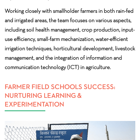
Working closely with smallholder farmers in both rain-fed
and irrigated areas, the team focuses on various aspects,
including soil health management, crop production, input-
use efficiency, small-farm mechanization, water-efficient
irrigation techniques, horticultural development, livestock
management, and the integration of information and
communication technology (ICT) in agriculture.
FARMER FIELD SCHOOLS SUCCESS:
NURTURING LEARNING &
EXPERIMENTATION