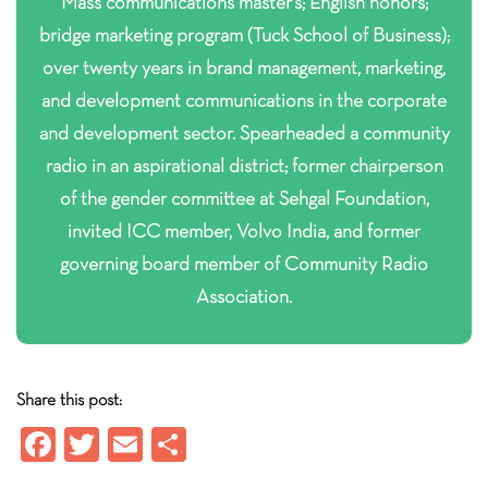
Mass communications master’s; English honors;
bridge marketing program (Tuck School of Business);
over twenty years in brand management, marketing,
and development communications in the corporate
and development sector. Spearheaded a community
radio in an aspirational district; former chairperson
of the gender committee at Sehgal Foundation,
invited ICC member, Volvo India, and former
governing board member of Community Radio
Association.
Share this post:
Fa
T
E
S
ce
wi
m
ha