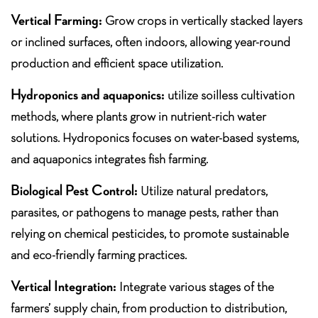
Vertical Farming:
Grow crops in vertically stacked layers
or inclined surfaces, often indoors, allowing year-round
production and efficient space utilization.
Hydroponics and aquaponics:
utilize soilless cultivation
methods, where plants grow in nutrient-rich water
solutions. Hydroponics focuses on water-based systems,
and aquaponics integrates fish farming.
Biological Pest Control:
Utilize natural predators,
parasites, or pathogens to manage pests, rather than
relying on chemical pesticides, to promote sustainable
and eco-friendly farming practices.
Vertical Integration:
Integrate various stages of the
farmers’ supply chain, from production to distribution,