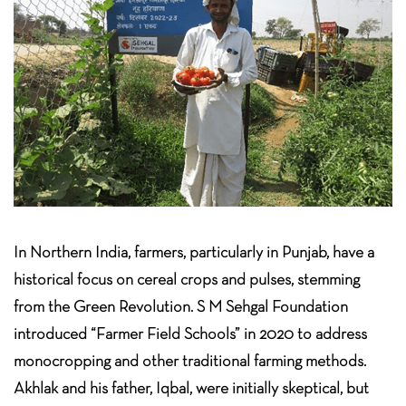
In Northern India, farmers, particularly in Punjab, have a
historical focus on cereal crops and pulses, stemming
from the Green Revolution. S M Sehgal Foundation
introduced “Farmer Field Schools” in 2020 to address
monocropping and other traditional farming methods.
Akhlak and his father, Iqbal, were initially skeptical, but