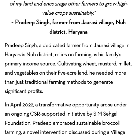
of my land and encourage other farmers to grow high-
value crops sustainably.”
~ Pradeep Singh, farmer from Jaurasi village, Nuh
district, Haryana
Pradeep Singh, a dedicated farmer from Jaurasi village in
Haryana’s Nuh district, relies on farming as his family’s
primary income source. Cultivating wheat, mustard, millet,
and vegetables on their five-acre land, he needed more
than just traditional farming methods to generate
significant profits.
In April 2022, a transformative opportunity arose under
an ongoing CSR-supported initiative by S M Sehgal
Foundation. Pradeep embraced sustainable broccoli
farming, a novel intervention discussed during a Village