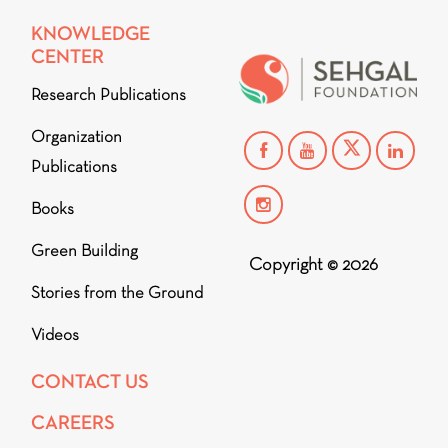
KNOWLEDGE
CENTER
Research Publications
Organization
Publications
Books
Green Building
Copyright © 2026
Stories from the Ground
Videos
CONTACT US
CAREERS