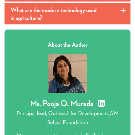
What are the modern technology used
a
in agriculture?
About the Author
Ms. Pooja O. Murada
Principal lead, Outreach for Development, S M
Sehgal Foundation