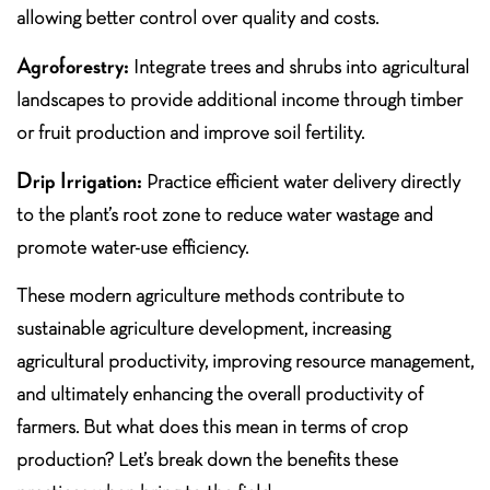
allowing better control over quality and costs.
Agroforestry:
Integrate trees and shrubs into agricultural
landscapes to provide additional income through timber
or fruit production and improve soil fertility.
Drip Irrigation:
Practice efficient water delivery directly
to the plant’s root zone to reduce water wastage and
promote water-use efficiency.
These modern agriculture methods contribute to
sustainable agriculture development, increasing
agricultural productivity, improving resource management,
and ultimately enhancing the overall productivity of
farmers. But what does this mean in terms of crop
production? Let’s break down the benefits these