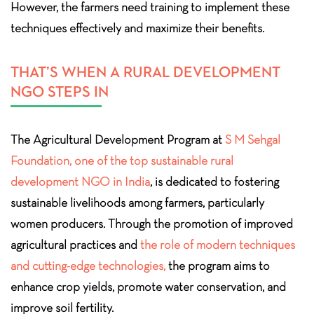
However, the farmers need training to implement these
techniques effectively and maximize their benefits.
THAT’S WHEN A RURAL DEVELOPMENT
NGO STEPS IN
The Agricultural Development Program at
S M Sehgal
Foundation, one of the top sustainable rural
development NGO in India
, is dedicated to fostering
sustainable livelihoods among farmers, particularly
women producers. Through the promotion of improved
agricultural practices and
the role of modern techniques
and cutting-edge technologies,
the program aims to
enhance crop yields, promote water conservation, and
improve soil fertility.