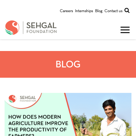
Careers
Internships
Blog
Contact us
BLOG