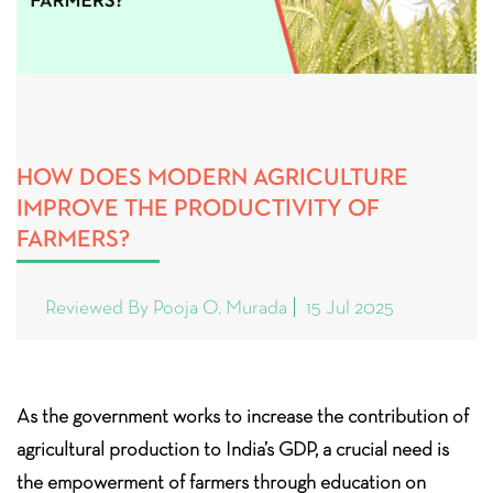
HOW DOES MODERN AGRICULTURE
IMPROVE THE PRODUCTIVITY OF
FARMERS?
Reviewed By Pooja O. Murada
15 Jul 2025
As the government works to increase the contribution of
agricultural production to India’s GDP, a crucial need is
the empowerment of farmers through education on