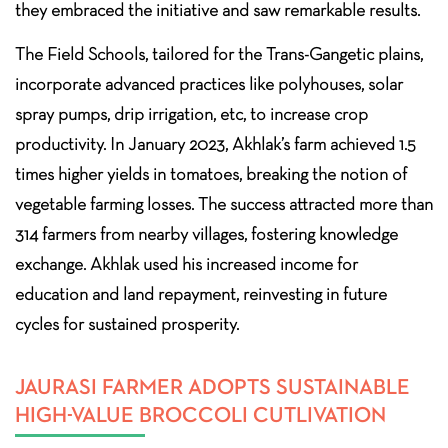
they embraced the initiative and saw remarkable results.
The Field Schools, tailored for the Trans-Gangetic plains,
incorporate advanced practices like polyhouses, solar
spray pumps, drip irrigation, etc, to increase crop
productivity. In January 2023, Akhlak’s farm achieved 1.5
times higher yields in tomatoes, breaking the notion of
vegetable farming losses. The success attracted more than
314 farmers from nearby villages, fostering knowledge
exchange. Akhlak used his increased income for
education and land repayment, reinvesting in future
cycles for sustained prosperity.
JAURASI FARMER ADOPTS SUSTAINABLE
HIGH-VALUE BROCCOLI CUTLIVATION