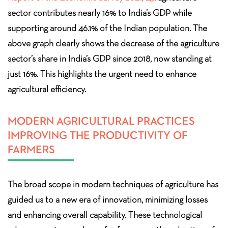
sector contributes nearly 16% to India’s GDP while
supporting around 46.1% of the Indian population. The
above graph clearly shows the decrease of the agriculture
sector’s share in India’s GDP since 2018, now standing at
just 16%. This highlights the urgent need to enhance
agricultural efficiency.
MODERN AGRICULTURAL PRACTICES
IMPROVING THE PRODUCTIVITY OF
FARMERS
The broad scope in modern techniques of agriculture has
guided us to a new era of innovation, minimizing losses
and enhancing overall capability. These technological