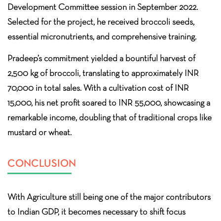
Development Committee session in September 2022.
Selected for the project, he received broccoli seeds,
essential micronutrients, and comprehensive training.
Pradeep’s commitment yielded a bountiful harvest of
2,500 kg of broccoli, translating to approximately INR
70,000 in total sales. With a cultivation cost of INR
15,000, his net profit soared to INR 55,000, showcasing a
remarkable income, doubling that of traditional crops like
mustard or wheat.
CONCLUSION
With Agriculture still being one of the major contributors
to Indian GDP, it becomes necessary to shift focus