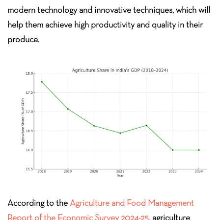
modern technology and innovative techniques, which will
help them achieve high productivity and quality in their
produce.
According to the
Agriculture and Food Management
Report of the Economic Survey 2024-25,
agriculture