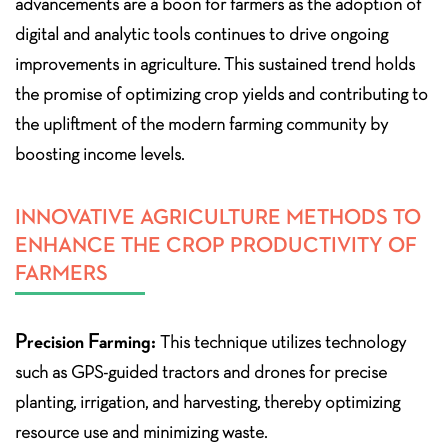
advancements are a boon for farmers as the adoption of
digital and analytic tools continues to drive ongoing
improvements in agriculture. This sustained trend holds
the promise of optimizing crop yields and contributing to
the upliftment of the modern farming community by
boosting income levels.
INNOVATIVE AGRICULTURE METHODS TO
ENHANCE THE CROP PRODUCTIVITY OF
FARMERS
Precision Farming:
This technique utilizes technology
such as GPS-guided tractors and drones for precise
planting, irrigation, and harvesting, thereby optimizing
resource use and minimizing waste.