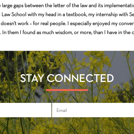
are large gaps between the letter of the law and its implementa
rd Law School with my head in a textbook, my internship with S
oesn’t work – for real people. I especially enjoyed my convers
t. In them I found as much wisdom, or more, than I have in the 
STAY CONNECTED