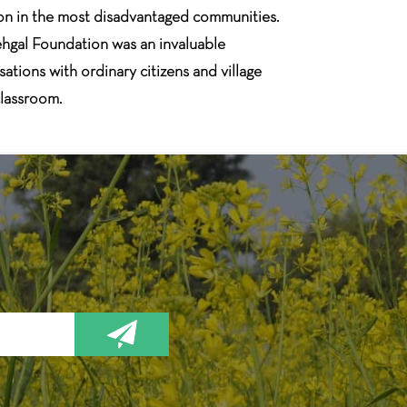
tion in the most disadvantaged communities.
ehgal Foundation was an invaluable
ations with ordinary citizens and village
classroom.