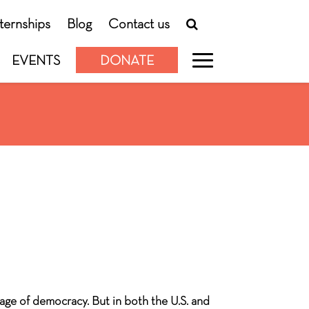
nternships
Blog
Contact us
EVENTS
DONATE
age of democracy. But in both the U.S. and