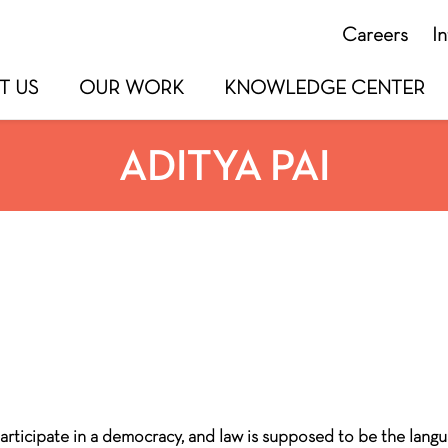
Careers
I
T US
OUR WORK
KNOWLEDGE CENTER
ADITYA PAI
articipate in a democracy, and law is supposed to be the langu