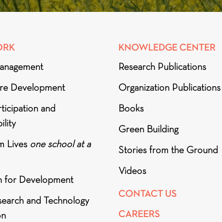
ORK
KNOWLEDGE CENTER
anagement
Research Publications
ure Development
Organization Publications
ticipation and
Books
ility
Green Building
m Lives
one school at a
Stories from the Ground
Videos
h for Development
CONTACT US
search and Technology
CAREERS
on