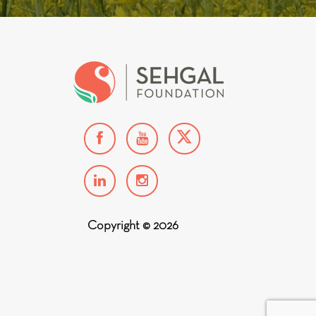
Copyright © 2026