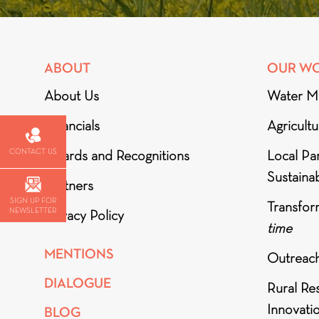
ABOUT
OUR W
About Us
Water M
Financials
Agricult
CONTACT US
Awards and Recognitions
Local Par
Sustainab
Partners
SIGN UP FOR
Transfor
NEWSLETTER
Privacy Policy
time
MENTIONS
Outreac
DIALOGUE
Rural Re
Innovati
BLOG