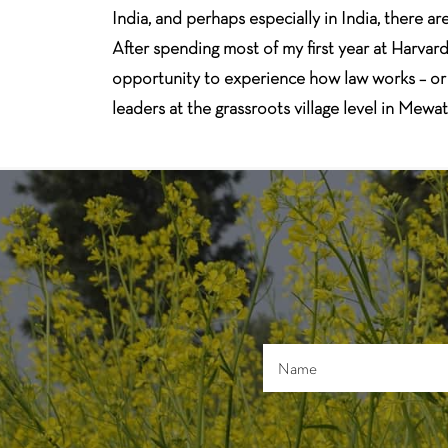
India, and perhaps especially in India, there 
After spending most of my first year at Harva
opportunity to experience how law works – or d
leaders at the grassroots village level in Mewa