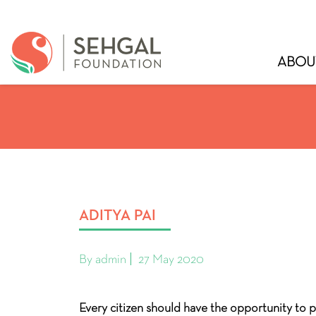
ABOU
ADITYA PAI
By admin
27 May 2020
Every citizen should have the opportunity to p