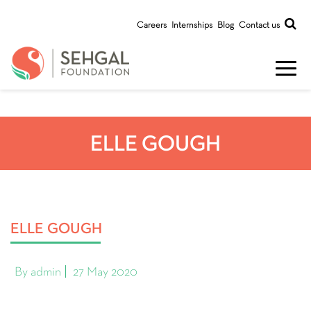
Careers
Internships
Blog
Contact us
ELLE GOUGH
ELLE GOUGH
By admin
27 May 2020