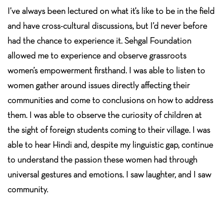
I’ve always been lectured on what it’s like to be in the field
and have cross-cultural discussions, but I’d never before
had the chance to experience it. Sehgal Foundation
allowed me to experience and observe grassroots
women’s empowerment firsthand. I was able to listen to
women gather around issues directly affecting their
communities and come to conclusions on how to address
them. I was able to observe the curiosity of children at
the sight of foreign students coming to their village. I was
able to hear Hindi and, despite my linguistic gap, continue
to understand the passion these women had through
universal gestures and emotions. I saw laughter, and I saw
community.