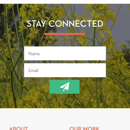
STAY CONNECTED
ABOUT
OUR WORK