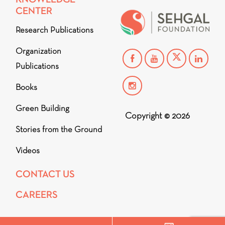
CENTER
Research Publications
Organization
Publications
Books
Green Building
Copyright © 2026
Stories from the Ground
Videos
CONTACT US
CAREERS