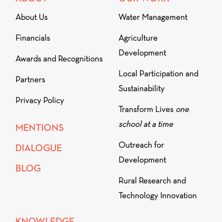
About Us
Water Management
Financials
Agriculture
Development
Awards and Recognitions
Local Participation and
Partners
Sustainability
Privacy Policy
Transform Lives
one
school at a time
MENTIONS
Outreach for
DIALOGUE
Development
BLOG
Rural Research and
Technology Innovation
KNOWLEDGE