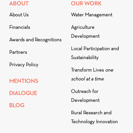
ABOUT
OUR WORK
About Us
Water Management
Financials
Agriculture
Development
Awards and Recognitions
Local Participation and
Partners
Sustainability
Privacy Policy
Transform Lives
one
school at a time
MENTIONS
Outreach for
DIALOGUE
Development
BLOG
Rural Research and
Technology Innovation