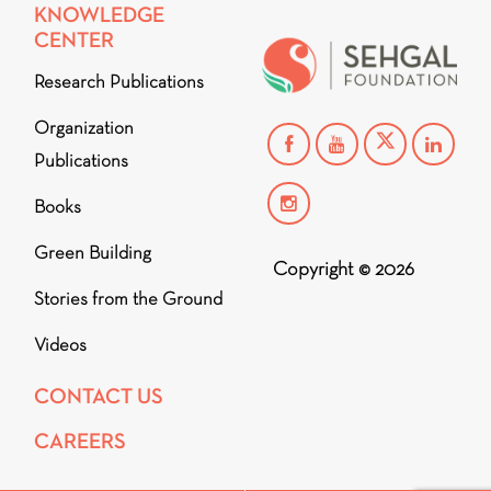
KNOWLEDGE
CENTER
Research Publications
Organization
Publications
Books
Green Building
Copyright © 2026
Stories from the Ground
Videos
CONTACT US
CAREERS