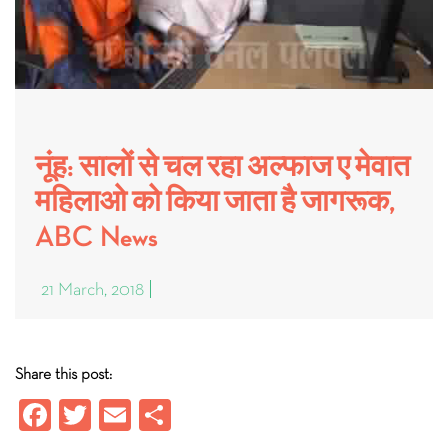
नूंह: सालों से चल रहा अल्फाज ए मेवात
महिलाओ को किया जाता है जागरूक,
ABC News
21 March, 2018
Share this post:
Fa
T
E
S
ce
wi
m
ha