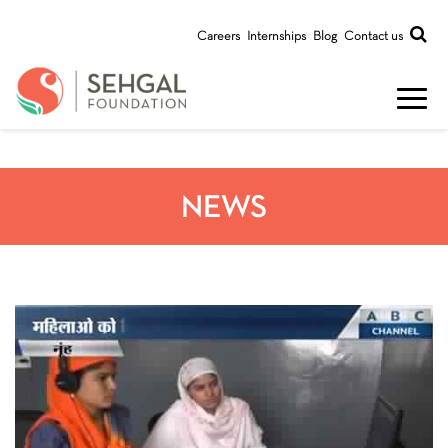
Careers
Internships
Blog
Contact us
NEWS