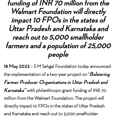
funding of INR 70 million from the
Walmart Foundation will directly
impact 10 FPOs in the states of
Uttar Pradesh and Karnataka and
reach out to 5,000 smallholder
farmers and a population of 25,000
people
18 May 2022
– S M Sehgal Foundation today announced
Bolstering
the implementation of a two-year project on “
Farmer Producer Organizations in Uttar Pradesh and
Karnataka”
with philanthropic grant funding of INR 70
million from the Walmart Foundation. The project will
directly impact 10 FPOs in the states of Uttar Pradesh
and Karnataka and reach out to 5,000 smallholder