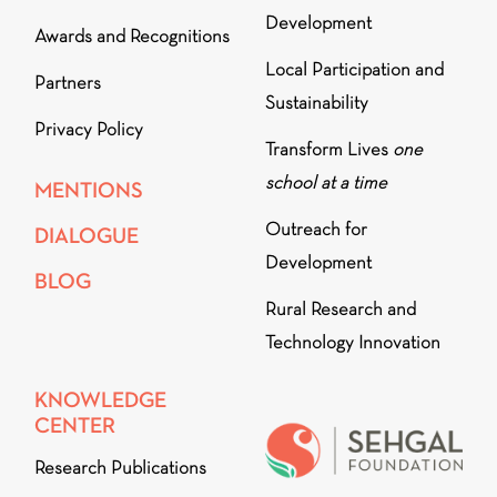
Development
Awards and Recognitions
Local Participation and
Partners
Sustainability
Privacy Policy
Transform Lives
one
school at a time
MENTIONS
Outreach for
DIALOGUE
Development
BLOG
Rural Research and
Technology Innovation
KNOWLEDGE
CENTER
Research Publications