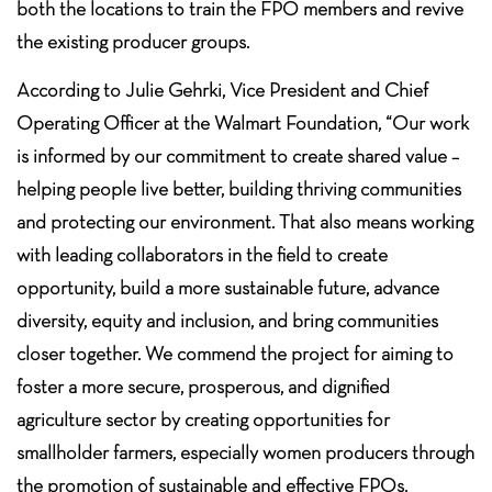
both the locations to train the FPO members and revive
the existing producer groups.
According to Julie Gehrki, Vice President and Chief
Operating Officer at the Walmart Foundation, “Our work
is informed by our commitment to create shared value –
helping people live better, building thriving communities
and protecting our environment. That also means working
with leading collaborators in the field to create
opportunity, build a more sustainable future, advance
diversity, equity and inclusion, and bring communities
closer together. We commend the project for aiming to
foster a more secure, prosperous, and dignified
agriculture sector by creating opportunities for
smallholder farmers, especially women producers through
the promotion of sustainable and effective FPOs.