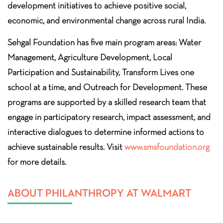
development initiatives to achieve positive social,
economic, and environmental change across rural India.
Sehgal Foundation has five main program areas: Water
Management, Agriculture Development, Local
Participation and Sustainability, Transform Lives one
school at a time, and Outreach for Development. These
programs are supported by a skilled research team that
engage in participatory research, impact assessment, and
interactive dialogues to determine informed actions to
achieve sustainable results. Visit
www.smsfoundation.org
for more details.
ABOUT PHILANTHROPY AT WALMART