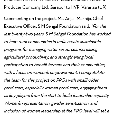
Producer Company Ltd, Garapur to IIVR, Varanasi (UP)
Commenting on the project, Ms. Anjali Makhija, Chief
Executive Officer, S M Sehgal Foundation said,
“For the
last twenty-two years, S M Sehgal Foundation has worked
to help rural communities in India create sustainable
programs for managing water resources, increasing
agricultural productivity, and strengthening local
participation to benefit farmers and their communities,
with a focus on women’s empowerment. I congratulate
the team for this project on FPOs with smallholder
producers, especially women producers, engaging them
as key players from the start to build leadership capacity.
Women’s representation, gender sensitization, and
inclusion of women leadership at the FPO level will set a