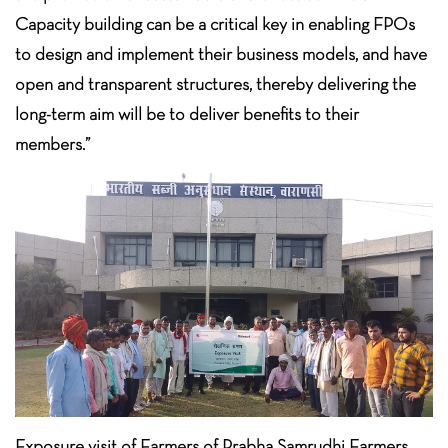
Capacity building can be a critical key in enabling FPOs
to design and implement their business models, and have
open and transparent structures, thereby delivering the
long-term aim will be to deliver benefits to their
members.”
Exposure visit of Farmers of Prabha Samrudhi Farmers