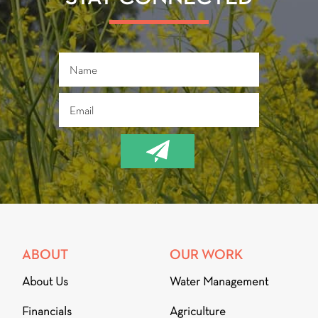
ABOUT
OUR WORK
About Us
Water Management
Financials
Agriculture