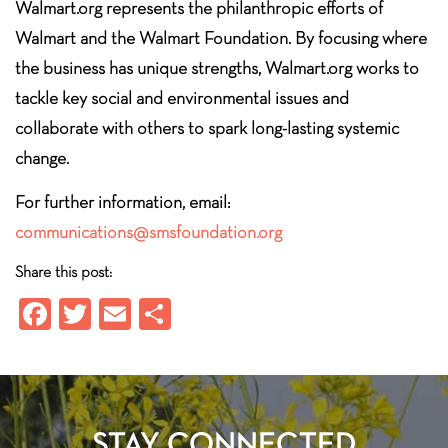
Walmart.org represents the philanthropic efforts of
Walmart and the Walmart Foundation. By focusing where
the business has unique strengths, Walmart.org works to
tackle key social and environmental issues and
collaborate with others to spark long-lasting systemic
change.
For further information, email:
communications@smsfoundation.org
Share this post:
Fa
T
E
S
ce
wi
m
ha
b
tt
ail
re
o
er
ok
STAY CONNECTED