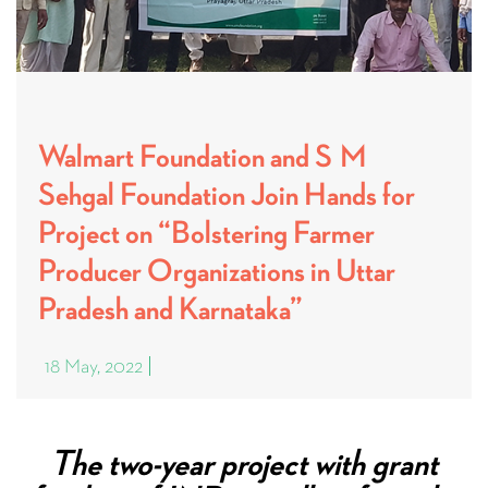
Walmart Foundation and S M
Sehgal Foundation Join Hands for
Project on “Bolstering Farmer
Producer Organizations in Uttar
Pradesh and Karnataka”
18 May, 2022
The two-year project with grant