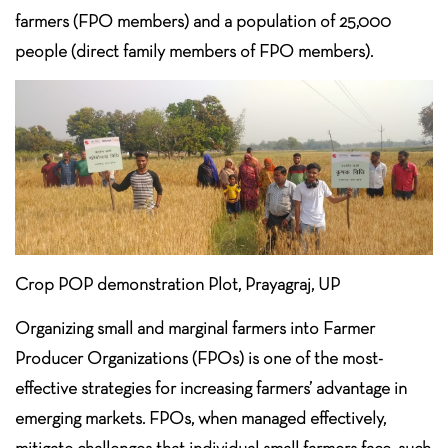
farmers (FPO members) and a population of 25,000
people (direct family members of FPO members).
Crop POP demonstration Plot, Prayagraj, UP
Organizing small and marginal farmers into Farmer
Producer Organizations (FPOs) is one of the most-
effective strategies for increasing farmers’ advantage in
emerging markets. FPOs, when managed effectively,
mitigate challenges that individual small farmers face, such