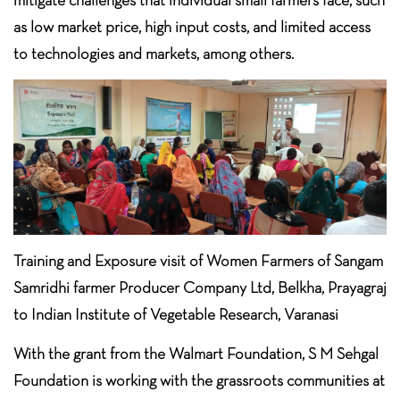
as low market price, high input costs, and limited access
to technologies and markets, among others.
Training and Exposure visit of Women Farmers of Sangam
Samridhi farmer Producer Company Ltd, Belkha, Prayagraj
to Indian Institute of Vegetable Research, Varanasi
With the grant from the Walmart Foundation, S M Sehgal
Foundation is working with the grassroots communities at