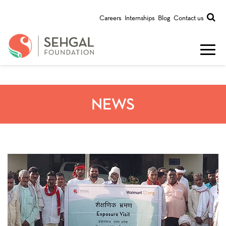
Careers
Internships
Blog
Contact us
NEWS