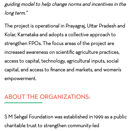
guiding model to help change norms and incentives in the
long term.”
The project is operational in Prayagraj, Uttar Pradesh and
Kolar, Karnataka and adopts a collective approach to
strengthen FPOs. The focus areas of the project are
increased awareness on scientific agriculture practices,
access to capital, technology, agricultural inputs, social
capital, and access to finance and markets, and women’s
empowerment.
ABOUT THE ORGANIZATIONS:
S M Sehgal Foundation was established in 1999 as a public
charitable trust to strengthen community-led