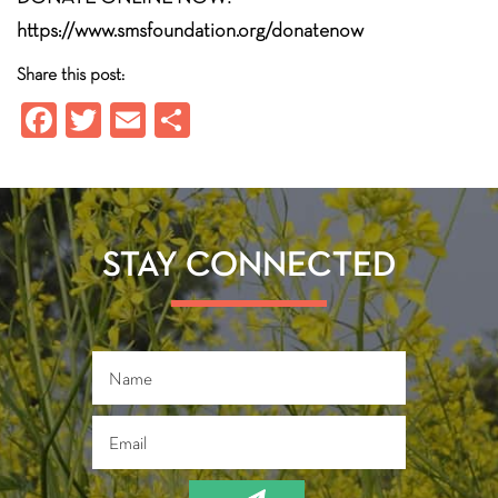
https://www.smsfoundation.org/donatenow
Share this post:
Fa
T
E
S
ce
wi
m
ha
b
tt
ail
re
o
er
ok
STAY CONNECTED