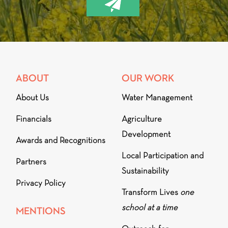
ABOUT
OUR WORK
About Us
Water Management
Financials
Agriculture
Development
Awards and Recognitions
Local Participation and
Partners
Sustainability
Privacy Policy
Transform Lives
one
school at a time
MENTIONS