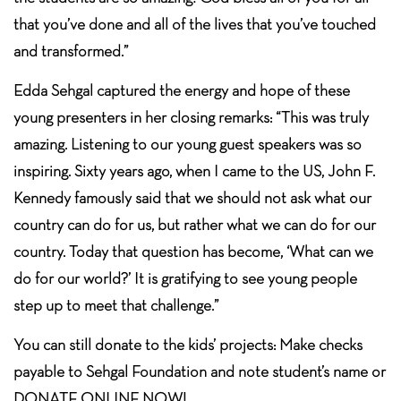
that you’ve done and all of the lives that you’ve touched
and transformed.”
Edda Sehgal captured the energy and hope of these
young presenters in her closing remarks: “This was truly
amazing. Listening to our young guest speakers was so
inspiring. Sixty years ago, when I came to the US, John F.
Kennedy famously said that we should not ask what our
country can do for us, but rather what we can do for our
country. Today that question has become, ‘What can we
do for our world?’ It is gratifying to see young people
step up to meet that challenge.”
You can still donate to the kids’ projects: Make checks
payable to Sehgal Foundation and note student’s name or
DONATE ONLINE NOW!