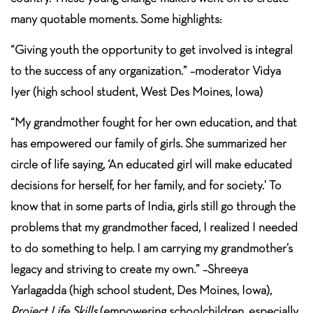
many quotable moments. Some highlights:
“Giving youth the opportunity to get involved is integral
to the success of any organization.” –moderator Vidya
Iyer (high school student, West Des Moines, Iowa)
“My grandmother fought for her own education, and that
has empowered our family of girls. She summarized her
circle of life saying, ‘An educated girl will make educated
decisions for herself, for her family, and for society.’ To
know that in some parts of India, girls still go through the
problems that my grandmother faced, I realized I needed
to do something to help. I am carrying my grandmother’s
legacy and striving to create my own.” –Shreeya
Yarlagadda (high school student, Des Moines, Iowa),
Project Life Skills
(empowering schoolchildren, especially