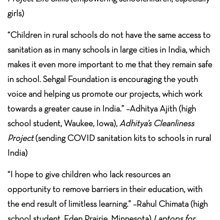
girls)
“Children in rural schools do not have the same access to
sanitation as in many schools in large cities in India, which
makes it even more important to me that they remain safe
in school. Sehgal Foundation is encouraging the youth
voice and helping us promote our projects, which work
towards a greater cause in India.” –Adhitya Ajith (high
school student, Waukee, Iowa),
Adhitya’s Cleanliness
Project
(sending COVID sanitation kits to schools in rural
India)
“I hope to give children who lack resources an
opportunity to remove barriers in their education, with
the end result of limitless learning.” –Rahul Chimata (high
school student, Eden Prairie, Minnesota)
Laptops for