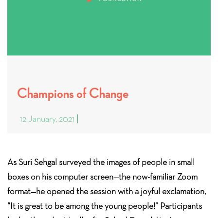
Champions of Change
12 January, 2021
As Suri Sehgal surveyed the images of people in small
boxes on his computer screen—the now-familiar Zoom
format—he opened the session with a joyful exclamation,
“It is great to be among the young people!” Participants