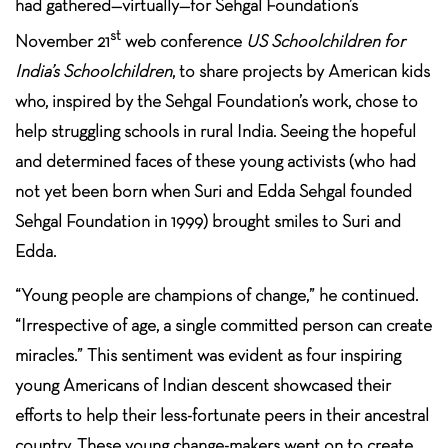
had gathered—virtually—for Sehgal Foundation’s
st
November 21
web conference
US Schoolchildren for
India’s Schoolchildren
, to share projects by American kids
who, inspired by the Sehgal Foundation’s work, chose to
help struggling schools in rural India. Seeing the hopeful
and determined faces of these young activists (who had
not yet been born when Suri and Edda Sehgal founded
Sehgal Foundation in 1999) brought smiles to Suri and
Edda.
“Young people are champions of change,” he continued.
“Irrespective of age, a single committed person can create
miracles.” This sentiment was evident as four inspiring
young Americans of Indian descent showcased their
efforts to help their less-fortunate peers in their ancestral
country. These young change-makers went on to create