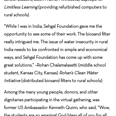
Limitless Learning
(providing refurbished computers to
rural schools)
“While I was in India, Sehgal Foundation gave me the
opportunity to see some of their work. The biosand filter
really intrigued me. The issue of water insecurity in rural
India needs to be confronted in simple and economical
ways, and Sehgal Foundation has come up with some
great solutions.” –Rohan Chalamalasetti (middle school
student, Kansas City, Kansas)
Rohan’s Clean Water
Initiative
(distributed biosand filters to rural schools)
Among the many young people, donors, and other
dignitaries participating in the virtual gathering, was
former US Ambassador Kenneth Quinn, who said, “Wow,
the students are so amazing! God bless all of you for all