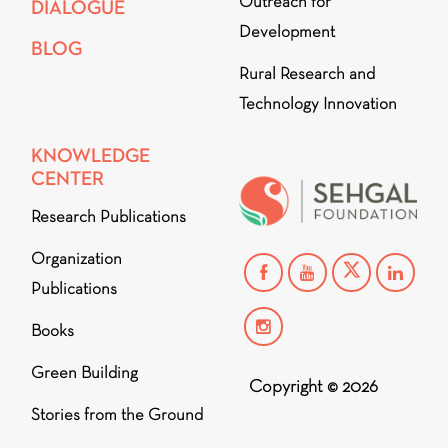
Outreach for
DIALOGUE
Development
BLOG
Rural Research and
Technology Innovation
KNOWLEDGE
CENTER
Research Publications
Organization
Publications
Books
Green Building
Copyright © 2026
Stories from the Ground