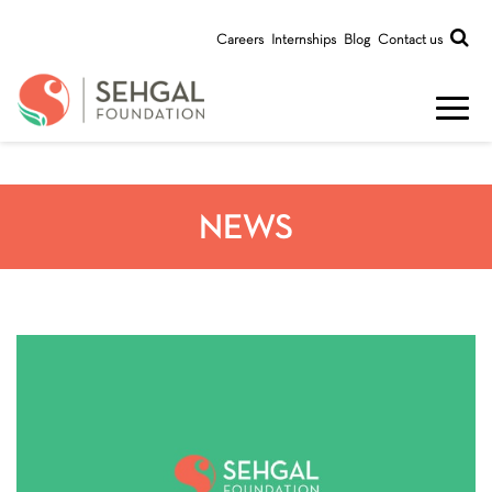
Careers
Internships
Blog
Contact us
NEWS