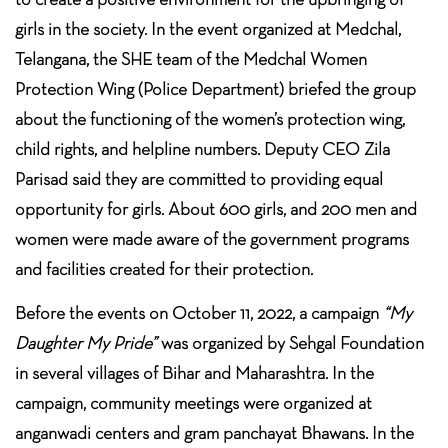
girls in the society. In the event organized at Medchal,
Telangana, the SHE team of the Medchal Women
Protection Wing (Police Department) briefed the group
about the functioning of the women’s protection wing,
child rights, and helpline numbers. Deputy CEO Zila
Parisad said they are committed to providing equal
opportunity for girls. About 600 girls, and 200 men and
women were made aware of the government programs
and facilities created for their protection.
Before the events on October 11, 2022, a campaign
“My
Daughter My Pride”
was organized by Sehgal Foundation
in several villages of Bihar and Maharashtra. In the
campaign, community meetings were organized at
anganwadi centers and gram panchayat Bhawans. In the