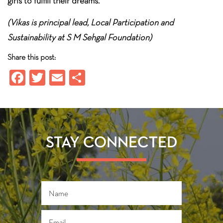
girls to fulfill their dreams.
(Vikas is principal lead, Local Participation and
Sustainability at S M Sehgal Foundation)
Share this post:
Fa
T
E
S
ce
wi
m
ha
b
tt
ail
re
o
er
ok
STAY CONNECTED