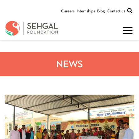
Careers
Internships
Blog
Contact us
NEWS