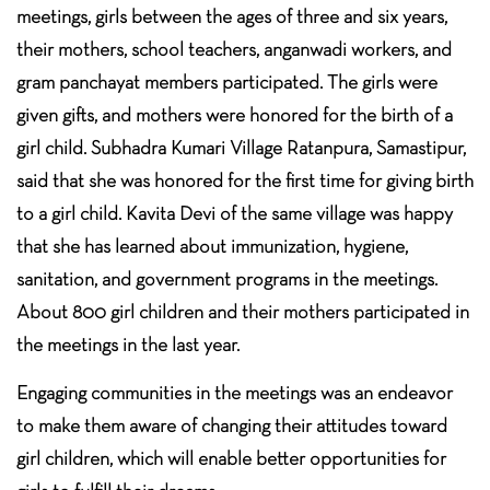
meetings, girls between the ages of three and six years,
their mothers, school teachers, anganwadi workers, and
gram panchayat members participated. The girls were
given gifts, and mothers were honored for the birth of a
girl child. Subhadra Kumari Village Ratanpura, Samastipur,
said that she was honored for the first time for giving birth
to a girl child. Kavita Devi of the same village was happy
that she has learned about immunization, hygiene,
sanitation, and government programs in the meetings.
About 800 girl children and their mothers participated in
the meetings in the last year.
Engaging communities in the meetings was an endeavor
to make them aware of changing their attitudes toward
girl children, which will enable better opportunities for