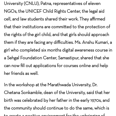
University (CNLU), Patna, representatives of eleven
NGOs, the UNICEF Child Rights Center, the legal aid
cell, and law students shared their work. They affirmed
that their institutions are committed to the protection of
the rights of the girl child, and that girls should approach
them if they are facing any difficulties. Ms. Anshu Kumari, a
girl who completed six months digital awareness course in
a Sehgal Foundation Center, Samastipur, shared that she
can now fill out applications for courses online and help
her friends as well.
In the workshop at the Marathwada University, Dr.
Chetana Sonkamble, dean of the University, said that her
birth was celebrated by her father in the early 1970s, and
the community should continue to do the same, which is
to create a positive environment for the upbringing of