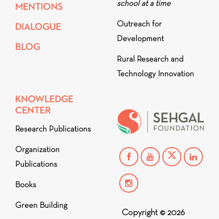
school at a time
MENTIONS
Outreach for
DIALOGUE
Development
BLOG
Rural Research and
Technology Innovation
KNOWLEDGE
CENTER
Research Publications
Organization
Publications
Books
Green Building
Copyright © 2026