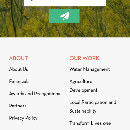
ABOUT
OUR WORK
About Us
Water Management
Financials
Agriculture
Development
Awards and Recognitions
Local Participation and
Partners
Sustainability
Privacy Policy
Transform Lives
one