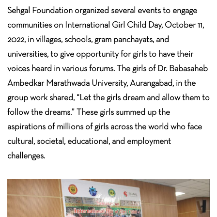
Sehgal Foundation organized several events to engage
communities on International Girl Child Day, October 11,
2022, in villages, schools, gram panchayats, and
universities, to give opportunity for girls to have their
voices heard in various forums. The girls of Dr. Babasaheb
Ambedkar Marathwada University, Aurangabad, in the
group work shared, “Let the girls dream and allow them to
follow the dreams.” These girls summed up the
aspirations of millions of girls across the world who face
cultural, societal, educational, and employment
challenges.