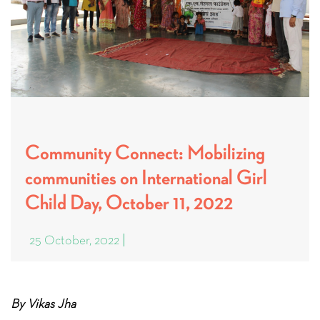
Community Connect: Mobilizing
communities on International Girl
Child Day, October 11, 2022
25 October, 2022
By Vikas Jha