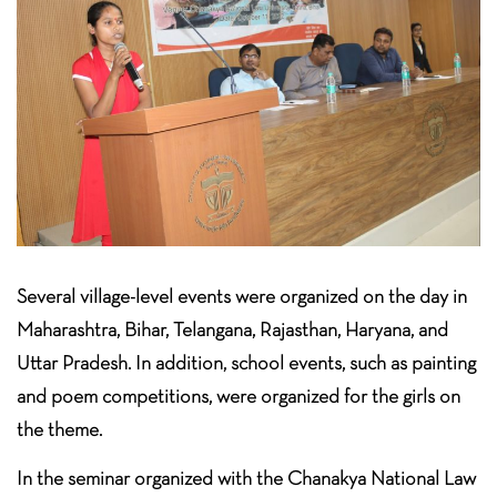
Several village-level events were organized on the day in
Maharashtra, Bihar, Telangana, Rajasthan, Haryana, and
Uttar Pradesh. In addition, school events, such as painting
and poem competitions, were organized for the girls on
the theme.
In the seminar organized with the Chanakya National Law