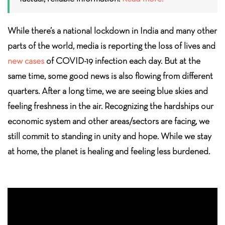
While there’s a national lockdown in India and many other
parts of the world, media is reporting the loss of lives and
new cases
of COVID-19 infection each day. But at the
same time, some good news is also flowing from different
quarters. After a long time, we are seeing blue skies and
feeling freshness in the air. Recognizing the hardships our
economic system and other areas/sectors are facing, we
still commit to standing in unity and hope. While we stay
at home, the planet is healing and feeling less burdened.