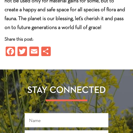
not be used only for material gains for some, but to
create a happy and safe space for all species of flora and
fauna. The planet is our blessing, let’s cherish it and pass
on to future generations a world full of grace!
Share this post:
Fa
T
E
S
ce
wi
m
ha
b
tt
ail
re
o
er
ok
STAY CONNECTED