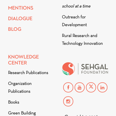
school at a time
MENTIONS
Outreach for
DIALOGUE
Development
BLOG
Rural Research and
Technology Innovation
KNOWLEDGE
CENTER
Research Publications
Organization
Publications
Books
Green Building