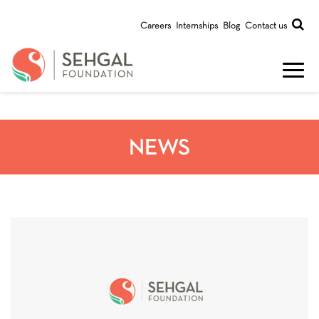
Careers
Internships
Blog
Contact us
NEWS