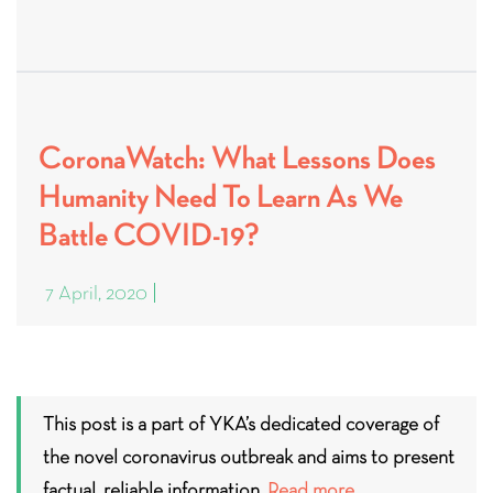
CoronaWatch: What Lessons Does
Humanity Need To Learn As We
Battle COVID-19?
7 April, 2020
This post is a part of YKA’s dedicated coverage of
the novel coronavirus outbreak and aims to present
factual, reliable information.
Read more.