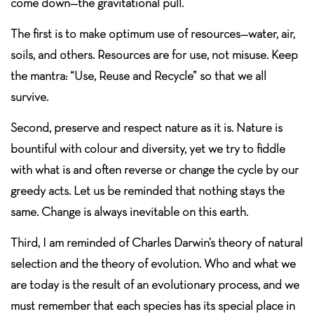
come down—the gravitational pull.
The first is to make optimum use of resources—water, air,
soils, and others. Resources are for use, not misuse. Keep
the mantra: “Use, Reuse and Recycle” so that we all
survive.
Second, preserve and respect nature as it is. Nature is
bountiful with colour and diversity, yet we try to fiddle
with what is and often reverse or change the cycle by our
greedy acts. Let us be reminded that nothing stays the
same. Change is always inevitable on this earth.
Third, I am reminded of Charles Darwin’s theory of natural
selection and the theory of evolution. Who and what we
are today is the result of an evolutionary process, and we
must remember that each species has its special place in