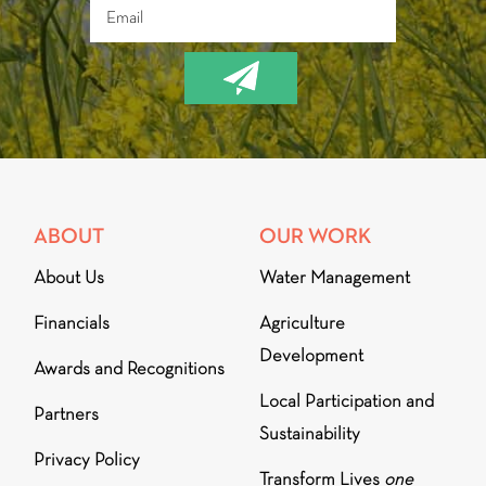
ABOUT
OUR WORK
About Us
Water Management
Financials
Agriculture
Development
Awards and Recognitions
Local Participation and
Partners
Sustainability
Privacy Policy
Transform Lives
one