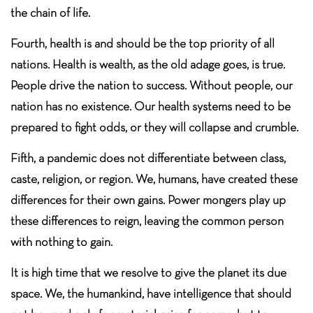
the chain of life.
Fourth, health is and should be the top priority of all
nations. Health is wealth, as the old adage goes, is true.
People drive the nation to success. Without people, our
nation has no existence. Our health systems need to be
prepared to fight odds, or they will collapse and crumble.
Fifth, a pandemic does not differentiate between class,
caste, religion, or region. We, humans, have created these
differences for their own gains. Power mongers play up
these differences to reign, leaving the common person
with nothing to gain.
It is high time that we resolve to give the planet its due
space. We, the humankind, have intelligence that should