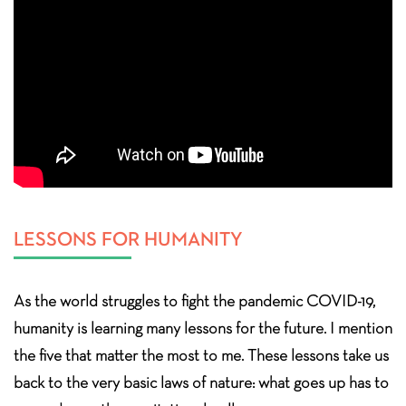
LESSONS FOR HUMANITY
As the world struggles to fight the pandemic COVID-19,
humanity is learning many lessons for the future. I mention
the five that matter the most to me. These lessons take us
back to the very basic laws of nature: what goes up has to