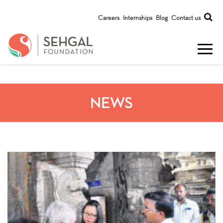
Careers
Internships
Blog
Contact us
NEWS