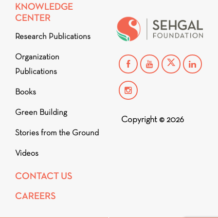
KNOWLEDGE
CENTER
Research Publications
Organization
Publications
Books
Green Building
Copyright © 2026
Stories from the Ground
Videos
CONTACT US
CAREERS