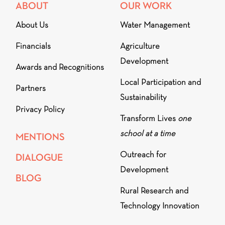
ABOUT
OUR WORK
About Us
Water Management
Financials
Agriculture
Development
Awards and Recognitions
Local Participation and
Partners
Sustainability
Privacy Policy
Transform Lives
one
school at a time
MENTIONS
Outreach for
DIALOGUE
Development
BLOG
Rural Research and
Technology Innovation