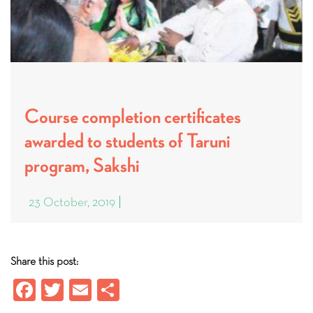
Course completion certificates
awarded to students of Taruni
program, Sakshi
23 October, 2019
Share this post:
Fa
T
E
S
ce
wi
m
ha