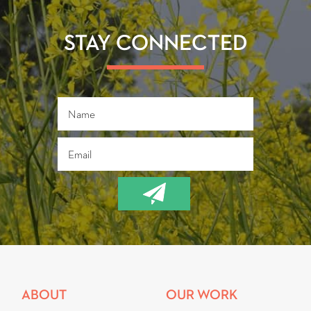
o
er
ok
STAY CONNECTED
ABOUT
OUR WORK