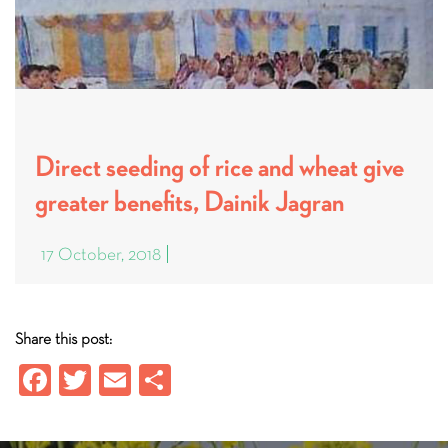
Direct seeding of rice and wheat give
greater benefits, Dainik Jagran
17 October, 2018
Share this post:
Fa
T
E
S
ce
wi
m
ha
b
tt
ail
re