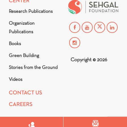
CENTER
Research Publications
Organization
Publications
Books
Green Building
Copyright © 2026
Stories from the Ground
Videos
CONTACT US
CAREERS