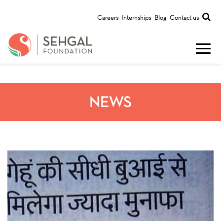
Careers
Internships
Blog
Contact us
NEWS