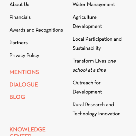
About Us
Water Management
Financials
Agriculture
Development
Awards and Recognitions
Local Participation and
Partners
Sustainability
Privacy Policy
Transform Lives
one
school at a time
MENTIONS
Outreach for
DIALOGUE
Development
BLOG
Rural Research and
Technology Innovation
KNOWLEDGE