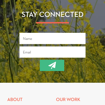
o
er
ok
STAY CONNECTED
ABOUT
OUR WORK