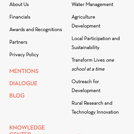
About Us
Water Management
Financials
Agriculture
Development
Awards and Recognitions
Local Participation and
Partners
Sustainability
Privacy Policy
Transform Lives
one
school at a time
MENTIONS
Outreach for
DIALOGUE
Development
BLOG
Rural Research and
Technology Innovation
KNOWLEDGE