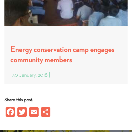
Energy conservation camp engages
community members
30 January, 2018
Share this post:
Fa
T
E
S
ce
wi
m
ha
b
tt
ail
re