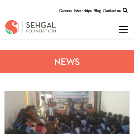
Careers
Internships
Blog
Contact us
NEWS