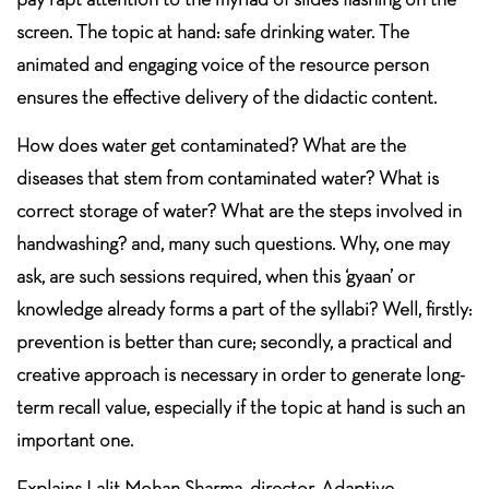
screen. The topic at hand: safe drinking water. The
animated and engaging voice of the resource person
ensures the effective delivery of the didactic content.
How does water get contaminated? What are the
diseases that stem from contaminated water? What is
correct storage of water? What are the steps involved in
handwashing? and, many such questions. Why, one may
ask, are such sessions required, when this ‘gyaan’ or
knowledge already forms a part of the syllabi? Well, firstly:
prevention is better than cure; secondly, a practical and
creative approach is necessary in order to generate long-
term recall value, especially if the topic at hand is such an
important one.
Explains Lalit Mohan Sharma, director, Adaptive