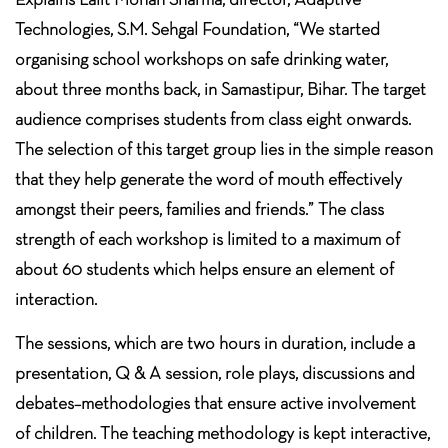
Technologies, S.M. Sehgal Foundation, “We started
organising school workshops on safe drinking water,
about three months back, in Samastipur, Bihar. The target
audience comprises students from class eight onwards.
The selection of this target group lies in the simple reason
that they help generate the word of mouth effectively
amongst their peers, families and friends.” The class
strength of each workshop is limited to a maximum of
about 60 students which helps ensure an element of
interaction.
The sessions, which are two hours in duration, include a
presentation, Q & A session, role plays, discussions and
debates–methodologies that ensure active involvement
of children. The teaching methodology is kept interactive,