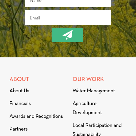
ABOUT
OUR WORK
About Us
Water Management
Financials
Agriculture
Development
Awards and Recognitions
Local Participation and
Partners
Sustainability