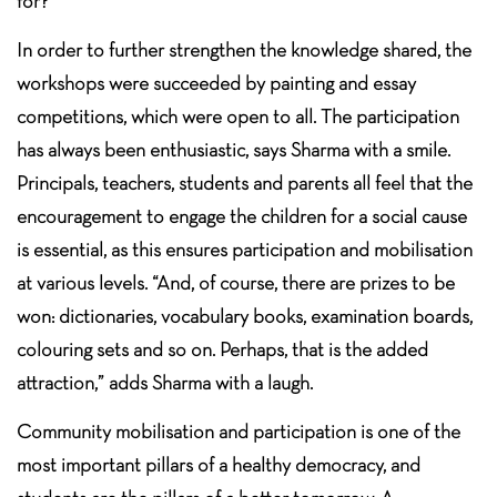
for?”
In order to further strengthen the knowledge shared, the
workshops were succeeded by painting and essay
competitions, which were open to all. The participation
has always been enthusiastic, says Sharma with a smile.
Principals, teachers, students and parents all feel that the
encouragement to engage the children for a social cause
is essential, as this ensures participation and mobilisation
at various levels. “And, of course, there are prizes to be
won: dictionaries, vocabulary books, examination boards,
colouring sets and so on. Perhaps, that is the added
attraction,” adds Sharma with a laugh.
Community mobilisation and participation is one of the
most important pillars of a healthy democracy, and