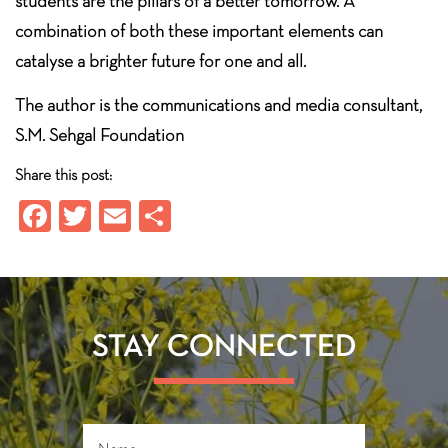
students are the pillars of a better tomorrow. A
combination of both these important elements can
catalyse a brighter future for one and all.
The author is the communications and media consultant,
S.M. Sehgal Foundation
Share this post:
Fa
T
E
S
ce
wi
m
ha
b
tt
ail
re
o
er
ok
STAY CONNECTED