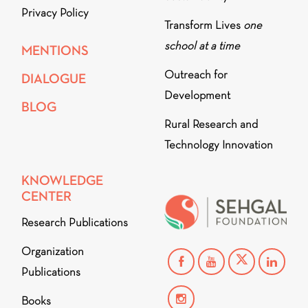
Privacy Policy
Transform Lives
one
school at a time
MENTIONS
Outreach for
DIALOGUE
Development
BLOG
Rural Research and
Technology Innovation
KNOWLEDGE
CENTER
Research Publications
Organization
Publications
Books