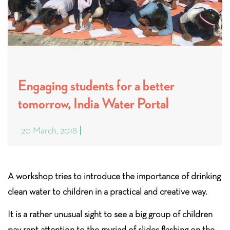
Engaging students for a better
tomorrow, India Water Portal
20 March, 2018
A workshop tries to introduce the importance of drinking
clean water to children in a practical and creative way.
It is a rather unusual sight to see a big group of children
pay rapt attention to the myriad of slides flashing on the