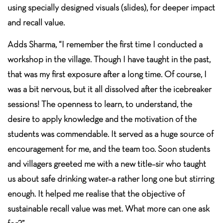
using specially designed visuals (slides), for deeper impact
and recall value.
Adds Sharma, “I remember the first time I conducted a
workshop in the village. Though I have taught in the past,
that was my first exposure after a long time. Of course, I
was a bit nervous, but it all dissolved after the icebreaker
sessions! The openness to learn, to understand, the
desire to apply knowledge and the motivation of the
students was commendable. It served as a huge source of
encouragement for me, and the team too. Soon students
and villagers greeted me with a new title–sir who taught
us about safe drinking water–a rather long one but stirring
enough. It helped me realise that the objective of
sustainable recall value was met. What more can one ask