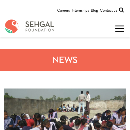
Careers
Internships
Blog
Contact us
NEWS