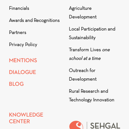
Financials
Agriculture
Development
Awards and Recognitions
Local Participation and
Partners
Sustainability
Privacy Policy
Transform Lives
one
school at a time
MENTIONS
Outreach for
DIALOGUE
Development
BLOG
Rural Research and
Technology Innovation
KNOWLEDGE
CENTER