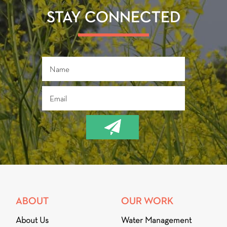
o
er
ok
STAY CONNECTED
ABOUT
OUR WORK
About Us
Water Management