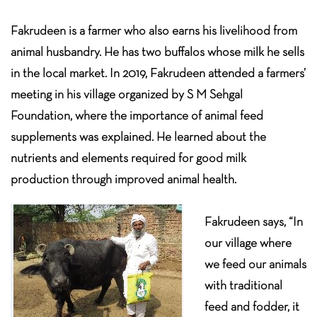
Fakrudeen is a farmer who also earns his livelihood from
animal husbandry. He has two buffalos whose milk he sells
in the local market. In 2019, Fakrudeen attended a farmers’
meeting in his village organized by S M Sehgal
Foundation, where the importance of animal feed
supplements was explained. He learned about the
nutrients and elements required for good milk
production through improved animal health.
Fakrudeen says, “In
our village where
we feed our animals
with traditional
feed and fodder, it