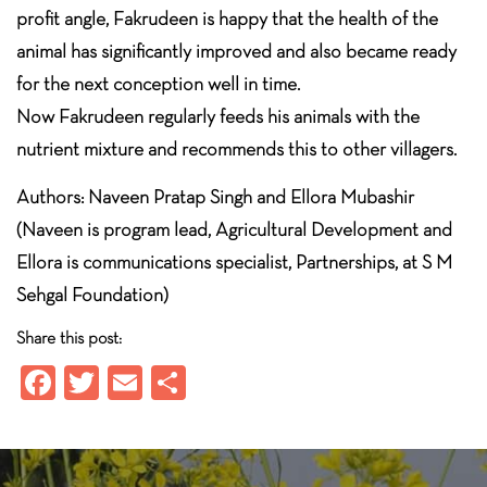
profit angle, Fakrudeen is happy that the health of the
animal has significantly improved and also became ready
for the next conception well in time.
Now Fakrudeen regularly feeds his animals with the
nutrient mixture and recommends this to other villagers.
Authors: Naveen Pratap Singh and Ellora Mubashir
(Naveen is program lead, Agricultural Development and
Ellora is communications specialist, Partnerships, at S M
Sehgal Foundation)
Share this post:
Fa
T
E
S
ce
wi
m
ha
b
tt
ail
re