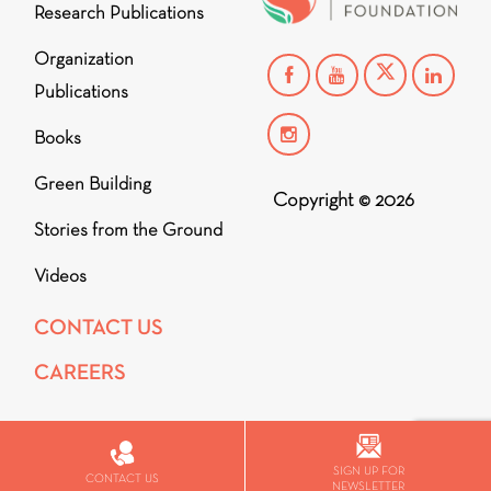
Research Publications
Organization
Publications
Books
Green Building
Copyright © 2026
Stories from the Ground
Videos
CONTACT US
CAREERS
SIGN UP FOR
CONTACT US
NEWSLETTER