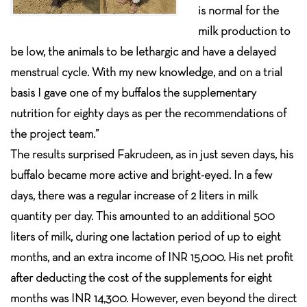
is normal for the
milk production to
be low, the animals to be lethargic and have a delayed
menstrual cycle. With my new knowledge, and on a trial
basis I gave one of my buffalos the supplementary
nutrition for eighty days as per the recommendations of
the project team.”
The results surprised Fakrudeen, as in just seven days, his
buffalo became more active and bright-eyed. In a few
days, there was a regular increase of 2 liters in milk
quantity per day. This amounted to an additional 500
liters of milk, during one lactation period of up to eight
months, and an extra income of INR 15,000. His net profit
after deducting the cost of the supplements for eight
months was INR 14,300. However, even beyond the direct