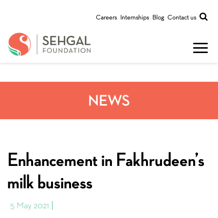
Careers
Internships
Blog
Contact us
NEWS
Enhancement in Fakhrudeen’s
milk business
5 May 2021