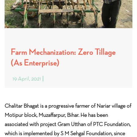
Farm Mechanization: Zero Tillage
(As Enterprise)
19 April, 2021
Chalitar Bhagat is a progressive farmer of Nariar village of
Motipur block, Muzaffarpur, Bihar. He has been
associated with project Gram Utthan of PTC Foundation,
which is implemented by S M Sehgal Foundation, since