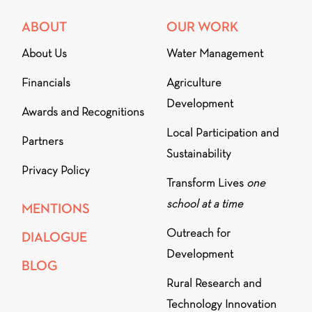
ABOUT
OUR WORK
About Us
Water Management
Financials
Agriculture
Development
Awards and Recognitions
Local Participation and
Partners
Sustainability
Privacy Policy
Transform Lives
one
school at a time
MENTIONS
Outreach for
DIALOGUE
Development
BLOG
Rural Research and
Technology Innovation