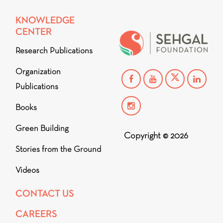
KNOWLEDGE
CENTER
Research Publications
Organization
Publications
Books
Green Building
Copyright © 2026
Stories from the Ground
Videos
CONTACT US
CAREERS