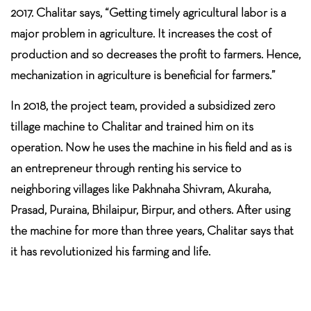
2017. Chalitar says, “Getting timely agricultural labor is a
major problem in agriculture. It increases the cost of
production and so decreases the profit to farmers. Hence,
mechanization in agriculture is beneficial for farmers.”
In 2018, the project team, provided a subsidized zero
tillage machine to Chalitar and trained him on its
operation. Now he uses the machine in his field and as is
an entrepreneur through renting his service to
neighboring villages like Pakhnaha Shivram, Akuraha,
Prasad, Puraina, Bhilaipur, Birpur, and others. After using
the machine for more than three years, Chalitar says that
it has revolutionized his farming and life.