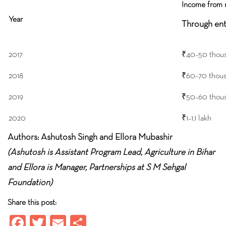
Income from 
Year
Through ent
2017
₹40–50 thou
2018
₹60–70 thou
2019
₹50–60 thou
2020
₹1–1.1 lakh
Authors: Ashutosh Singh and Ellora Mubashir
(Ashutosh is Assistant Program Lead, Agriculture in Bihar
and Ellora is Manager, Partnerships at S M Sehgal
Foundation)
Share this post:
Fa
T
E
S