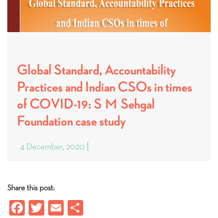
Global Standard, Accountability
Practices and Indian CSOs in times
of COVID-19: S M Sehgal
Foundation case study
4 December, 2020
Share this post:
Fa
T
E
S