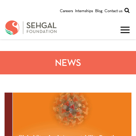
Careers
Internships
Blog
Contact us
NEWS