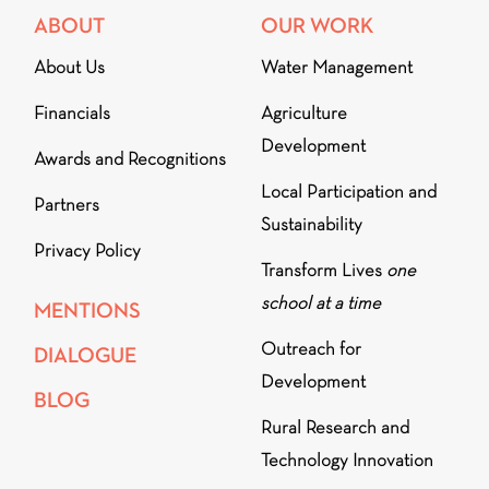
ABOUT
OUR WORK
About Us
Water Management
Financials
Agriculture
Development
Awards and Recognitions
Local Participation and
Partners
Sustainability
Privacy Policy
Transform Lives
one
school at a time
MENTIONS
Outreach for
DIALOGUE
Development
BLOG
Rural Research and
Technology Innovation