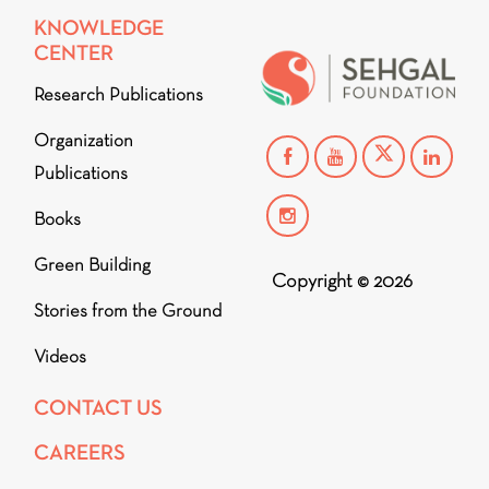
KNOWLEDGE
CENTER
Research Publications
Organization
Publications
Books
Green Building
Copyright © 2026
Stories from the Ground
Videos
CONTACT US
CAREERS