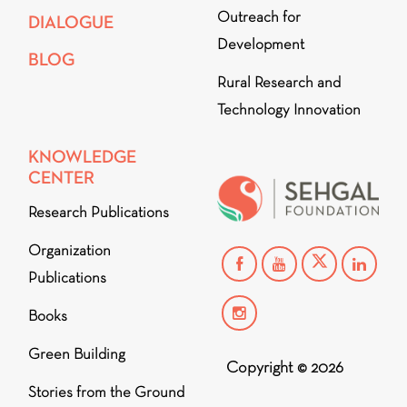
Outreach for
DIALOGUE
Development
BLOG
Rural Research and
Technology Innovation
KNOWLEDGE
CENTER
Research Publications
Organization
Publications
Books
Green Building
Copyright © 2026
Stories from the Ground