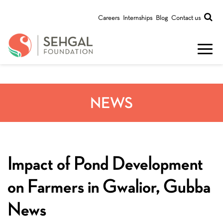
Careers
Internships
Blog
Contact us
NEWS
Impact of Pond Development
on Farmers in Gwalior, Gubba
News