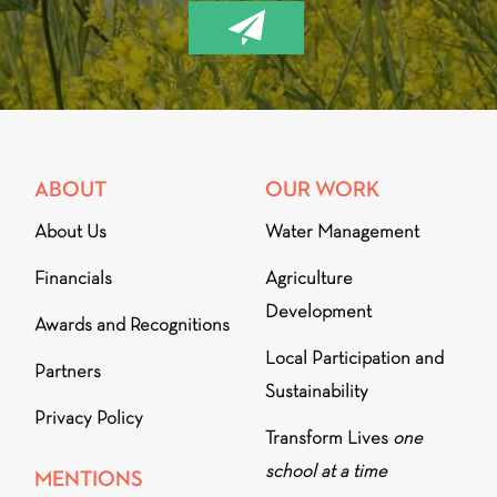
ABOUT
OUR WORK
About Us
Water Management
Financials
Agriculture
Development
Awards and Recognitions
Local Participation and
Partners
Sustainability
Privacy Policy
Transform Lives
one
school at a time
MENTIONS