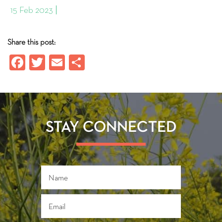
15 Feb 2023
Share this post:
Fa
T
E
S
ce
wi
m
ha
b
tt
ail
re
o
er
ok
STAY CONNECTED