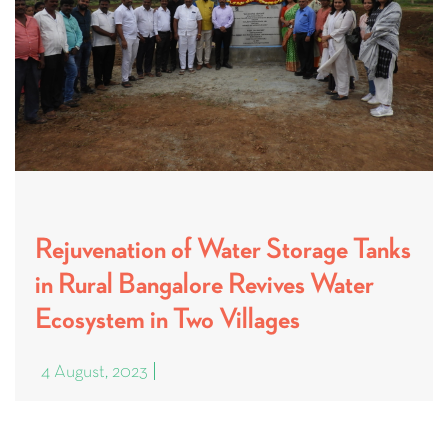
Rejuvenation of Water Storage Tanks
in Rural Bangalore Revives Water
Ecosystem in Two Villages
4 August, 2023