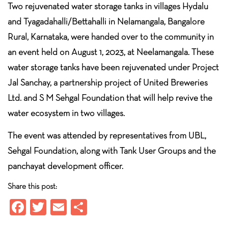
Two rejuvenated water storage tanks in villages Hydalu
and Tyagadahalli/Bettahalli in Nelamangala, Bangalore
Rural, Karnataka, were handed over to the community in
an event held on August 1, 2023, at Neelamangala. These
water storage tanks have been rejuvenated under Project
Jal Sanchay, a partnership project of United Breweries
Ltd. and S M Sehgal Foundation that will help revive the
water ecosystem in two villages.
The event was attended by representatives from UBL,
Sehgal Foundation, along with Tank User Groups and the
panchayat development officer.
Share this post:
Fa
T
E
S
ce
wi
m
ha