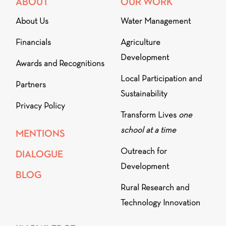
ABOUT
OUR WORK
About Us
Water Management
Financials
Agriculture
Development
Awards and Recognitions
Local Participation and
Partners
Sustainability
Privacy Policy
Transform Lives
one
school at a time
MENTIONS
Outreach for
DIALOGUE
Development
BLOG
Rural Research and
Technology Innovation