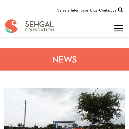
Careers
Internships
Blog
Contact us
NEWS