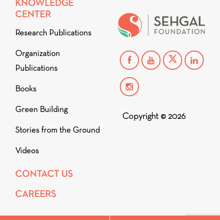
KNOWLEDGE
CENTER
Research Publications
Organization
Publications
Books
Green Building
Copyright © 2026
Stories from the Ground
Videos
CONTACT US
CAREERS