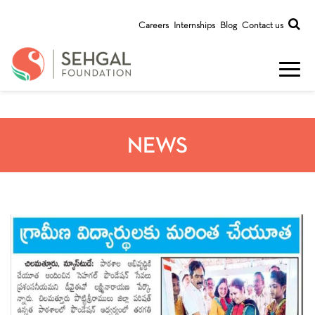
Careers
Internships
Blog
Contact us
NEWS