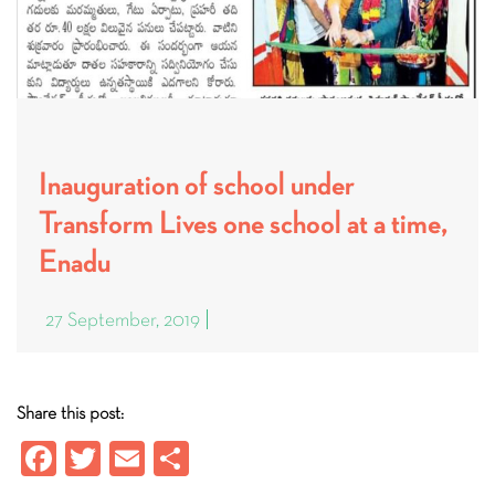
Inauguration of school under
Transform Lives one school at a time,
Enadu
27 September, 2019
Share this post:
Fa
T
E
S
ce
wi
m
ha