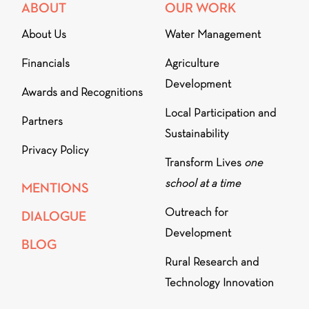
ABOUT
OUR WORK
About Us
Water Management
Financials
Agriculture
Development
Awards and Recognitions
Local Participation and
Partners
Sustainability
Privacy Policy
Transform Lives
one
school at a time
MENTIONS
Outreach for
DIALOGUE
Development
BLOG
Rural Research and
Technology Innovation