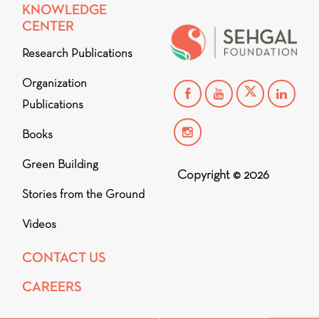
KNOWLEDGE
CENTER
Research Publications
Organization
Publications
Books
Green Building
Copyright © 2026
Stories from the Ground
Videos
CONTACT US
CAREERS