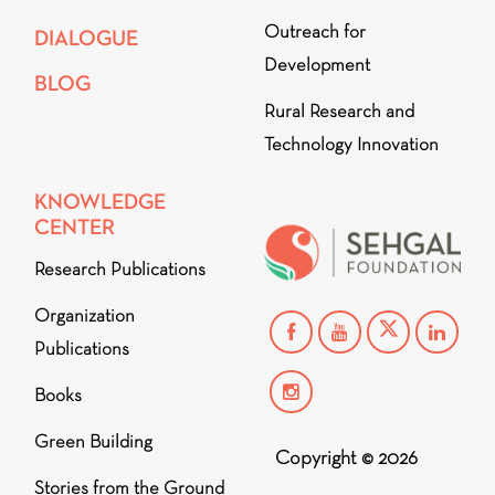
Outreach for
DIALOGUE
Development
BLOG
Rural Research and
Technology Innovation
KNOWLEDGE
CENTER
Research Publications
Organization
Publications
Books
Green Building
Copyright © 2026
Stories from the Ground