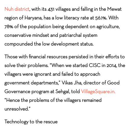
Nuh district
, with its 431 villages and falling in the Mewat
region of Haryana, has a low literacy rate at 56.1%. With
78% of the population being dependent on agriculture,
conservative mindset and patriarchal system
compounded the low development status.
Those with financial resources persisted in their efforts to
solve their problems. “When we started CISC in 2014, the
villagers were ignorant and failed to approach
government departments,” Vikas Jha, director of Good
Governance program at Sehgal, told
VillageSquare.in.
“Hence the problems of the villagers remained
unresolved.”
Technology to the rescue