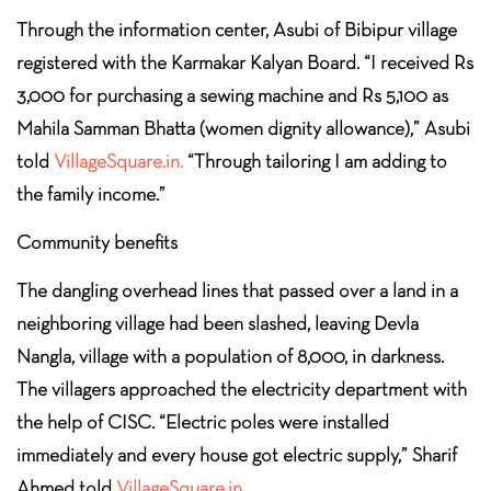
Through the information center, Asubi of Bibipur village
registered with the Karmakar Kalyan Board. “I received Rs
3,000 for purchasing a sewing machine and Rs 5,100 as
Mahila Samman Bhatta (women dignity allowance),” Asubi
told
VillageSquare.in.
“Through tailoring I am adding to
the family income.”
Community benefits
The dangling overhead lines that passed over a land in a
neighboring village had been slashed, leaving Devla
Nangla, village with a population of 8,000, in darkness.
The villagers approached the electricity department with
the help of CISC. “Electric poles were installed
immediately and every house got electric supply,” Sharif
Ahmed told
VillageSquare.in.