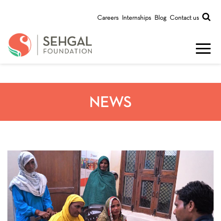
Careers
Internships
Blog
Contact us
NEWS