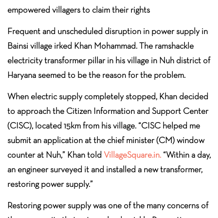
empowered villagers to claim their rights
Frequent and unscheduled disruption in power supply in
Bainsi village irked Khan Mohammad. The ramshackle
electricity transformer pillar in his village in Nuh district of
Haryana seemed to be the reason for the problem.
When electric supply completely stopped, Khan decided
to approach the Citizen Information and Support Center
(CISC), located 15km from his village. “CISC helped me
submit an application at the chief minister (CM) window
counter at Nuh,” Khan told
VillageSquare.in.
“Within a day,
an engineer surveyed it and installed a new transformer,
restoring power supply.”
Restoring power supply was one of the many concerns of