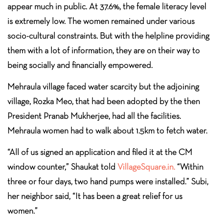
appear much in public. At 37.6%, the female literacy level
is extremely low. The women remained under various
socio-cultural constraints. But with the helpline providing
them with a lot of information, they are on their way to
being socially and financially empowered.
Mehraula village faced water scarcity but the adjoining
village, Rozka Meo, that had been adopted by the then
President Pranab Mukherjee, had all the facilities.
Mehraula women had to walk about 1.5km to fetch water.
“All of us signed an application and filed it at the CM
window counter,” Shaukat told
VillageSquare.in.
“Within
three or four days, two hand pumps were installed.” Subi,
her neighbor said, “It has been a great relief for us
women.”