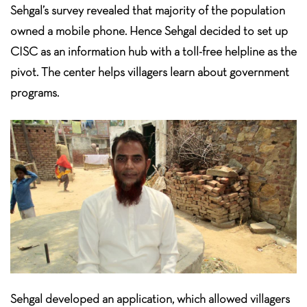
Sehgal’s survey revealed that majority of the population
owned a mobile phone. Hence Sehgal decided to set up
CISC as an information hub with a toll-free helpline as the
pivot. The center helps villagers learn about government
programs.
Sehgal developed an application, which allowed villagers