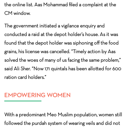
the online list. Aas Mohammad filed a complaint at the
CM window.
The government initiated a vigilance enquiry and
conducted a raid at the depot holder’s house. As it was
found that the depot holder was siphoning off the food
grains, his license was cancelled. “Timely action by Aas
solved the woes of many of us facing the same problem,”
said Ali Sher. “Now 171 quintals has been allotted for 600
ration card holders.”
EMPOWERING WOMEN
With a predominant Meo Muslim population, women still
followed the purdah system of wearing veils and did not