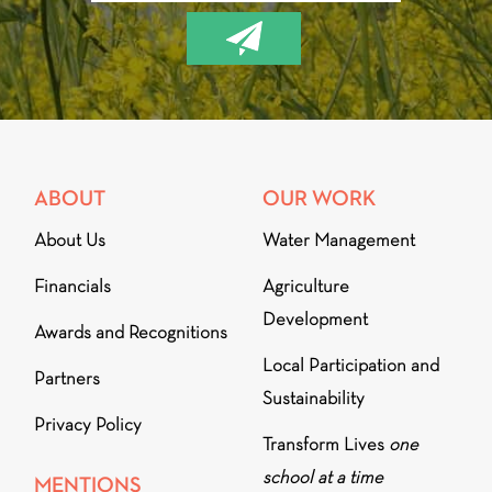
ABOUT
OUR WORK
About Us
Water Management
Financials
Agriculture
Development
Awards and Recognitions
Local Participation and
Partners
Sustainability
Privacy Policy
Transform Lives
one
school at a time
MENTIONS