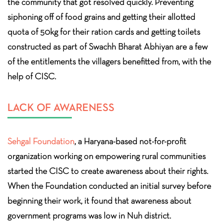
the community that got resolved quickly. Preventing
siphoning off of food grains and getting their allotted
quota of 50kg for their ration cards and getting toilets
constructed as part of Swachh Bharat Abhiyan are a few
of the entitlements the villagers benefitted from, with the
help of CISC.
LACK OF AWARENESS
Sehgal Foundation
, a Haryana-based not-for-profit
organization working on empowering rural communities
started the CISC to create awareness about their rights.
When the Foundation conducted an initial survey before
beginning their work, it found that awareness about
government programs was low in Nuh district.