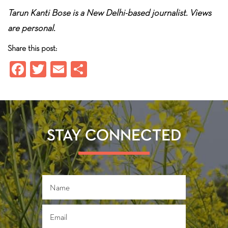
Tarun Kanti Bose is a New Delhi-based journalist. Views
are personal.
Share this post:
Fa
T
E
S
ce
wi
m
ha
b
tt
ail
re
o
er
ok
STAY CONNECTED