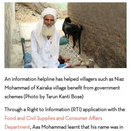
An information helpline has helped villagers such as Niaz
Mohammad of Kairaka village benefit from government
schemes (Photo by Tarun Kanti Bose)
Through a Right to Information (RTI) application with the
Food and Civil Supplies and Consumer Affairs
Department
, Aas Mohammad learnt that his name was in