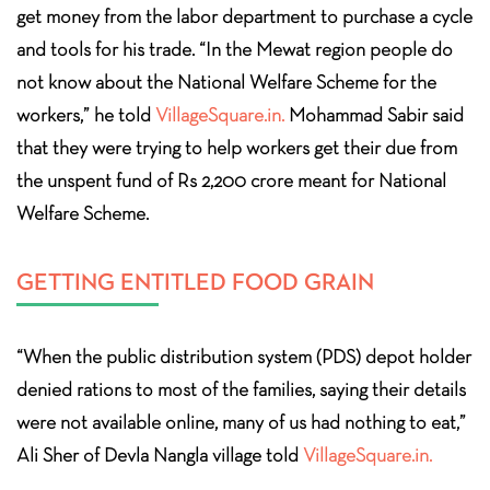
get money from the labor department to purchase a cycle
and tools for his trade. “In the Mewat region people do
not know about the National Welfare Scheme for the
workers,” he told
VillageSquare.in.
Mohammad Sabir said
that they were trying to help workers get their due from
the unspent fund of Rs 2,200 crore meant for National
Welfare Scheme.
GETTING ENTITLED FOOD GRAIN
“When the public distribution system (PDS) depot holder
denied rations to most of the families, saying their details
were not available online, many of us had nothing to eat,”
Ali Sher of Devla Nangla village told
VillageSquare.in.