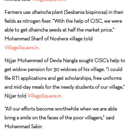
Farmers use
dhaincha
plant (Sesbania bispinosa) in their
fields as nitrogen fixer. “With the help of CISC, we were
able to get dhaincha seeds at half the market price,”
Mohammad Sharif of Noshera village told
VillageSquare.in.
Nijjar Mohammad of Devla Nangla sought CISC’s help to
get widow pension for 30 widows of his village. “I could
file RTI applications and get scholarships, free uniforms
and mid-day meals for the needy students of our village,”
Nijjar told
VillageSquare.in.
“All our efforts become worthwhile when we are able
bring a smile on the faces of the poor villagers,” said
Mohammad Sabir.