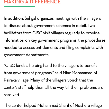
MAKING A DIFFERENCE
In addition, Sehgal organizes meetings with the villagers
to discuss about government schemes in detail. Two
facilitators from CISC visit villages regularly to provide
information on key government programs, the procedures
needed to access entitlements and filing complaints with
government departments.
“CISC lends a helping hand to the villagers to benefit
from government programs,” said Niaz Mohammad of
Kairaka village. Many of the villagers vouch that the
center’s staff help them all the way, till their problems are
resolved.
The center helped Mohammad Sharif of Noshera village