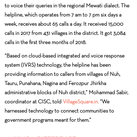
to voice their queries in the regional Mewati dialect. The
helpline, which operates from 7 am to 7 pm six days a
week, receives about 65 calls a day. It received 15,000
calls in 2017 from 431 villages in the district. It got 3,084
calls in the first three months of 2018.
“Based on cloud-based integrated and voice response
system (IVRS) technology, the helpline has been
providing information to callers from villages of Nuh,
Tauru, Punahana, Nagina and Ferozpur Jhirkha
administrative blocks of Nuh district,” Mohammad Sabir,
coordinator at CISC, told
VillageSquare.in.
“We
harnessed technology to connect communities to
government programs meant for them.”