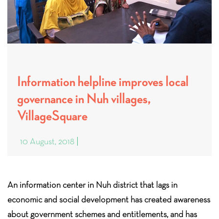
Information helpline improves local
governance in Nuh villages,
VillageSquare
10 August, 2018
An information center in Nuh district that lags in
economic and social development has created awareness
about government schemes and entitlements, and has