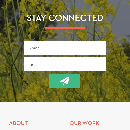
o
er
ok
STAY CONNECTED
ABOUT
OUR WORK