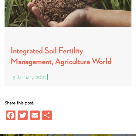
Integrated Soil Fertility
Management, Agriculture World
5 January, 2018
Share this post:
Fa
T
E
S
ce
wi
m
ha
b
tt
ail
re