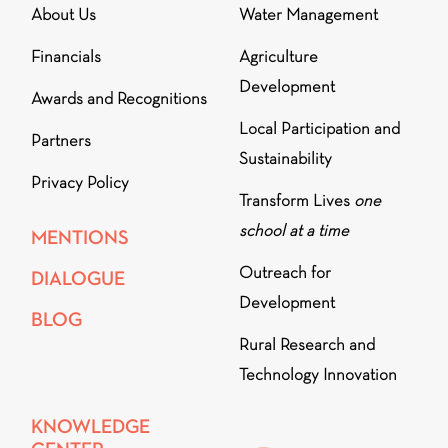
About Us
Water Management
Financials
Agriculture
Development
Awards and Recognitions
Local Participation and
Partners
Sustainability
Privacy Policy
Transform Lives
one
school at a time
MENTIONS
Outreach for
DIALOGUE
Development
BLOG
Rural Research and
Technology Innovation
KNOWLEDGE