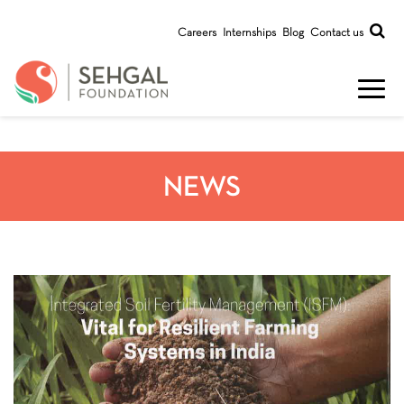
Careers
Internships
Blog
Contact us
NEWS