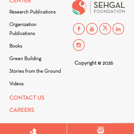
CENTER
Research Publications
Organization
Publications
Books
Green Building
Copyright © 2026
Stories from the Ground
Videos
CONTACT US
CAREERS