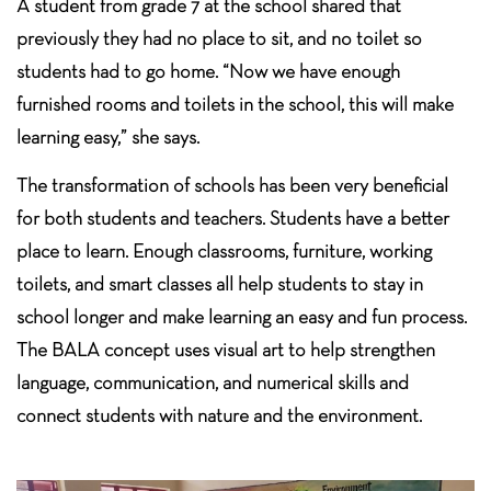
A student from grade 7 at the school shared that
previously they had no place to sit, and no toilet so
students had to go home. “Now we have enough
furnished rooms and toilets in the school, this will make
learning easy,” she says.
The transformation of schools has been very beneficial
for both students and teachers. Students have a better
place to learn. Enough classrooms, furniture, working
toilets, and smart classes all help students to stay in
school longer and make learning an easy and fun process.
The BALA concept uses visual art to help strengthen
language, communication, and numerical skills and
connect students with nature and the environment.