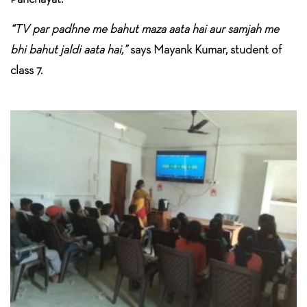
“TV par padhne me bahut maza aata hai aur samjah me
bhi bahut jaldi aata hai,”
says Mayank Kumar, student of
class 7.