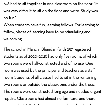
6–8 had to sit together in one classroom on the floor. “It
was very difficult to sit on the floor and write. Study was
no fun.”
When students have fun, learning follows. For learning to
follow, places of learning have to be stimulating and
welcoming.
The school in Manchi, Bhandari (with 237 registered
students as of 2020–2021) had only five rooms, of which
two rooms were half-constructed and of no use. One
room was used by the principal and teachers as a staff
room. Students of all classes had to sit in the remaining
two rooms or outside the classrooms under the trees.
The rooms were constructed long ago and needed urgent
repairs. Classrooms had almost no furniture, and there