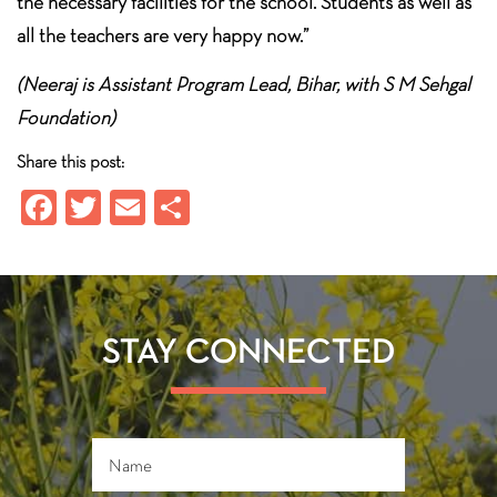
the necessary facilities for the school. Students as well as
all the teachers are very happy now.”
(Neeraj is Assistant Program Lead, Bihar, with S M Sehgal
Foundation)
Share this post:
Fa
T
E
S
ce
wi
m
ha
b
tt
ail
re
o
er
ok
STAY CONNECTED