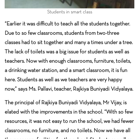
Students in smart class
“Earlier it was difficult to teach all the students together.
Due to so few classrooms, students from two-three
classes had to sit together and many a times under a tree.
The lack of toilets was a big issue for students as well as
teachers. Now with enough classrooms, furniture, toilets,
a drinking water station, and a smart classroom, it is fun
here. Students as well as we teachers are very happy
now,” says Ms. Pallavi, teacher, Rajkiya Buniyadi Vidyalaya.
The principal of Rajkiya Buniyadi Vidyalaya, Mr Vijay, is
elated with the improvements in the school. “With so few
resources, it was not easy to run the school, we had fewer
classrooms, no furniture, and no toilets. Now we have all