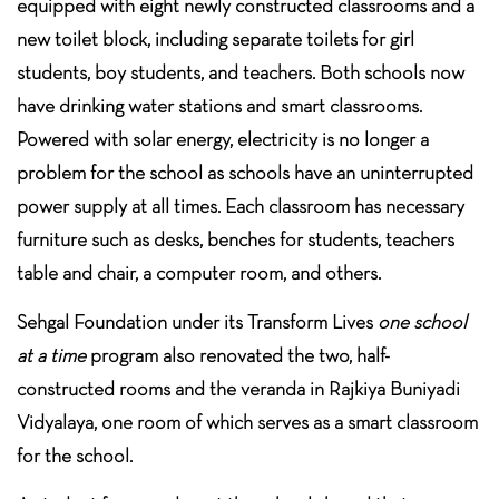
equipped with eight newly constructed classrooms and a
new toilet block, including separate toilets for girl
students, boy students, and teachers. Both schools now
have drinking water stations and smart classrooms.
Powered with solar energy, electricity is no longer a
problem for the school as schools have an uninterrupted
power supply at all times. Each classroom has necessary
furniture such as desks, benches for students, teachers
table and chair, a computer room, and others.
Sehgal Foundation under its Transform Lives
one school
at a time
program also renovated the two, half-
constructed rooms and the veranda in Rajkiya Buniyadi
Vidyalaya, one room of which serves as a smart classroom
for the school.