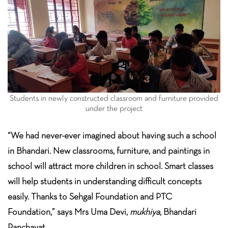
Students in newly constructed classroom and furniture provided
under the project
“We had never-ever imagined about having such a school
in Bhandari. New classrooms, furniture, and paintings in
school will attract more children in school. Smart classes
will help students in understanding difficult concepts
easily. Thanks to Sehgal Foundation and PTC
Foundation,” says Mrs Uma Devi,
mukhiya
, Bhandari
Panchayat.