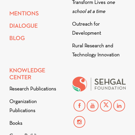
Transform Lives
one
school at a time
MENTIONS
Outreach for
DIALOGUE
Development
BLOG
Rural Research and
Technology Innovation
KNOWLEDGE
CENTER
Research Publications
Organization
Publications
Books