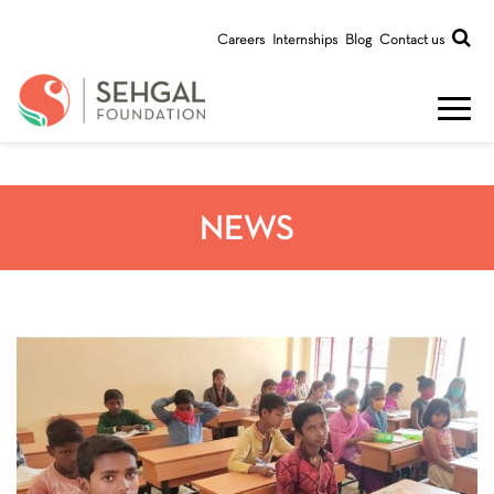
Careers
Internships
Blog
Contact us
NEWS