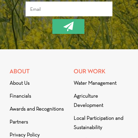
ABOUT
OUR WORK
About Us
Water Management
Financials
Agriculture
Development
Awards and Recognitions
Local Participation and
Partners
Sustainability
Privacy Policy