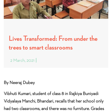
Lives Transformed: From under the
trees to smart classrooms
2 March, 2021
By Neeraj Dubey
Vibhuti Kumari, student of class 8 in Rajkiya Buniyadi
Vidyalaya Manchi, Bhandari, recalls that her school only
had two classrooms, and there was no furniture. Grades