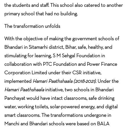
the students and staff. This school also catered to another
primary school that had no building.
The transformation unfolds
With the objective of making the government schools of
Bhandari in Sitamarhi district, Bihar, safe, healthy, and
stimulating for learning, S M Sehgal Foundation in
collaboration with PTC Foundation and Power Finance
Corporation Limited under their CSR initiative,
implemented
Hamari Paathshaala (2018-2021)
. Under the
Hamari Paathshaala
initiative
,
two schools in Bhandari
Panchayat would have intact classrooms, safe drinking
water, working toilets, solar-powered energy, and digital
smart classrooms. The transformations undergone in
Manchi and Bhandari schools were based on BALA