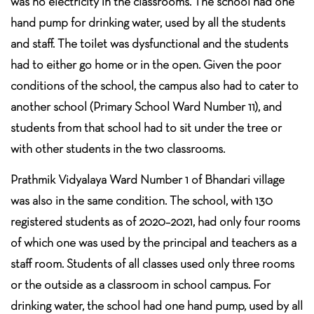
was no electricity in the classrooms. The school had one
hand pump for drinking water, used by all the students
and staff. The toilet was dysfunctional and the students
had to either go home or in the open. Given the poor
conditions of the school, the campus also had to cater to
another school (Primary School Ward Number 11), and
students from that school had to sit under the tree or
with other students in the two classrooms.
Prathmik Vidyalaya Ward Number 1 of Bhandari village
was also in the same condition. The school, with 130
registered students as of 2020–2021, had only four rooms
of which one was used by the principal and teachers as a
staff room. Students of all classes used only three rooms
or the outside as a classroom in school campus. For
drinking water, the school had one hand pump, used by all