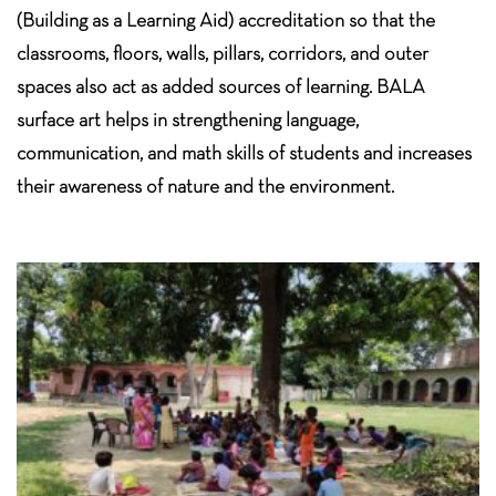
(Building as a Learning Aid) accreditation so that the
classrooms, floors, walls, pillars, corridors, and outer
spaces also act as added sources of learning. BALA
surface art helps in strengthening language,
communication, and math skills of students and increases
their awareness of nature and the environment.