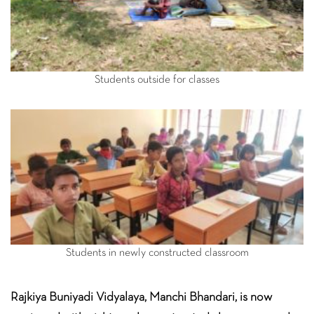
Students outside for classes
Students in newly constructed classroom
Rajkiya Buniyadi Vidyalaya, Manchi Bhandari, is now