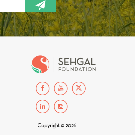
Copyright © 2026