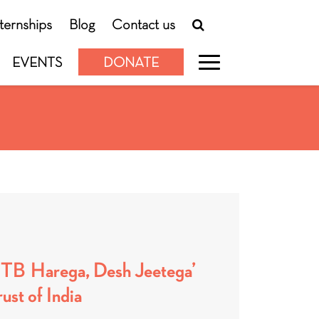
nternships
Blog
Contact us
EVENTS
DONATE
 ‘TB Harega, Desh Jeetega’
ust of India