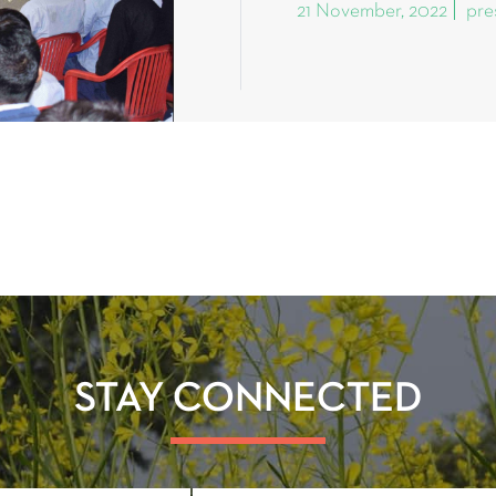
21 November, 2022
pre
STAY CONNECTED