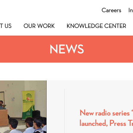
Careers
I
T US
OUR WORK
KNOWLEDGE CENTER
NEWS
New radio series
launched, Press Tr