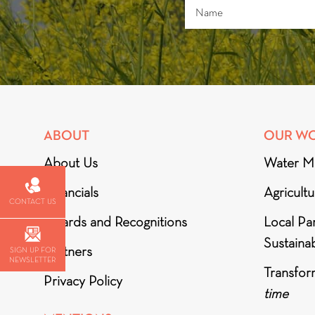
ABOUT
OUR W
About Us
Water M
Financials
Agricult
CONTACT US
Awards and Recognitions
Local Par
Sustainab
Partners
SIGN UP FOR
NEWSLETTER
Transfor
Privacy Policy
time