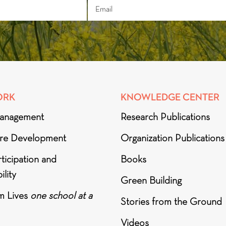
ORK
KNOWLEDGE CENTER
anagement
Research Publications
ure Development
Organization Publications
ticipation and
Books
ility
Green Building
m Lives
one school at a
Stories from the Ground
Videos