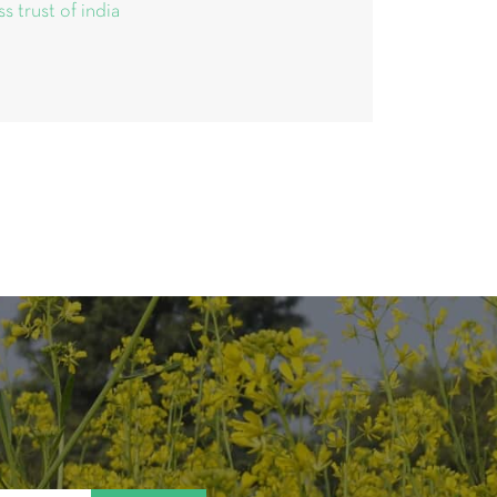
ss trust of india