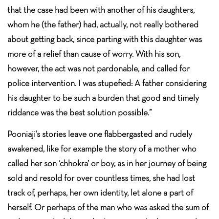
that the case had been with another of his daughters,
whom he (the father) had, actually, not really bothered
about getting back, since parting with this daughter was
more of a relief than cause of worry. With his son,
however, the act was not pardonable, and called for
police intervention. I was stupefied: A father considering
his daughter to be such a burden that good and timely
riddance was the best solution possible.”
Pooniaji’s stories leave one flabbergasted and rudely
awakened, like for example the story of a mother who
called her son ‘chhokra’ or boy, as in her journey of being
sold and resold for over countless times, she had lost
track of, perhaps, her own identity, let alone a part of
herself. Or perhaps of the man who was asked the sum of