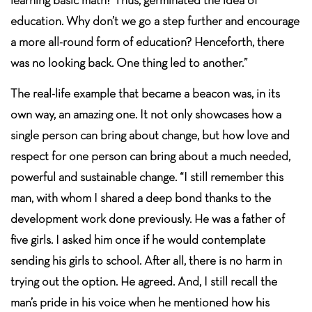
education. Why don’t we go a step further and encourage
a more all-round form of education? Henceforth, there
was no looking back. One thing led to another.”
The real-life example that became a beacon was, in its
own way, an amazing one. It not only showcases how a
single person can bring about change, but how love and
respect for one person can bring about a much needed,
powerful and sustainable change. “I still remember this
man, with whom I shared a deep bond thanks to the
development work done previously. He was a father of
five girls. I asked him once if he would contemplate
sending his girls to school. After all, there is no harm in
trying out the option. He agreed. And, I still recall the
man’s pride in his voice when he mentioned how his