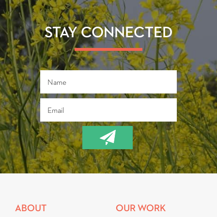
b
tt
ail
re
o
er
ok
STAY CONNECTED
ABOUT
OUR WORK