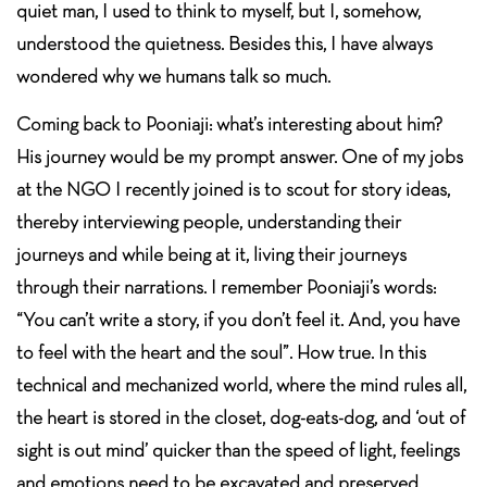
quiet man, I used to think to myself, but I, somehow,
understood the quietness. Besides this, I have always
wondered why we humans talk so much.
Coming back to Pooniaji: what’s interesting about him?
His journey would be my prompt answer. One of my jobs
at the NGO I recently joined is to scout for story ideas,
thereby interviewing people, understanding their
journeys and while being at it, living their journeys
through their narrations. I remember Pooniaji’s words:
“You can’t write a story, if you don’t feel it. And, you have
to feel with the heart and the soul”. How true. In this
technical and mechanized world, where the mind rules all,
the heart is stored in the closet, dog-eats-dog, and ‘out of
sight is out mind’ quicker than the speed of light, feelings
and emotions need to be excavated and preserved.