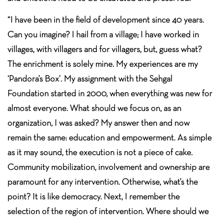
“I have been in the field of development since 40 years.
Can you imagine? I hail from a village; I have worked in
villages, with villagers and for villagers, but, guess what?
The enrichment is solely mine. My experiences are my
‘Pandora’s Box’. My assignment with the Sehgal
Foundation started in 2000, when everything was new for
almost everyone. What should we focus on, as an
organization, I was asked? My answer then and now
remain the same: education and empowerment. As simple
as it may sound, the execution is not a piece of cake.
Community mobilization, involvement and ownership are
paramount for any intervention. Otherwise, what’s the
point? It is like democracy. Next, I remember the
selection of the region of intervention. Where should we