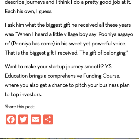
describe journeys and I think I do a pretty good job at it.
Each his own, I guess.
I ask him what the biggest gift he received all these years
was: “When I heard a little village boy say ‘Pooniya aagayo
re’ (Pooniya has come) in his sweet yet powerful voice.
That is the biggest gift I received. The gift of belonging.”
Want to make your startup journey smooth? YS
Education brings a comprehensive Funding Course,
where you also get a chance to pitch your business plan
to top investors.
Share this post:
Fa
T
E
S
ce
wi
m
ha