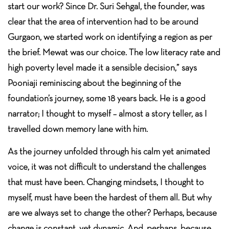
start our work? Since Dr. Suri Sehgal, the founder, was
clear that the area of intervention had to be around
Gurgaon, we started work on identifying a region as per
the brief. Mewat was our choice. The low literacy rate and
high poverty level made it a sensible decision,” says
Pooniaji reminiscing about the beginning of the
foundation’s journey, some 18 years back. He is a good
narrator; I thought to myself – almost a story teller, as I
travelled down memory lane with him.
As the journey unfolded through his calm yet animated
voice, it was not difficult to understand the challenges
that must have been. Changing mindsets, I thought to
myself, must have been the hardest of them all. But why
are we always set to change the other? Perhaps, because
change is constant, yet dynamic. And, perhaps, because