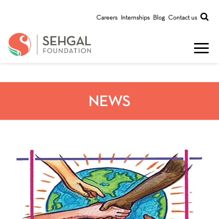
Careers
Internships
Blog
Contact us
NEWS