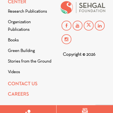
CENTER
Research Publications
Organization
Publications
Books
Green Building
Copyright © 2026
Stories from the Ground
Videos
CONTACT US
CAREERS