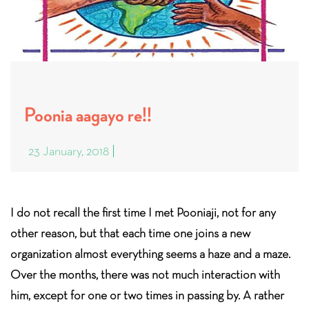
Poonia aagayo re!!
23 January, 2018
I do not recall the first time I met Pooniaji, not for any
other reason, but that each time one joins a new
organization almost everything seems a haze and a maze.
Over the months, there was not much interaction with
him, except for one or two times in passing by. A rather