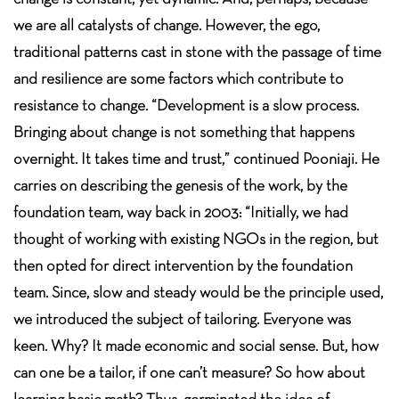
we are all catalysts of change. However, the ego,
traditional patterns cast in stone with the passage of time
and resilience are some factors which contribute to
resistance to change. “Development is a slow process.
Bringing about change is not something that happens
overnight. It takes time and trust,” continued Pooniaji. He
carries on describing the genesis of the work, by the
foundation team, way back in 2003: “Initially, we had
thought of working with existing NGOs in the region, but
then opted for direct intervention by the foundation
team. Since, slow and steady would be the principle used,
we introduced the subject of tailoring. Everyone was
keen. Why? It made economic and social sense. But, how
can one be a tailor, if one can’t measure? So how about
learning basic math? Thus, germinated the idea of