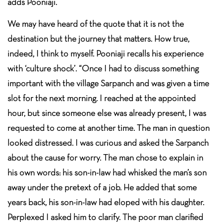
adds Pooniaji.
We may have heard of the quote that it is not the
destination but the journey that matters. How true,
indeed, I think to myself. Pooniaji recalls his experience
with ‘culture shock’. “Once I had to discuss something
important with the village Sarpanch and was given a time
slot for the next morning. I reached at the appointed
hour, but since someone else was already present, I was
requested to come at another time. The man in question
looked distressed. I was curious and asked the Sarpanch
about the cause for worry. The man chose to explain in
his own words: his son-in-law had whisked the man’s son
away under the pretext of a job. He added that some
years back, his son-in-law had eloped with his daughter.
Perplexed I asked him to clarify. The poor man clarified