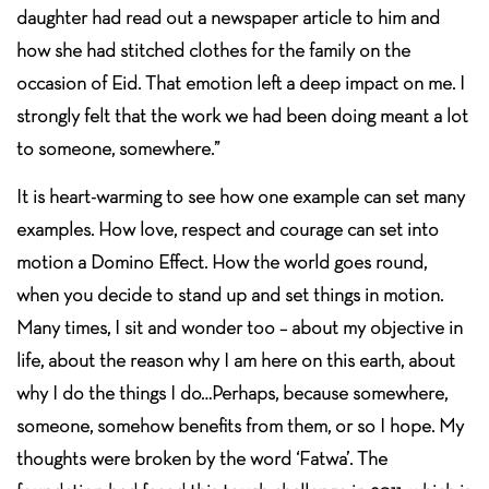
daughter had read out a newspaper article to him and
how she had stitched clothes for the family on the
occasion of Eid. That emotion left a deep impact on me. I
strongly felt that the work we had been doing meant a lot
to someone, somewhere.”
It is heart-warming to see how one example can set many
examples. How love, respect and courage can set into
motion a Domino Effect. How the world goes round,
when you decide to stand up and set things in motion.
Many times, I sit and wonder too – about my objective in
life, about the reason why I am here on this earth, about
why I do the things I do…Perhaps, because somewhere,
someone, somehow benefits from them, or so I hope. My
thoughts were broken by the word ‘Fatwa’. The