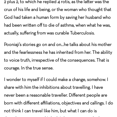
2 plus 2, to which he replied 4 rotis, as the latter was the
crux of his life and being, or the woman who thought that
God had taken a human form by saving her husband who
had been written off to die of asthma, when what he was,
actually, suffering from was curable Tuberculosis.
Pooniaji’s stories go on and on…he talks about his mother
and the fearlessness he has inherited from her. The ability
to voice truth, irrespective of the consequences. That is
courage. In the true sense.
I wonder to myself if I could make a change, somehow. I
share with him the inhibitions about travelling. I have
never been a reasonable traveller. Different people are
born with different affiliations, objectives and callings. I do
not think I can travel like him, but what I can do is