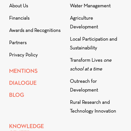
About Us
Water Management
Financials
Agriculture
Development
Awards and Recognitions
Local Participation and
Partners
Sustainability
Privacy Policy
Transform Lives
one
school at a time
MENTIONS
Outreach for
DIALOGUE
Development
BLOG
Rural Research and
Technology Innovation
KNOWLEDGE