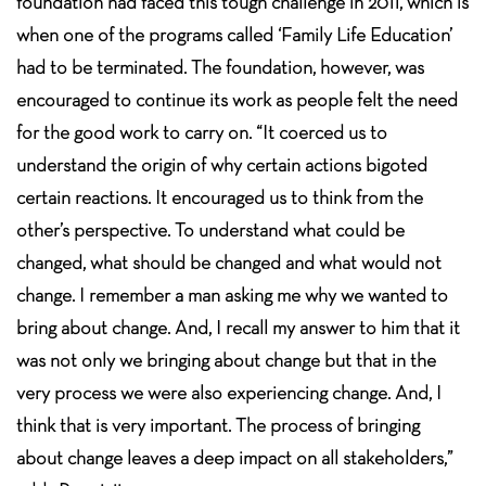
foundation had faced this tough challenge in 2011, which is
when one of the programs called ‘Family Life Education’
had to be terminated. The foundation, however, was
encouraged to continue its work as people felt the need
for the good work to carry on. “It coerced us to
understand the origin of why certain actions bigoted
certain reactions. It encouraged us to think from the
other’s perspective. To understand what could be
changed, what should be changed and what would not
change. I remember a man asking me why we wanted to
bring about change. And, I recall my answer to him that it
was not only we bringing about change but that in the
very process we were also experiencing change. And, I
think that is very important. The process of bringing
about change leaves a deep impact on all stakeholders,”