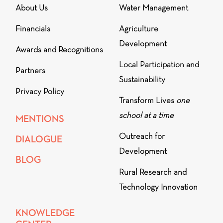
About Us
Water Management
Financials
Agriculture
Development
Awards and Recognitions
Local Participation and
Partners
Sustainability
Privacy Policy
Transform Lives
one
school at a time
MENTIONS
Outreach for
DIALOGUE
Development
BLOG
Rural Research and
Technology Innovation
KNOWLEDGE