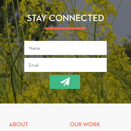
o
er
ok
STAY CONNECTED
ABOUT
OUR WORK