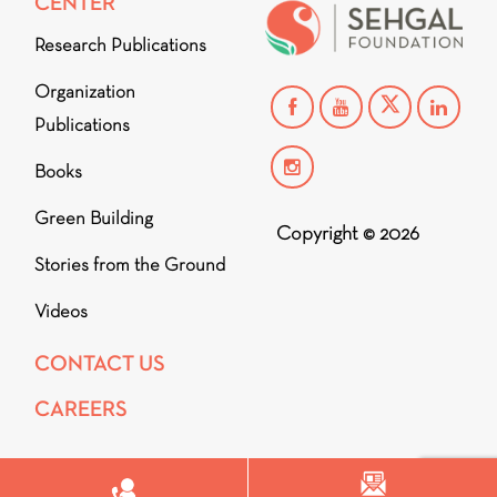
CENTER
Research Publications
Organization
Publications
Books
Green Building
Copyright © 2026
Stories from the Ground
Videos
CONTACT US
CAREERS