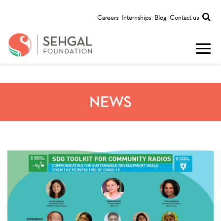
Careers
Internships
Blog
Contact us
NEWS