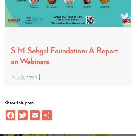
S M Sehgal Foundation: A Report
on Webinars
1 July, 2020
Share this post:
Fa
T
E
S
ce
wi
m
ha
b
tt
ail
re