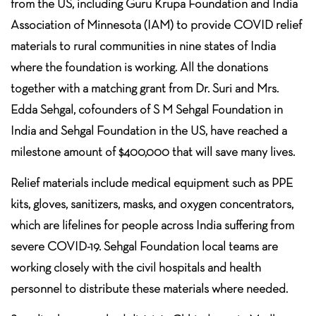
from the US, including Guru Krupa Foundation and India
Association of Minnesota (IAM) to provide COVID relief
materials to rural communities in nine states of India
where the foundation is working. All the donations
together with a matching grant from Dr. Suri and Mrs.
Edda Sehgal, cofounders of S M Sehgal Foundation in
India and Sehgal Foundation in the US, have reached a
milestone amount of $400,000 that will save many lives.
Relief materials include medical equipment such as PPE
kits, gloves, sanitizers, masks, and oxygen concentrators,
which are lifelines for people across India suffering from
severe COVID-19. Sehgal Foundation local teams are
working closely with the civil hospitals and health
personnel to distribute these materials where needed.