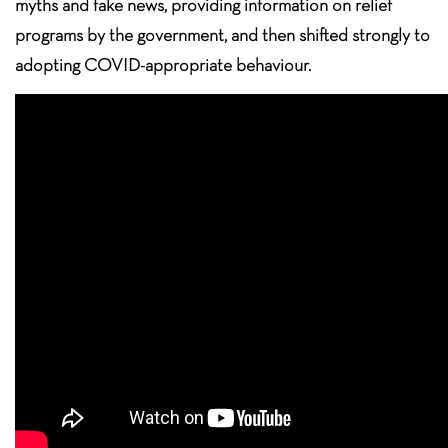
myths and fake news, providing information on relief
programs by the government, and then shifted strongly to
adopting COVID-appropriate behaviour.