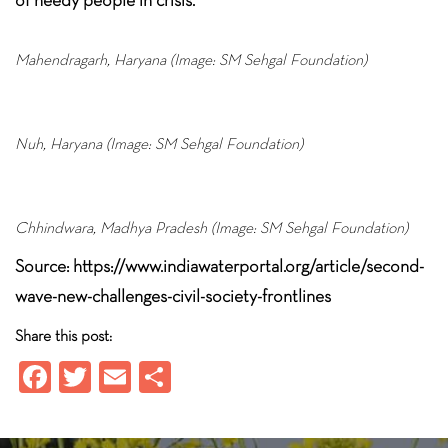
Mahendragarh, Haryana (Image: SM Sehgal Foundation)
Nuh, Haryana (Image: SM Sehgal Foundation)
Chhindwara, Madhya Pradesh (Image: SM Sehgal Foundation)
Source: https://www.indiawaterportal.org/article/second-
wave-new-challenges-civil-society-frontlines
Share this post:
Fa
T
E
S
ce
wi
m
ha
b
tt
ail
re