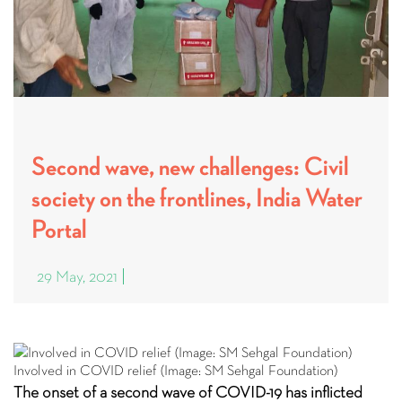
Second wave, new challenges: Civil
society on the frontlines, India Water
Portal
29 May, 2021
Involved in COVID relief (Image: SM Sehgal Foundation)
The onset of a second wave of COVID-19 has inflicted