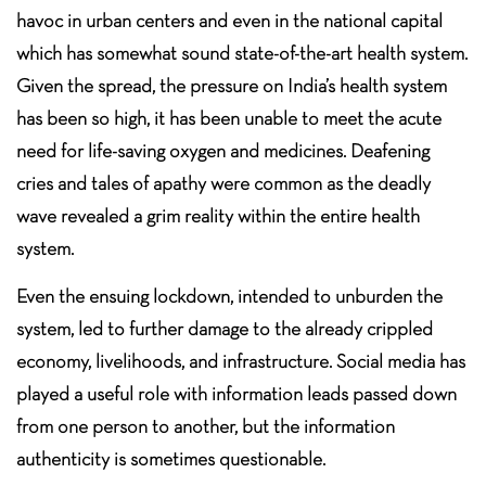
havoc in urban centers and even in the national capital
which has somewhat sound state-of-the-art health system.
Given the spread, the pressure on India’s health system
has been so high, it has been unable to meet the acute
need for life-saving oxygen and medicines. Deafening
cries and tales of apathy were common as the deadly
wave revealed a grim reality within the entire health
system.
Even the ensuing lockdown, intended to unburden the
system, led to further damage to the already crippled
economy, livelihoods, and infrastructure. Social media has
played a useful role with information leads passed down
from one person to another, but the information
authenticity is sometimes questionable.