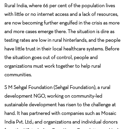
Rural India, where 66 per cent of the population lives
with little or no internet access and a lack of resources,
are now becoming further engulfed in the crisis as more
and more cases emerge there. The situation is dire as
testing rates are low in rural hinterlands, and the people
have little trust in their local healthcare systems. Before
the situation goes out of control, people and
organizations must work together to help rural
communities.
S M Sehgal Foundation (Sehgal Foundation), a rural
development NGO, working on community-led
sustainable development has risen to the challenge at
hand. It has partnered with companies such as Mosaic
India Pvt. Ltd.; and organizations and individual donors