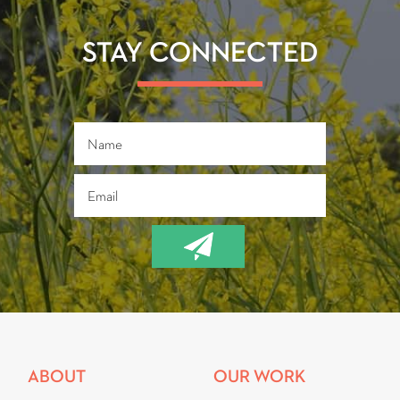
o
er
ok
STAY CONNECTED
ABOUT
OUR WORK