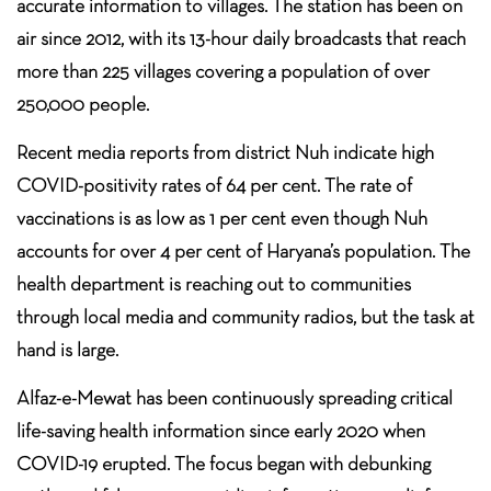
accurate information to villages. The station has been on
air since 2012, with its 13-hour daily broadcasts that reach
more than 225 villages covering a population of over
250,000 people.
Recent media reports from district Nuh indicate high
COVID-positivity rates of 64 per cent. The rate of
vaccinations is as low as 1 per cent even though Nuh
accounts for over 4 per cent of Haryana’s population. The
health department is reaching out to communities
through local media and community radios, but the task at
hand is large.
Alfaz-e-Mewat has been continuously spreading critical
life-saving health information since early 2020 when
COVID-19 erupted. The focus began with debunking