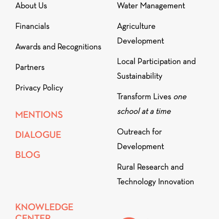
About Us
Water Management
Financials
Agriculture
Development
Awards and Recognitions
Local Participation and
Partners
Sustainability
Privacy Policy
Transform Lives
one
school at a time
MENTIONS
Outreach for
DIALOGUE
Development
BLOG
Rural Research and
Technology Innovation
KNOWLEDGE
CENTER