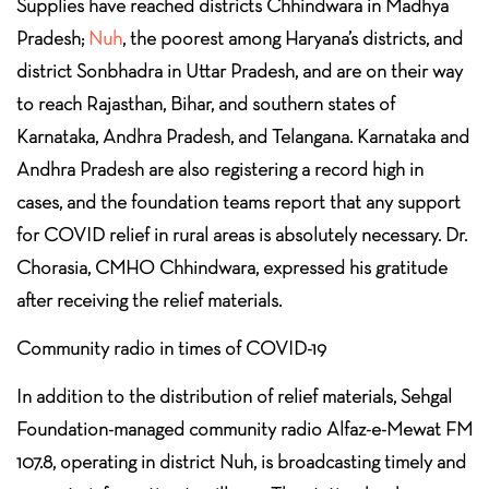
Supplies have reached districts Chhindwara in Madhya
Pradesh;
Nuh
, the poorest among Haryana’s districts, and
district Sonbhadra in Uttar Pradesh, and are on their way
to reach Rajasthan, Bihar, and southern states of
Karnataka, Andhra Pradesh, and Telangana. Karnataka and
Andhra Pradesh are also registering a record high in
cases, and the foundation teams report that any support
for COVID relief in rural areas is absolutely necessary. Dr.
Chorasia, CMHO Chhindwara, expressed his gratitude
after receiving the relief materials.
Community radio in times of COVID-19
In addition to the distribution of relief materials, Sehgal
Foundation-managed community radio Alfaz-e-Mewat FM
107.8, operating in district Nuh, is broadcasting timely and