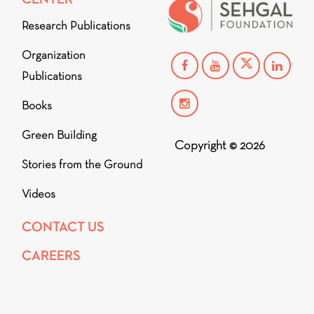
Research Publications
Organization
Publications
Books
Green Building
Copyright © 2026
Stories from the Ground
Videos
CONTACT US
CAREERS