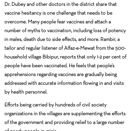
Dr. Dubey and other doctors in the district share that
vaccine hesitancy is one challenge that needs to be
overcome. Many people fear vaccines and attach a
number of myths to vaccination, including loss of potency
in males, death due to side effects, and more. Rambir, a
tailor and regular listener of Alfaz-e-Mewat from the 500-
household village Bibipur, reports that only 1-2 per cent of
people have been vaccinated. He feels that people’s
apprehensions regarding vaccines are gradually being
addressed with accurate information flowing in and visits
by health personnel.
Efforts being carried by hundreds of civil society
organizations in the villages are supplementing the efforts
of the government and providing relief to a large number
of needy people in crisis.