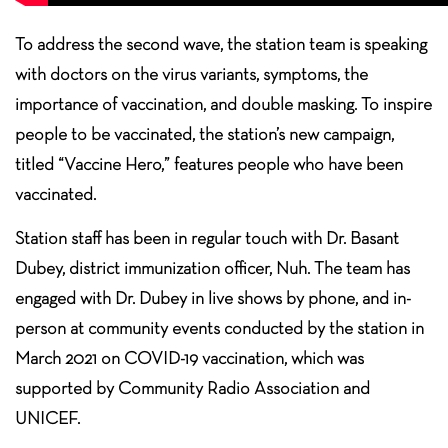
To address the second wave, the station team is speaking
with doctors on the virus variants, symptoms, the
importance of vaccination, and double masking. To inspire
people to be vaccinated, the station’s new campaign,
titled “Vaccine Hero,” features people who have been
vaccinated.
Station staff has been in regular touch with Dr. Basant
Dubey, district immunization officer, Nuh. The team has
engaged with Dr. Dubey in live shows by phone, and in-
person at community events conducted by the station in
March 2021 on COVID-19 vaccination, which was
supported by Community Radio Association and
UNICEF.