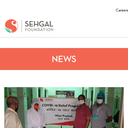
Careers
NEWS