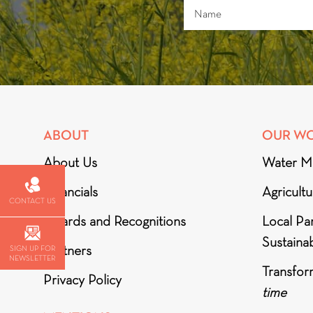
ABOUT
OUR W
About Us
Water M
Financials
Agricult
CONTACT US
Awards and Recognitions
Local Par
Sustainab
Partners
SIGN UP FOR
NEWSLETTER
Transfor
Privacy Policy
time