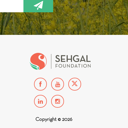
Copyright © 2026