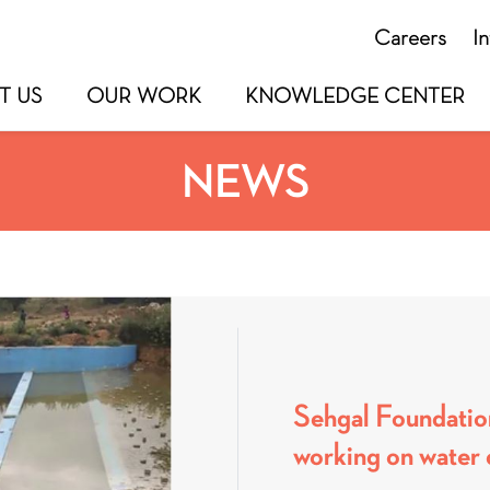
Careers
I
T US
OUR WORK
KNOWLEDGE CENTER
NEWS
Sehgal Foundatio
working on water 