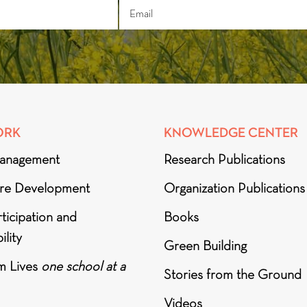
ORK
KNOWLEDGE CENTER
anagement
Research Publications
ure Development
Organization Publications
ticipation and
Books
ility
Green Building
m Lives
one school at a
Stories from the Ground
Videos