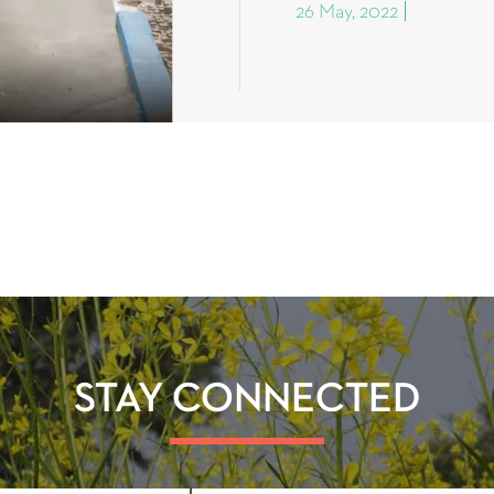
26 May, 2022
STAY CONNECTED