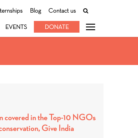
nternships
Blog
Contact us
EVENTS
DONATE
n covered in the Top-10 NGOs
conservation, Give India