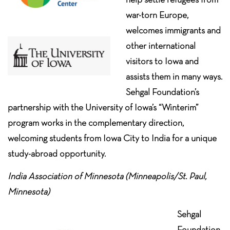
war-torn Europe,
welcomes immigrants and
other international
visitors to Iowa and
assists them in many ways.
Sehgal Foundation’s
partnership with the University of Iowa’s “Winterim”
program works in the complementary direction,
welcoming students from Iowa City to India for a unique
study-abroad opportunity.
India Association of Minnesota (Minneapolis/St. Paul,
Minnesota)
Sehgal
Foundation