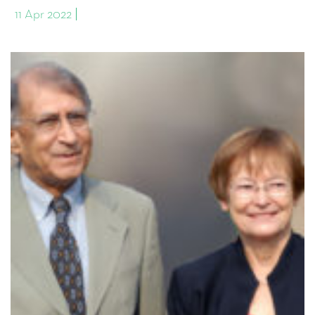
11 Apr 2022