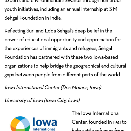
experts and environmental stewards through numerous
youth initiatives, including an annual internship at S M
Sehgal Foundation in India.
Reflecting Suri and Edda Sehgal’s deep belief in the
power of educational opportunity and appreciation for
the experiences of immigrants and refugees, Sehgal
Foundation has partnered with these two Iowa-based
organizations to help bridge the geographical and cultural
gaps between people from different parts of the world.
Iowa International Center (Des Moines, Iowa)
University of Iowa (Iowa City, Iowa)
The Iowa International
Center, founded in 1941 to
help settle refugees from