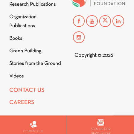
Research Publications
Organization
Publications
Books
Green Building
Copyright © 2026
Stories from the Ground
Videos
CONTACT US
CAREERS
SIGN UP FOR
CONTACT US
NEWSLETTER