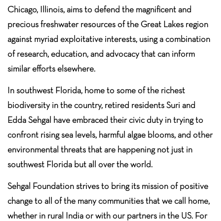
Chicago, Illinois, aims to defend the magnificent and
precious freshwater resources of the Great Lakes region
against myriad exploitative interests, using a combination
of research, education, and advocacy that can inform
similar efforts elsewhere.
In southwest Florida, home to some of the richest
biodiversity in the country, retired residents Suri and
Edda Sehgal have embraced their civic duty in trying to
confront rising sea levels, harmful algae blooms, and other
environmental threats that are happening not just in
southwest Florida but all over the world.
Sehgal Foundation strives to bring its mission of positive
change to all of the many communities that we call home,
whether in rural India or with our partners in the US. For