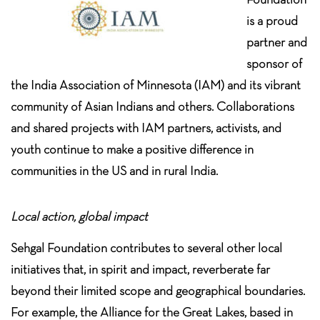
is a proud
partner and
sponsor of
the India Association of Minnesota (IAM) and its vibrant
community of Asian Indians and others. Collaborations
and shared projects with IAM partners, activists, and
youth continue to make a positive difference in
communities in the US and in rural India.
Local action, global impact
Sehgal Foundation contributes to several other local
initiatives that, in spirit and impact, reverberate far
beyond their limited scope and geographical boundaries.
For example, the Alliance for the Great Lakes, based in