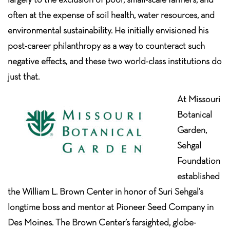
often at the expense of soil health, water resources, and
environmental sustainability. He initially envisioned his
post-career philanthropy as a way to counteract such
negative effects, and these two world-class institutions do
just that.
At Missouri
Botanical
Garden,
Sehgal
Foundation
established
the William L. Brown Center in honor of Suri Sehgal’s
longtime boss and mentor at Pioneer Seed Company in
Des Moines. The Brown Center’s farsighted, globe-