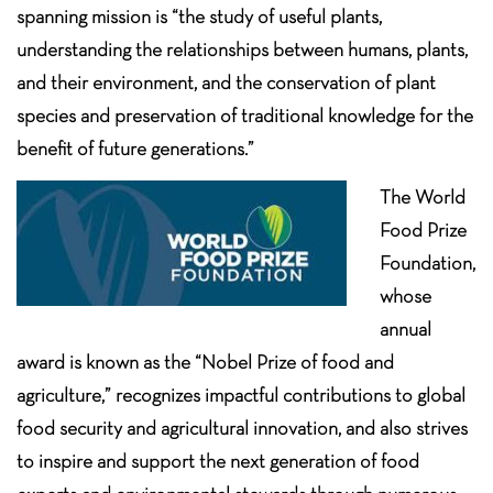
spanning mission is “the study of useful plants,
understanding the relationships between humans, plants,
and their environment, and the conservation of plant
species and preservation of traditional knowledge for the
benefit of future generations.”
The World
Food Prize
Foundation,
whose
annual
award is known as the “Nobel Prize of food and
agriculture,” recognizes impactful contributions to global
food security and agricultural innovation, and also strives
to inspire and support the next generation of food