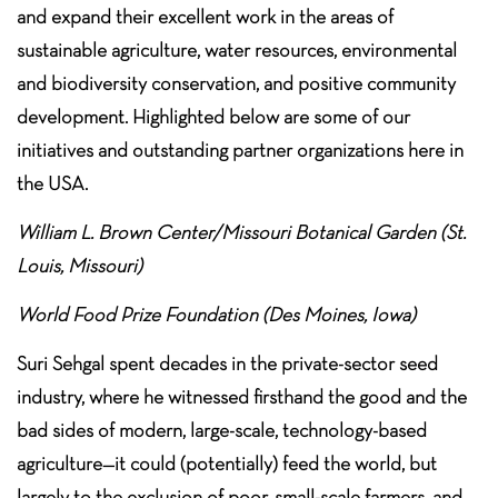
and expand their excellent work in the areas of
sustainable agriculture, water resources, environmental
and biodiversity conservation, and positive community
development. Highlighted below are some of our
initiatives and outstanding partner organizations here in
the USA.
William L. Brown Center/Missouri Botanical Garden (St.
Louis, Missouri)
World Food Prize Foundation (Des Moines, Iowa)
Suri Sehgal spent decades in the private-sector seed
industry, where he witnessed firsthand the good and the
bad sides of modern, large-scale, technology-based
agriculture—it could (potentially) feed the world, but
largely to the exclusion of poor, small-scale farmers, and