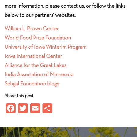
more information, please contact us, or follow the links
below to our partners’ websites.
William L. Brown Center
World Food Prize Foundation
University of Iowa Winterim Program
Iowa International Center
Alliance for the Great Lakes
India Association of Minnesota
Sehgal Foundation blogs
Share this post:
Fa
T
E
S
ce
wi
m
ha
b
tt
ail
re