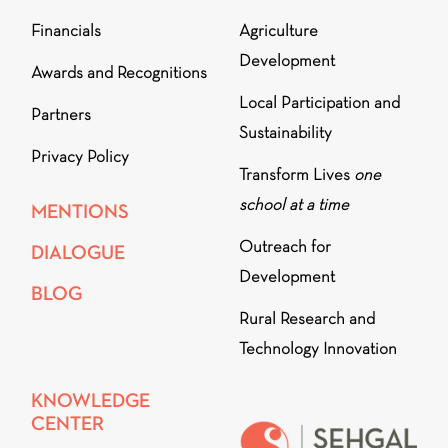
Financials
Agriculture
Development
Awards and Recognitions
Local Participation and
Partners
Sustainability
Privacy Policy
Transform Lives
one
school at a time
MENTIONS
Outreach for
DIALOGUE
Development
BLOG
Rural Research and
Technology Innovation
KNOWLEDGE
CENTER