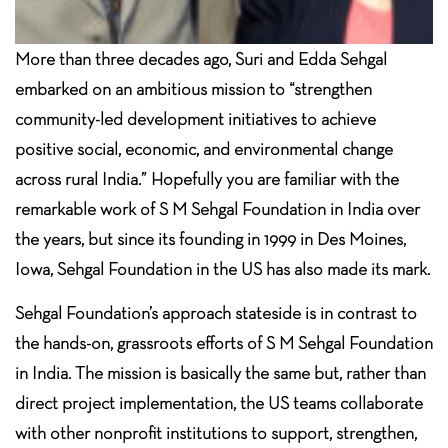
More than three decades ago, Suri and Edda Sehgal
embarked on an ambitious mission to “strengthen
community-led development initiatives to achieve
positive social, economic, and environmental change
across rural India.” Hopefully you are familiar with the
remarkable work of S M Sehgal Foundation in India over
the years, but since its founding in 1999 in Des Moines,
Iowa, Sehgal Foundation in the US has also made its mark.
Sehgal Foundation’s approach stateside is in contrast to
the hands-on, grassroots efforts of S M Sehgal Foundation
in India. The mission is basically the same but, rather than
direct project implementation, the US teams collaborate
with other nonprofit institutions to support, strengthen,