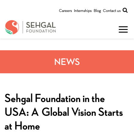
Careers
Internships
Blog
Contact us
NEWS
Sehgal Foundation in the
USA: A Global Vision Starts
at Home