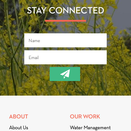
o
er
ok
STAY CONNECTED
ABOUT
OUR WORK
About Us
Water Management