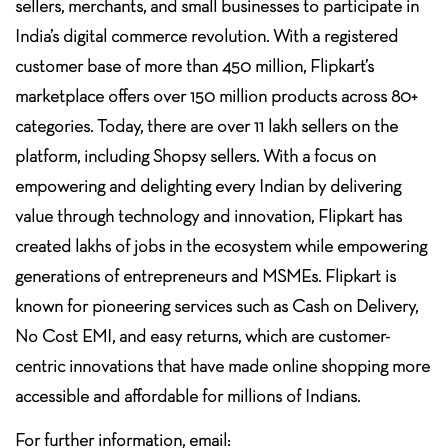
sellers, merchants, and small businesses to participate in
India’s digital commerce revolution. With a registered
customer base of more than 450 million, Flipkart’s
marketplace offers over 150 million products across 80+
categories. Today, there are over 11 lakh sellers on the
platform, including Shopsy sellers. With a focus on
empowering and delighting every Indian by delivering
value through technology and innovation, Flipkart has
created lakhs of jobs in the ecosystem while empowering
generations of entrepreneurs and MSMEs. Flipkart is
known for pioneering services such as Cash on Delivery,
No Cost EMI, and easy returns, which are customer-
centric innovations that have made online shopping more
accessible and affordable for millions of Indians.
For further information, email: