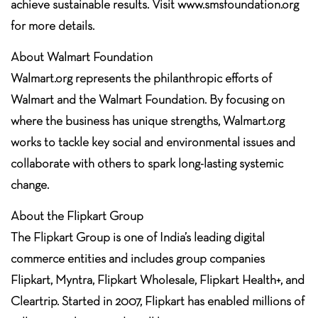
achieve sustainable results. Visit www.smsfoundation.org
for more details.
About Walmart Foundation
Walmart.org represents the philanthropic efforts of
Walmart and the Walmart Foundation. By focusing on
where the business has unique strengths, Walmart.org
works to tackle key social and environmental issues and
collaborate with others to spark long-lasting systemic
change.
About the Flipkart Group
The Flipkart Group is one of India’s leading digital
commerce entities and includes group companies
Flipkart, Myntra, Flipkart Wholesale, Flipkart Health+, and
Cleartrip. Started in 2007, Flipkart has enabled millions of