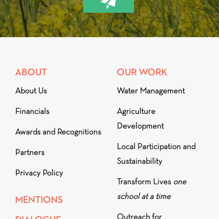
ABOUT
OUR WORK
About Us
Water Management
Financials
Agriculture
Development
Awards and Recognitions
Local Participation and
Partners
Sustainability
Privacy Policy
Transform Lives
one
school at a time
MENTIONS
Outreach for