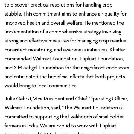
to discover practical resolutions for handling crop
stubble. This commitment aims to enhance air quality for
improved health and overall welfare. He mentioned the
implementation of a comprehensive strategy involving
strong and effective measures for managing crop residue,
consistent monitoring, and awareness initiatives. Khattar
commended Walmart Foundation, Flipkart Foundation,
and S M Sehgal Foundation for their significant endeavors
and anticipated the beneficial effects that both projects
would bring to local communities.
Julie Gehrki, Vice President and Chief Operating Officer,
Walmart Foundation, said, “The Walmart Foundation is
committed to supporting the livelihoods of smallholder
farmers in India. We are proud to work with Flipkart