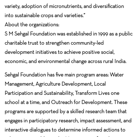
variety, adoption of micronutrients, and diversification
into sustainable crops and varieties.”
About the organizations:
S M Sehgal Foundation was established in 1999 as a public
charitable trust to strengthen community-led
development initiatives to achieve positive social,
economic, and environmental change across rural India.
Sehgal Foundation has five main program areas: Water
Management, Agriculture Development, Local
Participation and Sustainability, Transform Lives one
school at a time, and Outreach for Development. These
programs are supported by a skilled research team that
engages in participatory research, impact assessment, and
interactive dialogues to determine informed actions to