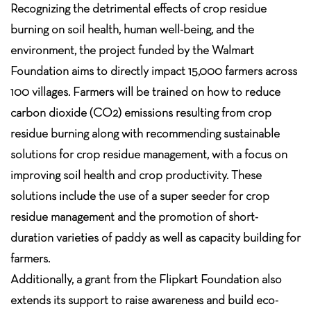
Recognizing the detrimental effects of crop residue
burning on soil health, human well-being, and the
environment, the project funded by the Walmart
Foundation aims to directly impact 15,000 farmers across
100 villages. Farmers will be trained on how to reduce
carbon dioxide (CO2) emissions resulting from crop
residue burning along with recommending sustainable
solutions for crop residue management, with a focus on
improving soil health and crop productivity. These
solutions include the use of a super seeder for crop
residue management and the promotion of short-
duration varieties of paddy as well as capacity building for
farmers.
Additionally, a grant from the Flipkart Foundation also
extends its support to raise awareness and build eco-