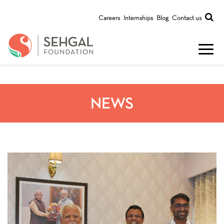
Careers
Internships
Blog
Contact us
NEWS