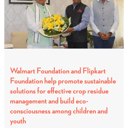
Walmart Foundation and Flipkart
Foundation help promote sustainable
solutions for effective crop residue
management and build eco-
consciousness among children and
youth