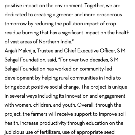
positive impact on the environment. Together, we are
dedicated to creating a greener and more prosperous
tomorrow by reducing the pollution impact of crop
residue burning that has a significant impact on the health
of vast areas of Northern India.”
Anjali Makhija, Trustee and Chief Executive Officer, S M
Sehgal Foundation, said, “For over two decades, S M
Sehgal Foundation has worked on community-led
development by helping rural communities in India to
bring about positive social change. The project is unique
in several ways including its innovation and engagement
with women, children, and youth. Overall, through the
project, the farmers will receive support to improve soil
health, increase productivity through education on the
judicious use of fertilizers, use of appropriate seed