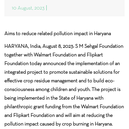
10 August, 2023
Aims to reduce related pollution impact in Haryana
HARYANA, India, August 8, 2023: S M Sehgal Foundation
together with Walmart Foundation and Flipkart
Foundation today announced the implementation of an
integrated project to promote sustainable solutions for
effective crop residue management and to build eco-
consciousness among children and youth. The project is
being implemented in the State of Haryana with
philanthropic grant funding from the Walmart Foundation
and Flipkart Foundation and will aim at reducing the
pollution impact caused by crop burning in Haryana.