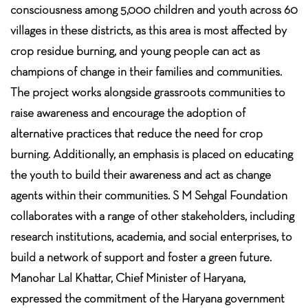
consciousness among 5,000 children and youth across 60
villages in these districts, as this area is most affected by
crop residue burning, and young people can act as
champions of change in their families and communities.
The project works alongside grassroots communities to
raise awareness and encourage the adoption of
alternative practices that reduce the need for crop
burning. Additionally, an emphasis is placed on educating
the youth to build their awareness and act as change
agents within their communities. S M Sehgal Foundation
collaborates with a range of other stakeholders, including
research institutions, academia, and social enterprises, to
build a network of support and foster a green future.
Manohar Lal Khattar, Chief Minister of Haryana,
expressed the commitment of the Haryana government