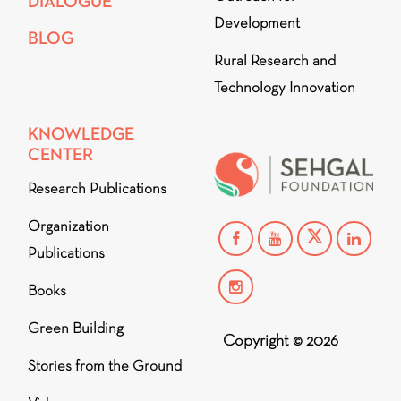
DIALOGUE
Development
BLOG
Rural Research and
Technology Innovation
KNOWLEDGE
CENTER
Research Publications
Organization
Publications
Books
Green Building
Copyright © 2026
Stories from the Ground