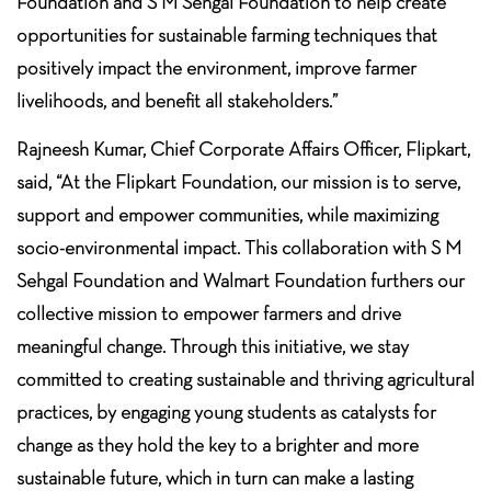
Foundation and S M Sehgal Foundation to help create
opportunities for sustainable farming techniques that
positively impact the environment, improve farmer
livelihoods, and benefit all stakeholders.”
Rajneesh Kumar, Chief Corporate Affairs Officer, Flipkart,
said, “At the Flipkart Foundation, our mission is to serve,
support and empower communities, while maximizing
socio-environmental impact. This collaboration with S M
Sehgal Foundation and Walmart Foundation furthers our
collective mission to empower farmers and drive
meaningful change. Through this initiative, we stay
committed to creating sustainable and thriving agricultural
practices, by engaging young students as catalysts for
change as they hold the key to a brighter and more
sustainable future, which in turn can make a lasting