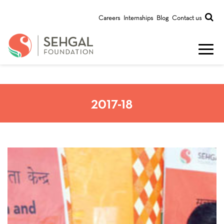
Careers
Internships
Blog
Contact us
2017-18