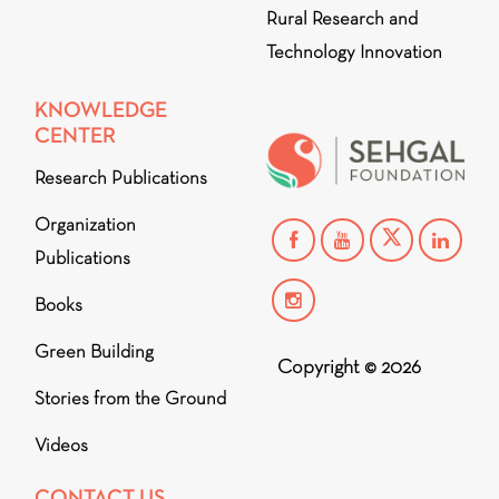
Rural Research and
Technology Innovation
KNOWLEDGE
CENTER
Research Publications
Organization
Publications
Books
Green Building
Copyright © 2026
Stories from the Ground
Videos
CONTACT US