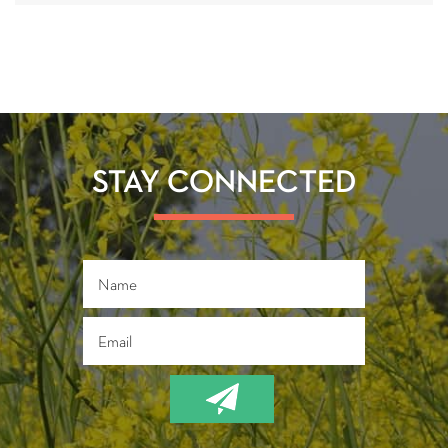
STAY CONNECTED