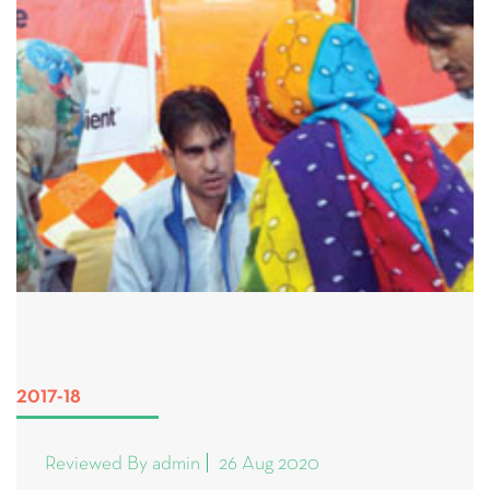
2017-18
Reviewed By admin
26 Aug 2020