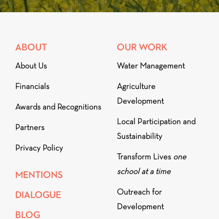
ABOUT
OUR WORK
About Us
Water Management
Financials
Agriculture
Development
Awards and Recognitions
Local Participation and
Partners
Sustainability
Privacy Policy
Transform Lives
one
school at a time
MENTIONS
Outreach for
DIALOGUE
Development
BLOG