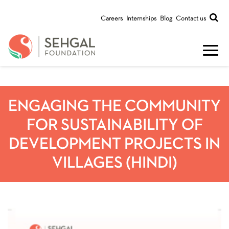
Careers
Internships
Blog
Contact us
ENGAGING THE COMMUNITY
FOR SUSTAINABILITY OF
DEVELOPMENT PROJECTS IN
VILLAGES (HINDI)