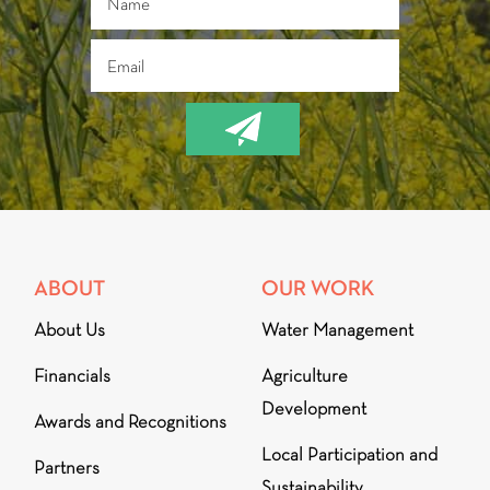
ABOUT
OUR WORK
About Us
Water Management
Financials
Agriculture
Development
Awards and Recognitions
Local Participation and
Partners
Sustainability