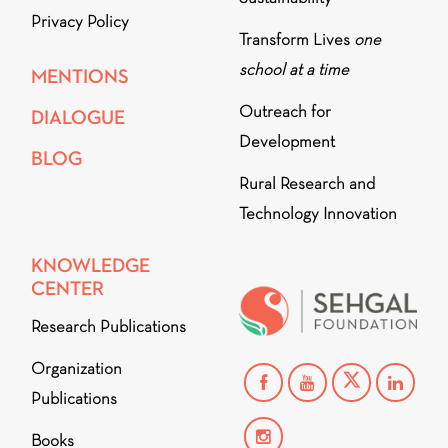
Privacy Policy
Transform Lives
one
school at a time
MENTIONS
Outreach for
DIALOGUE
Development
BLOG
Rural Research and
Technology Innovation
KNOWLEDGE
CENTER
Research Publications
Organization
Publications
Books