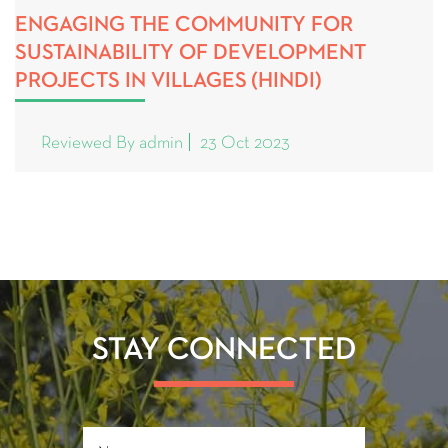
ENGAGING THE COMMUNITY FOR
SUSTAINABILITY OF DEVELOPMENT
PROJECTS IN VILLAGES (HINDI)
Reviewed By admin
23 Oct 2023
STAY CONNECTED