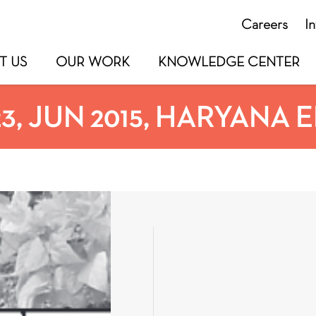
Careers
I
T US
OUR WORK
KNOWLEDGE CENTER
23, JUN 2015, HARYANA 