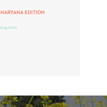
5, HARYANA EDITION
 Aug 2020