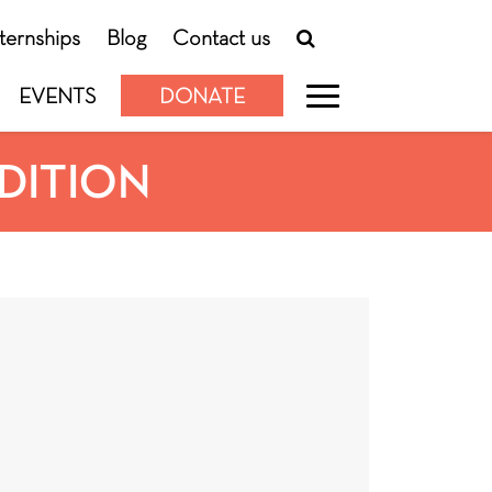
nternships
Blog
Contact us
EVENTS
DONATE
EDITION