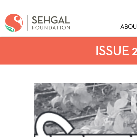
ABOU
ISSUE 