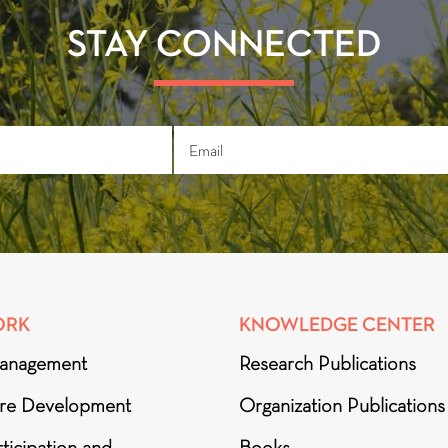
STAY CONNECTED
ORK
KNOWLEDGE CENTER
anagement
Research Publications
ure Development
Organization Publications
ticipation and
Books