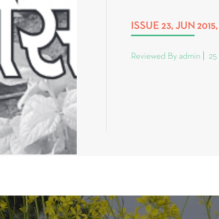
ISSUE 23, JUN 201
Reviewed By admin
25