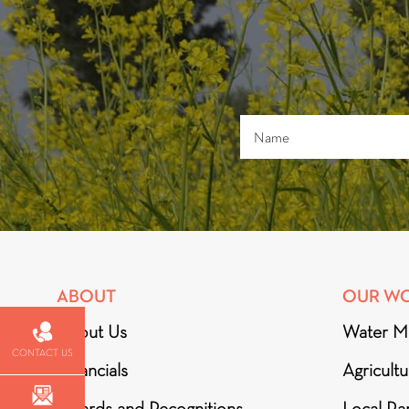
ABOUT
OUR W
About Us
Water M
CONTACT US
Financials
Agricult
Awards and Recognitions
Local Par