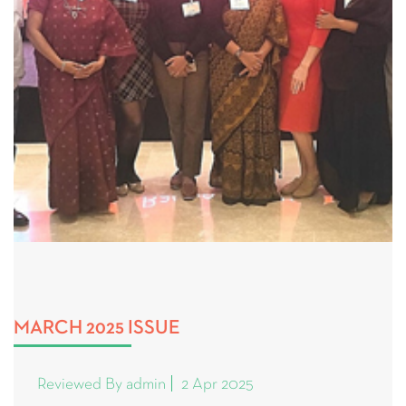
MARCH 2025 ISSUE
Reviewed By admin
2 Apr 2025