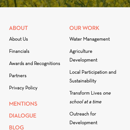
ABOUT
OUR WORK
About Us
Water Management
Financials
Agriculture
Development
Awards and Recognitions
Local Participation and
Partners
Sustainability
Privacy Policy
Transform Lives
one
school at a time
MENTIONS
Outreach for
DIALOGUE
Development
BLOG