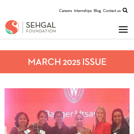
Careers
Internships
Blog
Contact us
MARCH 2025 ISSUE