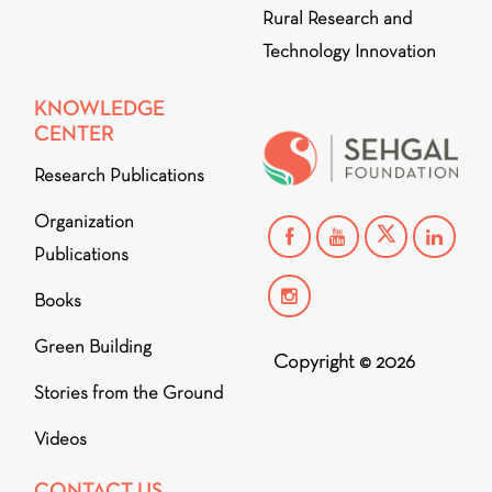
Rural Research and
Technology Innovation
KNOWLEDGE
CENTER
Research Publications
Organization
Publications
Books
Green Building
Copyright © 2026
Stories from the Ground
Videos
CONTACT US