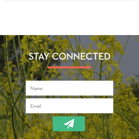
STAY CONNECTED